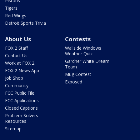
Pistons
Tigers
Red Wings
Detroit Sports Trivia
About Us
Contests
FOX 2 Staff
Wallside Windows
Weather Quiz
Contact Us
Gardner White Dream
Work at FOX 2
Team
FOX 2 News App
Mug Contest
Job Shop
Exposed
Community
FCC Public File
FCC Applications
Closed Captions
Problem Solvers
Resources
Sitemap