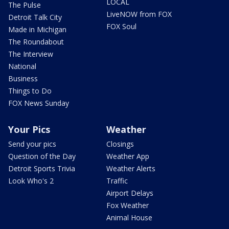
LOCAL
The Pulse
LiveNOW from FOX
Detroit Talk City
FOX Soul
Made in Michigan
The Roundabout
The Interview
National
Business
Things to Do
FOX News Sunday
Your Pics
Weather
Send your pics
Closings
Question of the Day
Weather App
Detroit Sports Trivia
Weather Alerts
Look Who's 2
Traffic
Airport Delays
Fox Weather
Animal House