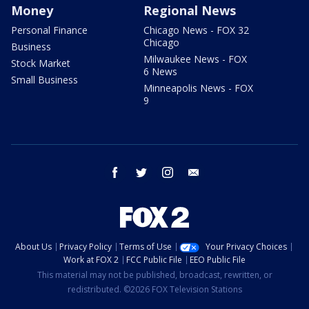
Money
Regional News
Personal Finance
Chicago News - FOX 32
Chicago
Business
Milwaukee News - FOX
Stock Market
6 News
Small Business
Minneapolis News - FOX
9
facebook
twitter
instagram
email
About Us
Privacy Policy
Terms of Use
Your Privacy Choices
Work at FOX 2
FCC Public File
EEO Public File
This material may not be published, broadcast, rewritten, or
redistributed. ©2026 FOX Television Stations