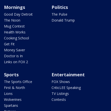
Mornings
Politics
Good Day Detroit
The Pulse
The Noon
Donald Trump
Mug Contest
Health Works
Cooking School
Get Fit
Money Saver
Doctor is In
Links on FOX 2
Sports
Entertainment
The Sports Office
FOX Shows
First & North
CriticLEE Speaking
Lions
TV Listings
Wolverines
Contests
Spartans