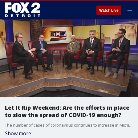
☰
Watch Live
Let It Rip Weekend: Are the efforts in place
to slow the spread of COVID-19 enough?
The number of cases of coronavirus continues to increase in Michigan and the U.S. and across the globe. President Trump has declared a national emergency in order to provide millions in aid. The governor has canceled classes until April and is limiting events to under 250 people. In Detroit, Mayor Mike Duggan is asking hospitals to set up drive-up testing centers in the city. Meantime, Democrats in Lansing are trying to make wage loss part of health benefits and to create a fund to help those losing wages due to the outbreak. Still, is this all enough to stop the spread and the economic fallout?
Show more