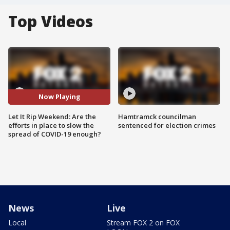
Top Videos
Now Playing
Let It Rip Weekend: Are the
Hamtramck councilman
efforts in place to slow the
sentenced for election crimes
spread of COVID-19 enough?
News
Live
Local
Stream FOX 2 on FOX