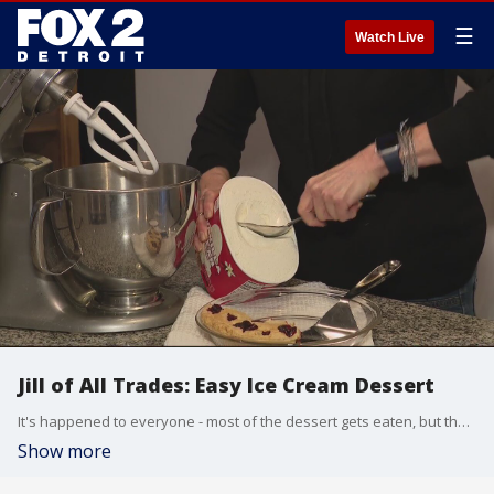
☰
Watch Live
Jill of All Trades: Easy Ice Cream Dessert
It's happened to everyone - most of the dessert gets eaten, but then there's always a little left. Not enough to share with everyone, but who could throw away perfectly-made dessert? Well, Jill Washburn has a solution, and all you'll need is a mixer.
Show more