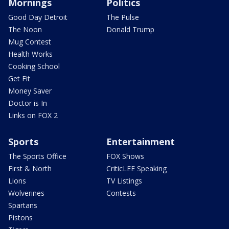
Mornings
Politics
Good Day Detroit
The Pulse
The Noon
Donald Trump
Mug Contest
Health Works
Cooking School
Get Fit
Money Saver
Doctor is In
Links on FOX 2
Sports
Entertainment
The Sports Office
FOX Shows
First & North
CriticLEE Speaking
Lions
TV Listings
Wolverines
Contests
Spartans
Pistons