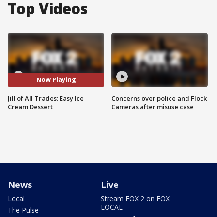
Top Videos
Now Playing
Jill of All Trades: Easy Ice
Concerns over police and Flock
Cream Dessert
Cameras after misuse case
News
Live
Local
Stream FOX 2 on FOX
LOCAL
The Pulse