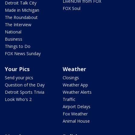
LiveNOW from FOX
Detroit Talk City
FOX Soul
Made in Michigan
The Roundabout
The Interview
National
Business
Things to Do
FOX News Sunday
Your Pics
Weather
Send your pics
Closings
Question of the Day
Weather App
Detroit Sports Trivia
Weather Alerts
Look Who's 2
Traffic
Airport Delays
Fox Weather
Animal House