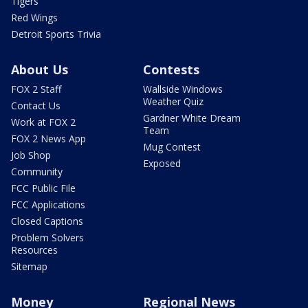
Tigers
Red Wings
Detroit Sports Trivia
About Us
Contests
FOX 2 Staff
Wallside Windows
Weather Quiz
Contact Us
Gardner White Dream
Work at FOX 2
Team
FOX 2 News App
Mug Contest
Job Shop
Exposed
Community
FCC Public File
FCC Applications
Closed Captions
Problem Solvers
Resources
Sitemap
Money
Regional News