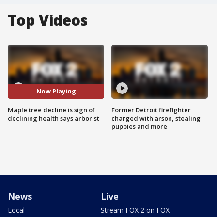
Top Videos
Now Playing
Maple tree decline is sign of
Former Detroit firefighter
declining health says arborist
charged with arson, stealing
puppies and more
News
Live
Local
Stream FOX 2 on FOX