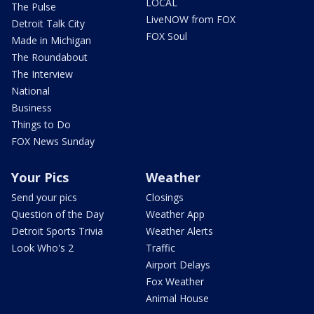
LOCAL
The Pulse
LiveNOW from FOX
Detroit Talk City
FOX Soul
Made in Michigan
The Roundabout
The Interview
National
Business
Things to Do
FOX News Sunday
Your Pics
Weather
Send your pics
Closings
Question of the Day
Weather App
Detroit Sports Trivia
Weather Alerts
Look Who's 2
Traffic
Airport Delays
Fox Weather
Animal House