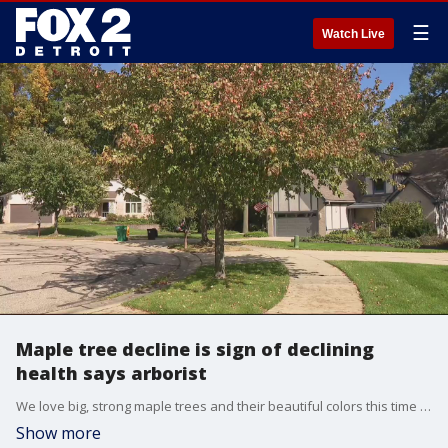
☰
Watch Live
Maple tree decline is sign of declining
health says arborist
We love big, strong maple trees and their beautiful colors this time of year, but Justin Irelan says the health of the trees needs to be watched.
Show more