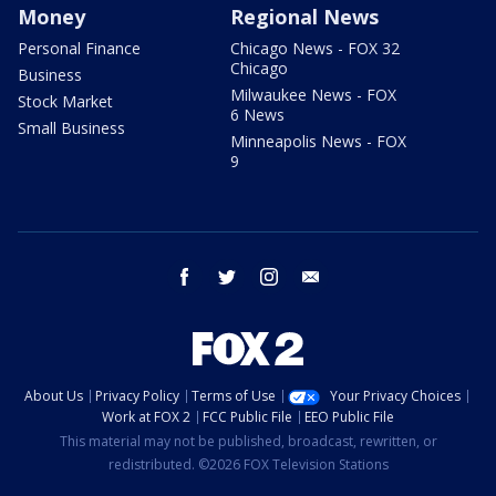
Money
Regional News
Personal Finance
Chicago News - FOX 32
Chicago
Business
Milwaukee News - FOX
Stock Market
6 News
Small Business
Minneapolis News - FOX
9
facebook
twitter
instagram
email
About Us
Privacy Policy
Terms of Use
Your Privacy Choices
Work at FOX 2
FCC Public File
EEO Public File
This material may not be published, broadcast, rewritten, or
redistributed. ©2026 FOX Television Stations