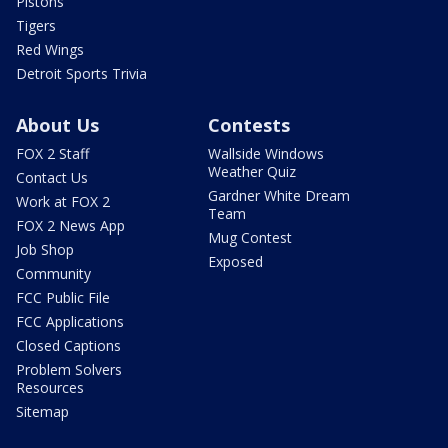
Pistons
Tigers
Red Wings
Detroit Sports Trivia
About Us
Contests
FOX 2 Staff
Wallside Windows
Weather Quiz
Contact Us
Gardner White Dream
Work at FOX 2
Team
FOX 2 News App
Mug Contest
Job Shop
Exposed
Community
FCC Public File
FCC Applications
Closed Captions
Problem Solvers
Resources
Sitemap