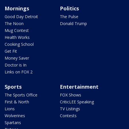
Mornings
Politics
Good Day Detroit
The Pulse
The Noon
Donald Trump
Mug Contest
Health Works
Cooking School
Get Fit
Money Saver
Doctor is In
Links on FOX 2
Sports
Entertainment
The Sports Office
FOX Shows
First & North
CriticLEE Speaking
Lions
TV Listings
Wolverines
Contests
Spartans