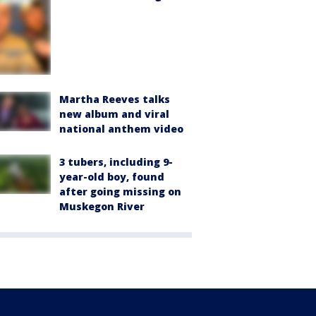
Martha Reeves talks
new album and viral
national anthem video
3 tubers, including 9-
year-old boy, found
after going missing on
Muskegon River