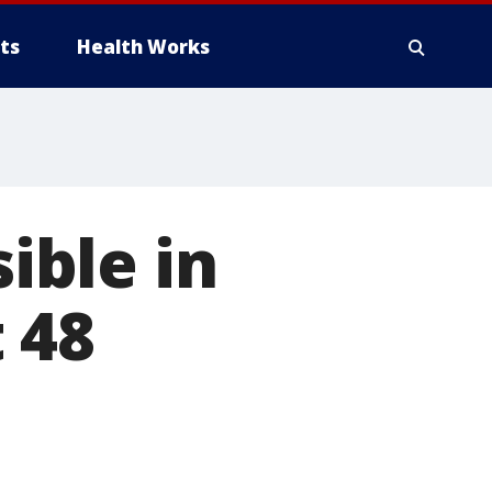
ts
Health Works
sible in
 48