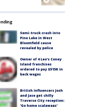
ending
Semi-truck crash into
Pine Lake in West
Bloomfield cause
revealed by police
Owner of 4 Leo's Coney
Island franchises
ordered to pay $515K in
back wages
British influencers Josh
and Jase get chilly
Traverse City reception:
'Go home scalawags'