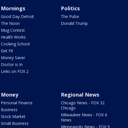
Mornings
Politics
Good Day Detroit
The Pulse
The Noon
Donald Trump
Mug Contest
Health Works
Cooking School
Get Fit
Money Saver
Doctor is In
Links on FOX 2
Money
Regional News
Personal Finance
Chicago News - FOX 32
Chicago
Business
Milwaukee News - FOX 6
Stock Market
News
Small Business
Minneapolis News - FOX 9