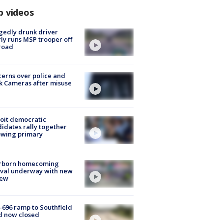
p videos
gedly drunk driver
ly runs MSP trooper off
road
erns over police and
k Cameras after misuse
e
oit democratic
idates rally together
owing primary
rborn homecoming
ival underway with new
few
-696 ramp to Southfield
d now closed