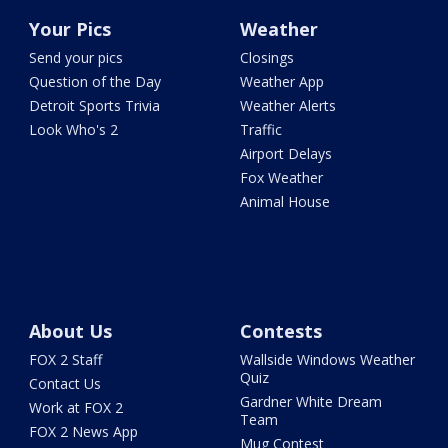
Your Pics
Weather
Send your pics
Closings
Question of the Day
Weather App
Detroit Sports Trivia
Weather Alerts
Look Who's 2
Traffic
Airport Delays
Fox Weather
Animal House
About Us
Contests
FOX 2 Staff
Wallside Windows Weather
Quiz
Contact Us
Gardner White Dream
Work at FOX 2
Team
FOX 2 News App
Mug Contest