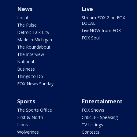
News
Live
Local
Stream FOX 2 on FOX
LOCAL
The Pulse
LiveNOW from FOX
Detroit Talk City
FOX Soul
Made in Michigan
The Roundabout
The Interview
National
Business
Things to Do
FOX News Sunday
Sports
Entertainment
The Sports Office
FOX Shows
First & North
CriticLEE Speaking
Lions
TV Listings
Wolverines
Contests