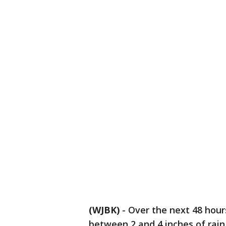
(WJBK)
-
Over the next 48 hour
between 2 and 4 inches of rai