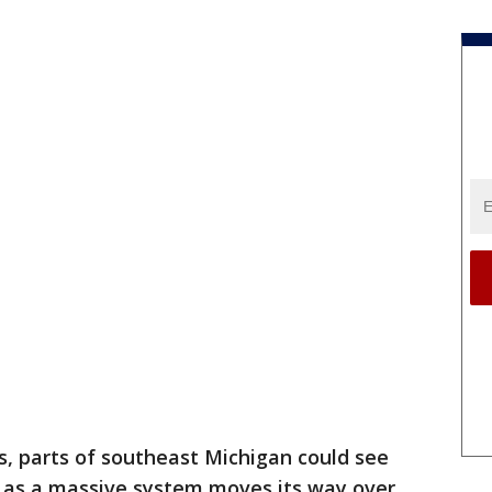
s, parts of southeast Michigan could see
n as a massive system moves its way over