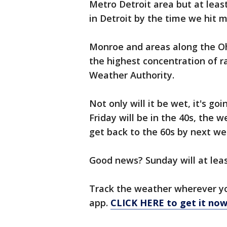
Metro Detroit area but at least
in Detroit by the time we hit 
Monroe and areas along the Ohio
the highest concentration of r
Weather Authority.
Not only will it be wet, it's go
Friday will be in the 40s, the w
get back to the 60s by next we
Good news? Sunday will at leas
Track the weather wherever y
app.
CLICK HERE to get it now