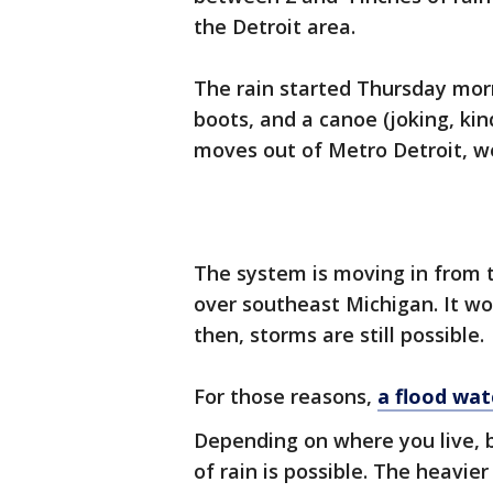
the Detroit area.
The rain started Thursday mor
boots, and a canoe (joking, ki
moves out of Metro Detroit, we
The system is moving in from t
over southeast Michigan. It wo
then, storms are still possible.
For those reasons,
a flood watc
Depending on where you live, 
of rain is possible. The heavie