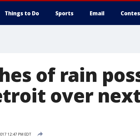
Things to Do
Sports
Email
Contes
ches of rain pos
troit over next
2017 12:47 PM EDT