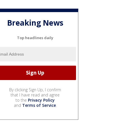
Breaking News
Top headlines daily
By clicking Sign Up, I confirm
that I have read and agree
to the
Privacy Policy
and
Terms of Service
.