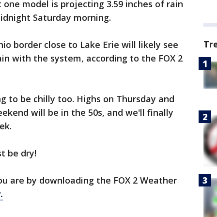
 one model is projecting 3.59 inches of rain
midnight Saturday morning.
Tr
 border close to Lake Erie will likely see
ain with the system, according to the FOX 2
ing to be chilly too. Highs on Thursday and
eekend will be in the 50s, and we'll finally
ek.
t be dry!
ou are by downloading the FOX 2 Weather
.