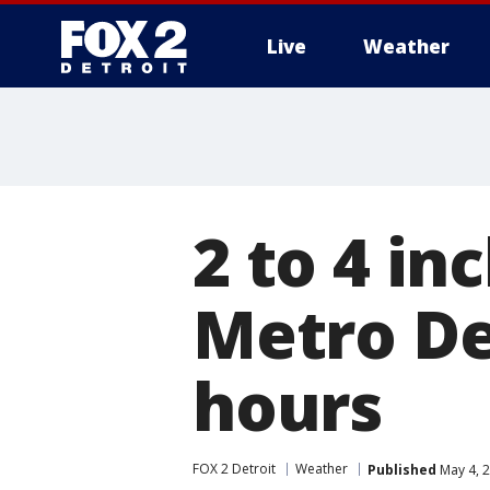
Live
Weather
More
2 to 4 in
Metro De
hours
FOX 2 Detroit
Weather
Published
May 4, 