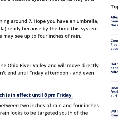
To
Alle
ning around 7. Hope you have an umbrella,
near
the 
nda) ready because by the time this system
 may see up to four inches of rain.
Conc
Floc
cas
Detr
he Ohio River Valley and will move directly
cand
n't end until Friday afternoon - and even
foll
Dea
fest
h is in effect until 8 pm Friday.
cur
between two inches of rain and four inches
WB I
r rain looks to be targeted south of the
Roa