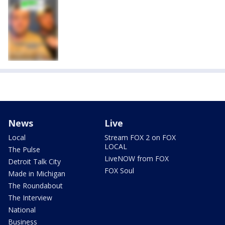
News
Live
Local
Stream FOX 2 on FOX
LOCAL
The Pulse
LiveNOW from FOX
Detroit Talk City
FOX Soul
Made in Michigan
The Roundabout
The Interview
National
Business