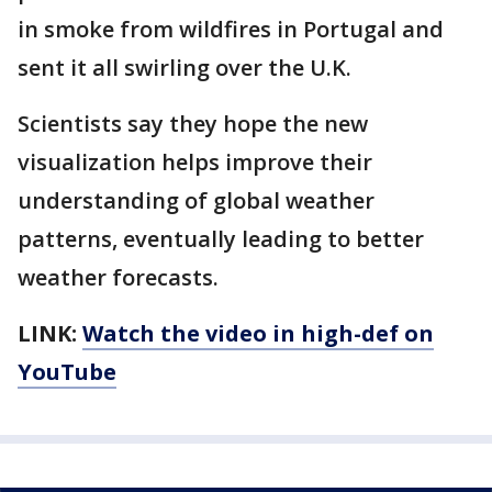
in smoke from wildfires in Portugal and
sent it all swirling over the U.K.
Scientists say they hope the new
visualization helps improve their
understanding of global weather
patterns, eventually leading to better
weather forecasts.
LINK:
Watch the video in high-def on
YouTube