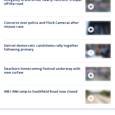
off the road
Concerns over police and Flock Cameras after
misuse case
Detroit democratic candidates rally together
following primary
Dearborn homecoming festival underway with
new curfew
WB I-696 ramp to Southfield Road now closed