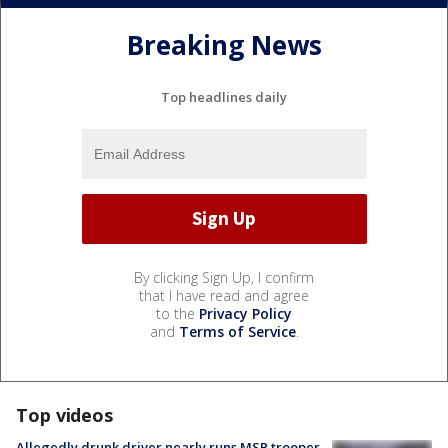
Breaking News
Top headlines daily
By clicking Sign Up, I confirm
that I have read and agree
to the
Privacy Policy
and
Terms of Service
.
Top videos
Allegedly drunk driver nearly runs MSP trooper