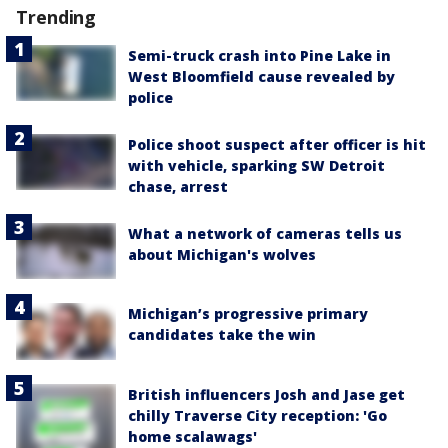
Trending
Semi-truck crash into Pine Lake in
West Bloomfield cause revealed by
police
Police shoot suspect after officer is hit
with vehicle, sparking SW Detroit
chase, arrest
What a network of cameras tells us
about Michigan's wolves
Michigan’s progressive primary
candidates take the win
British influencers Josh and Jase get
chilly Traverse City reception: 'Go
home scalawags'