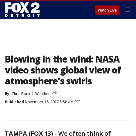
☰
Watch Live
Blowing in the wind: NASA
video shows global view of
atmosphere's swirls
By
Chris Boex
Weather
Published
November 16, 2017 8:58 AM EST
TAMPA (FOX 13)
-
We often think of