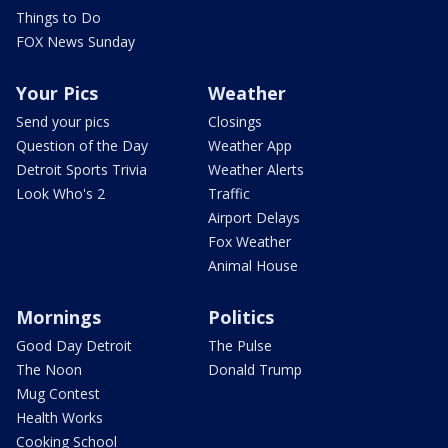
Things to Do
FOX News Sunday
Your Pics
Weather
Send your pics
Closings
Question of the Day
Weather App
Detroit Sports Trivia
Weather Alerts
Look Who's 2
Traffic
Airport Delays
Fox Weather
Animal House
Mornings
Politics
Good Day Detroit
The Pulse
The Noon
Donald Trump
Mug Contest
Health Works
Cooking School