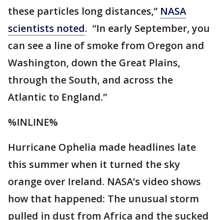
these particles long distances,”
NASA
scientists noted
. “In early September, you
can see a line of smoke from Oregon and
Washington, down the Great Plains,
through the South, and across the
Atlantic to England.”
%INLINE%
Hurricane Ophelia made headlines late
this summer when it turned the sky
orange over Ireland. NASA’s video shows
how that happened: The unusual storm
pulled in dust from Africa and the sucked