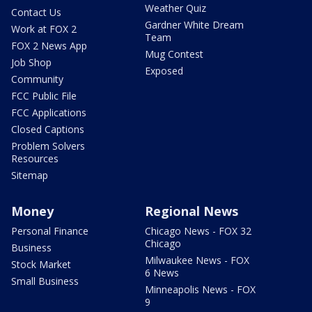
Weather Quiz
Contact Us
Gardner White Dream
Work at FOX 2
Team
FOX 2 News App
Mug Contest
Job Shop
Exposed
Community
FCC Public File
FCC Applications
Closed Captions
Problem Solvers
Resources
Sitemap
Money
Regional News
Personal Finance
Chicago News - FOX 32
Chicago
Business
Milwaukee News - FOX
Stock Market
6 News
Small Business
Minneapolis News - FOX
9