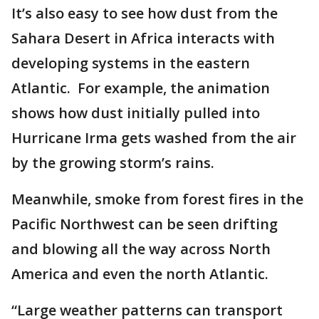
It’s also easy to see how dust from the
Sahara Desert in Africa interacts with
developing systems in the eastern
Atlantic. For example, the animation
shows how dust initially pulled into
Hurricane Irma gets washed from the air
by the growing storm’s rains.
Meanwhile, smoke from forest fires in the
Pacific Northwest can be seen drifting
and blowing all the way across North
America and even the north Atlantic.
“Large weather patterns can transport