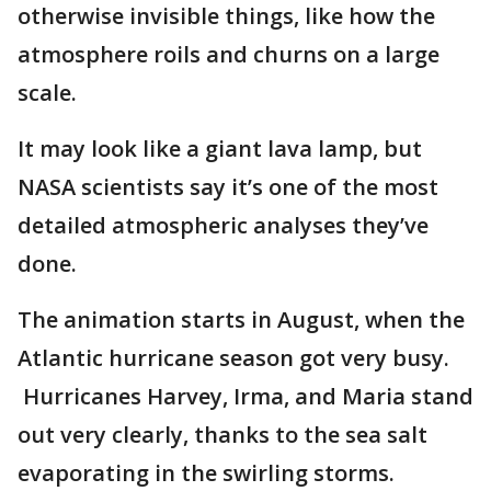
otherwise invisible things, like how the
atmosphere roils and churns on a large
scale.
It may look like a giant lava lamp, but
NASA scientists say it’s one of the most
detailed atmospheric analyses they’ve
done.
The animation starts in August, when the
Atlantic hurricane season got very busy.
Hurricanes Harvey, Irma, and Maria stand
out very clearly, thanks to the sea salt
evaporating in the swirling storms.