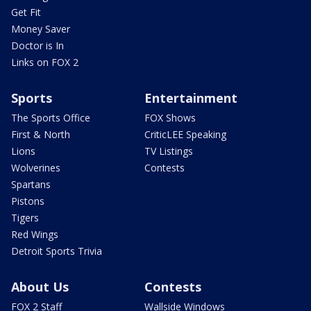
Get Fit
Money Saver
Doctor is In
Links on FOX 2
Sports
Entertainment
The Sports Office
FOX Shows
First & North
CriticLEE Speaking
Lions
TV Listings
Wolverines
Contests
Spartans
Pistons
Tigers
Red Wings
Detroit Sports Trivia
About Us
Contests
FOX 2 Staff
Wallside Windows