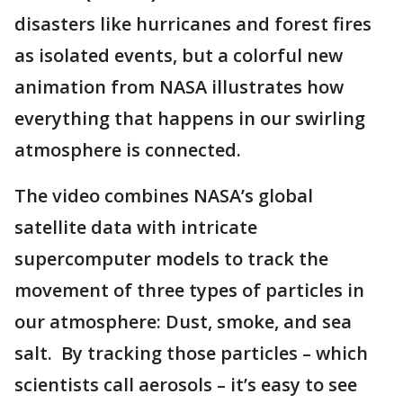
disasters like hurricanes and forest fires
as isolated events, but a colorful new
animation from NASA illustrates how
everything that happens in our swirling
atmosphere is connected.
The video combines NASA’s global
satellite data with intricate
supercomputer models to track the
movement of three types of particles in
our atmosphere: Dust, smoke, and sea
salt. By tracking those particles – which
scientists call aerosols – it’s easy to see