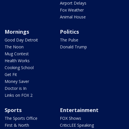
Airport Delays
Fox Weather
Animal House
Mornings
Politics
Good Day Detroit
The Pulse
The Noon
Donald Trump
Mug Contest
Health Works
Cooking School
Get Fit
Money Saver
Doctor is In
Links on FOX 2
Sports
Entertainment
The Sports Office
FOX Shows
First & North
CriticLEE Speaking