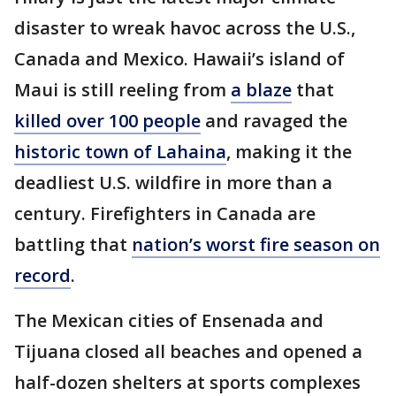
disaster to wreak havoc across the U.S.,
Canada and Mexico. Hawaii’s island of
Maui is still reeling from
a blaze
that
killed over 100 people
and ravaged the
historic town of Lahaina
, making it the
deadliest U.S. wildfire in more than a
century. Firefighters in Canada are
battling that
nation’s worst fire season on
record
.
The Mexican cities of Ensenada and
Tijuana closed all beaches and opened a
half-dozen shelters at sports complexes