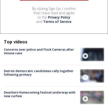
By clicking Sign Up, I confirm
that I have read and agree
to the
Privacy Policy
and
Terms of Service
.
Top videos
Concerns over police and Flock Cameras after
misuse case
Detroit democratic candidates rally together
following primary
Dearborn homecoming festival underway with
new curfew