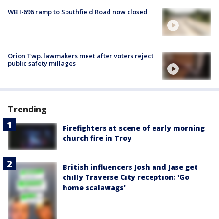
WB I-696 ramp to Southfield Road now closed
Orion Twp. lawmakers meet after voters reject
public safety millages
Trending
Firefighters at scene of early morning
church fire in Troy
British influencers Josh and Jase get
chilly Traverse City reception: 'Go
home scalawags'