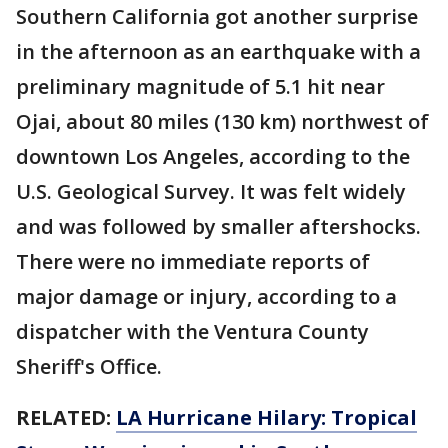
Southern California got another surprise
in the afternoon as an earthquake with a
preliminary magnitude of 5.1 hit near
Ojai, about 80 miles (130 km) northwest of
downtown Los Angeles, according to the
U.S. Geological Survey. It was felt widely
and was followed by smaller aftershocks.
There were no immediate reports of
major damage or injury, according to a
dispatcher with the Ventura County
Sheriff's Office.
RELATED:
LA Hurricane Hilary: Tropical