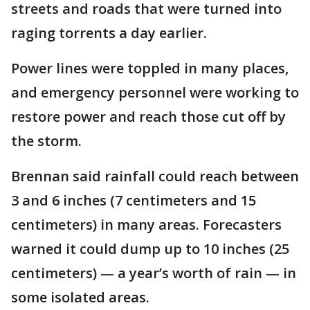
streets and roads that were turned into
raging torrents a day earlier.
Power lines were toppled in many places,
and emergency personnel were working to
restore power and reach those cut off by
the storm.
Brennan said rainfall could reach between
3 and 6 inches (7 centimeters and 15
centimeters) in many areas. Forecasters
warned it could dump up to 10 inches (25
centimeters) — a year’s worth of rain — in
some isolated areas.