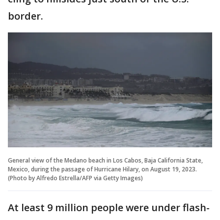
border.
General view of the Medano beach in Los Cabos, Baja California State,
Mexico, during the passage of Hurricane Hilary, on August 19, 2023.
(Photo by Alfredo Estrella/AFP via Getty Images)
At least 9 million people were under flash-