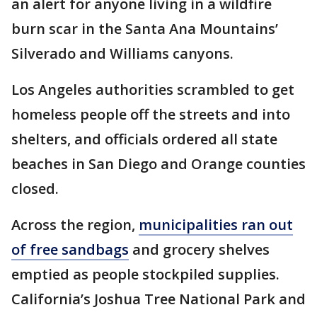
an alert for anyone living in a wildfire
burn scar in the Santa Ana Mountains’
Silverado and Williams canyons.
Los Angeles authorities scrambled to get
homeless people off the streets and into
shelters, and officials ordered all state
beaches in San Diego and Orange counties
closed.
Across the region,
municipalities ran out
of free sandbags
and grocery shelves
emptied as people stockpiled supplies.
California’s Joshua Tree National Park and