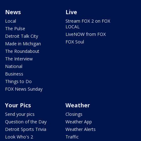
News
Live
Local
Stream FOX 2 on FOX
LOCAL
The Pulse
LiveNOW from FOX
Detroit Talk City
FOX Soul
Made in Michigan
The Roundabout
The Interview
National
Business
Things to Do
FOX News Sunday
Your Pics
Weather
Send your pics
Closings
Question of the Day
Weather App
Detroit Sports Trivia
Weather Alerts
Look Who's 2
Traffic