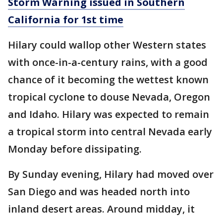
Storm Warning issued in Southern
California for 1st time
Hilary could wallop other Western states
with once-in-a-century rains, with a good
chance of it becoming the wettest known
tropical cyclone to douse Nevada, Oregon
and Idaho. Hilary was expected to remain
a tropical storm into central Nevada early
Monday before dissipating.
By Sunday evening, Hilary had moved over
San Diego and was headed north into
inland desert areas. Around midday, it