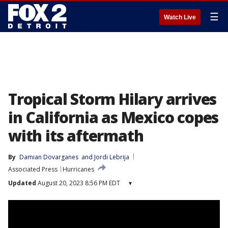
☰
Watch Live
Tropical Storm Hilary arrives
in California as Mexico copes
with its aftermath
By
Damian Dovarganes
 and 
Jordi Lebrija
Associated Press
Hurricanes
Updated
August 20, 2023 8:56 PM EDT
▾