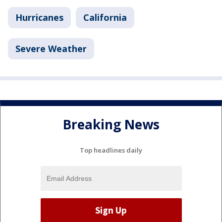
Hurricanes
California
Severe Weather
Breaking News
Top headlines daily