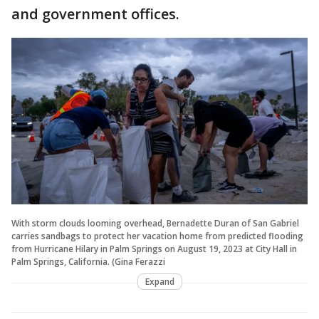
and government offices.
With storm clouds looming overhead, Bernadette Duran of San Gabriel
carries sandbags to protect her vacation home from predicted flooding
from Hurricane Hilary in Palm Springs on August 19, 2023 at City Hall in
Palm Springs, California. (Gina Ferazzi
Expand