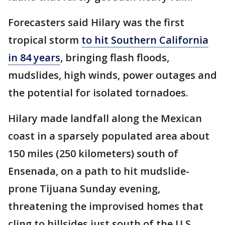
Forecasters said Hilary was the first
tropical storm
to hit Southern California
in 84 years
, bringing flash floods,
mudslides, high winds, power outages and
the potential for isolated tornadoes.
Hilary made landfall along the Mexican
coast in a sparsely populated area about
150 miles (250 kilometers) south of
Ensenada, on a path to hit mudslide-
prone Tijuana Sunday evening,
threatening the improvised homes that
cling to hillsides just south of the U.S.