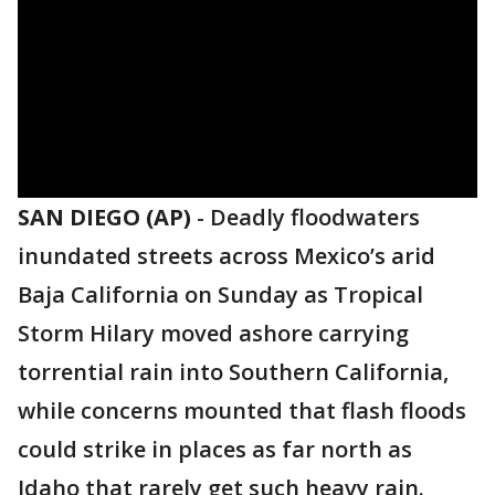
SAN DIEGO (AP)
-
Deadly floodwaters
inundated streets across Mexico’s arid
Baja California on Sunday as Tropical
Storm Hilary moved ashore carrying
torrential rain into Southern California,
while concerns mounted that flash floods
could strike in places as far north as
Idaho that rarely get such heavy rain.