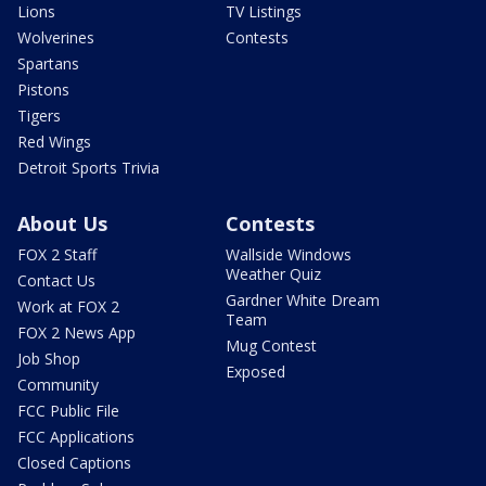
Lions
TV Listings
Wolverines
Contests
Spartans
Pistons
Tigers
Red Wings
Detroit Sports Trivia
About Us
Contests
FOX 2 Staff
Wallside Windows
Weather Quiz
Contact Us
Gardner White Dream
Work at FOX 2
Team
FOX 2 News App
Mug Contest
Job Shop
Exposed
Community
FCC Public File
FCC Applications
Closed Captions