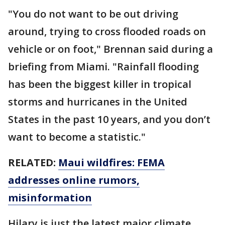
"You do not want to be out driving
around, trying to cross flooded roads on
vehicle or on foot," Brennan said during a
briefing from Miami. "Rainfall flooding
has been the biggest killer in tropical
storms and hurricanes in the United
States in the past 10 years, and you don’t
want to become a statistic."
RELATED:
Maui wildfires: FEMA
addresses online rumors,
misinformation
Hilary is just the latest major climate