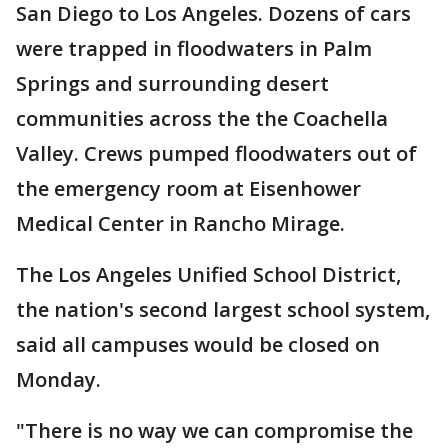
San Diego to Los Angeles. Dozens of cars
were trapped in floodwaters in Palm
Springs and surrounding desert
communities across the the Coachella
Valley. Crews pumped floodwaters out of
the emergency room at Eisenhower
Medical Center in Rancho Mirage.
The Los Angeles Unified School District,
the nation's second largest school system,
said all campuses would be closed on
Monday.
"There is no way we can compromise the