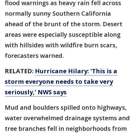
flood warnings as heavy rain fell across
normally sunny Southern California
ahead of the brunt of the storm. Desert
areas were especially susceptible along
with hillsides with wildfire burn scars,
forecasters warned.
RELATED:
Hurricane Hilary: 'This is a
storm everyone needs to take very
seriously,' NWS says
Mud and boulders spilled onto highways,
water overwhelmed drainage systems and
tree branches fell in neighborhoods from