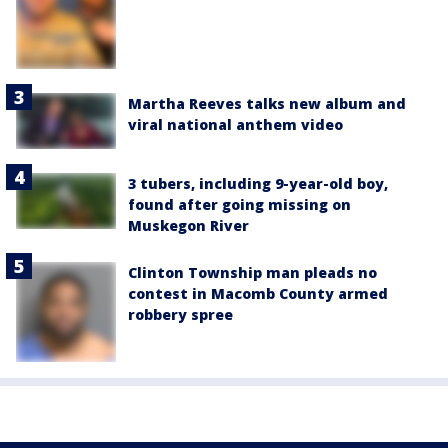
Martha Reeves talks new album and
viral national anthem video
3 tubers, including 9-year-old boy,
found after going missing on
Muskegon River
Clinton Township man pleads no
contest in Macomb County armed
robbery spree