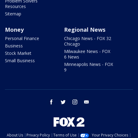
Problem Solvers
Resources
Sitemap
Money
Regional News
Personal Finance
Chicago News - FOX 32
Chicago
Business
Milwaukee News - FOX
Stock Market
6 News
Small Business
Minneapolis News - FOX
9
facebook
twitter
instagram
email
About Us
Privacy Policy
Terms of Use
Your Privacy Choices