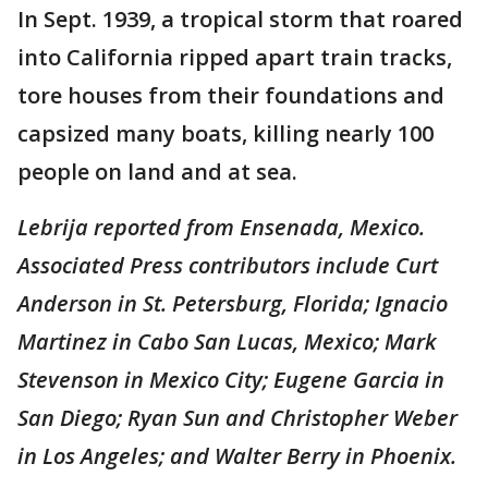
In Sept. 1939, a tropical storm that roared
into California ripped apart train tracks,
tore houses from their foundations and
capsized many boats, killing nearly 100
people on land and at sea.
Lebrija reported from Ensenada, Mexico.
Associated Press contributors include Curt
Anderson in St. Petersburg, Florida; Ignacio
Martinez in Cabo San Lucas, Mexico; Mark
Stevenson in Mexico City; Eugene Garcia in
San Diego; Ryan Sun and Christopher Weber
in Los Angeles; and Walter Berry in Phoenix.