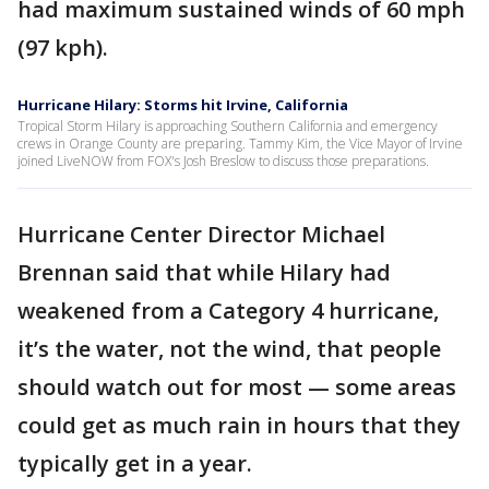
had maximum sustained winds of 60 mph
(97 kph).
Hurricane Hilary: Storms hit Irvine, California
Tropical Storm Hilary is approaching Southern California and emergency
crews in Orange County are preparing. Tammy Kim, the Vice Mayor of Irvine
joined LiveNOW from FOX's Josh Breslow to discuss those preparations.
Hurricane Center Director Michael
Brennan said that while Hilary had
weakened from a Category 4 hurricane,
it’s the water, not the wind, that people
should watch out for most — some areas
could get as much rain in hours that they
typically get in a year.