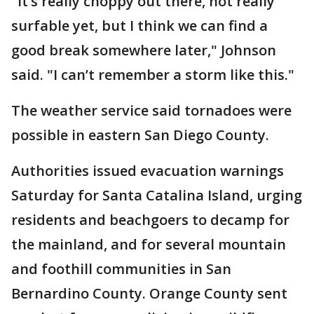
"It’s really choppy out there, not really
surfable yet, but I think we can find a
good break somewhere later," Johnson
said. "I can’t remember a storm like this."
The weather service said tornadoes were
possible in eastern San Diego County.
Authorities issued evacuation warnings
Saturday for Santa Catalina Island, urging
residents and beachgoers to decamp for
the mainland, and for several mountain
and foothill communities in San
Bernardino County. Orange County sent