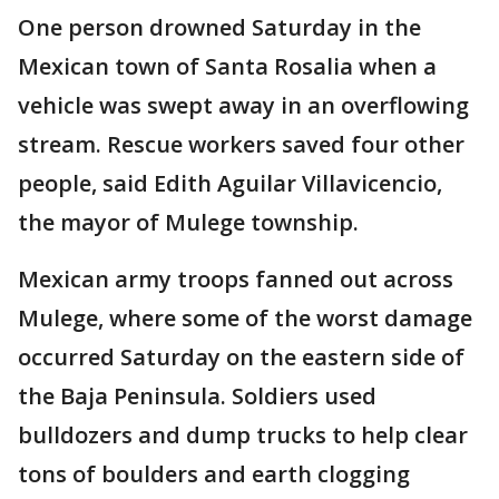
One person drowned Saturday in the
Mexican town of Santa Rosalia when a
vehicle was swept away in an overflowing
stream. Rescue workers saved four other
people, said Edith Aguilar Villavicencio,
the mayor of Mulege township.
Mexican army troops fanned out across
Mulege, where some of the worst damage
occurred Saturday on the eastern side of
the Baja Peninsula. Soldiers used
bulldozers and dump trucks to help clear
tons of boulders and earth clogging