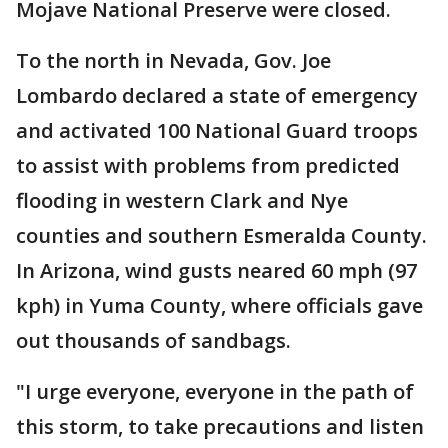
Mojave National Preserve were closed.
To the north in Nevada, Gov. Joe
Lombardo declared a state of emergency
and activated 100 National Guard troops
to assist with problems from predicted
flooding in western Clark and Nye
counties and southern Esmeralda County.
In Arizona, wind gusts neared 60 mph (97
kph) in Yuma County, where officials gave
out thousands of sandbags.
"I urge everyone, everyone in the path of
this storm, to take precautions and listen