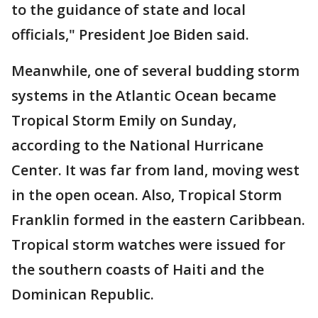
to the guidance of state and local
officials," President Joe Biden said.
Meanwhile, one of several budding storm
systems in the Atlantic Ocean became
Tropical Storm Emily on Sunday,
according to the National Hurricane
Center. It was far from land, moving west
in the open ocean. Also, Tropical Storm
Franklin formed in the eastern Caribbean.
Tropical storm watches were issued for
the southern coasts of Haiti and the
Dominican Republic.