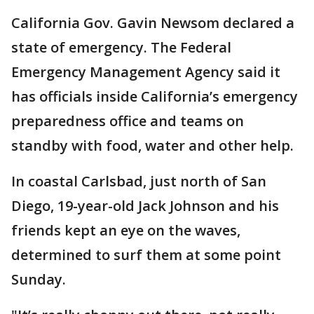
California Gov. Gavin Newsom declared a
state of emergency. The Federal
Emergency Management Agency said it
has officials inside California’s emergency
preparedness office and teams on
standby with food, water and other help.
In coastal Carlsbad, just north of San
Diego, 19-year-old Jack Johnson and his
friends kept an eye on the waves,
determined to surf them at some point
Sunday.