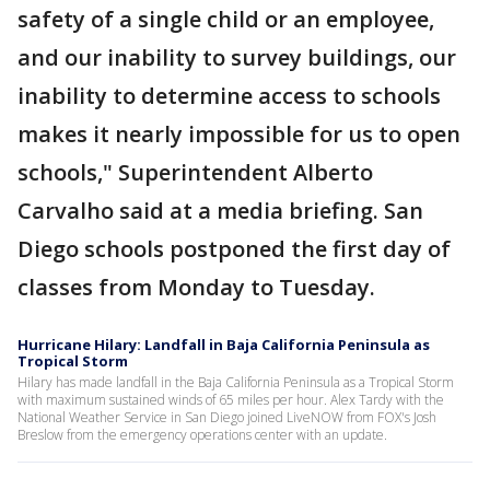
safety of a single child or an employee,
and our inability to survey buildings, our
inability to determine access to schools
makes it nearly impossible for us to open
schools," Superintendent Alberto
Carvalho said at a media briefing. San
Diego schools postponed the first day of
classes from Monday to Tuesday.
Hurricane Hilary: Landfall in Baja California Peninsula as
Tropical Storm
Hilary has made landfall in the Baja California Peninsula as a Tropical Storm
with maximum sustained winds of 65 miles per hour. Alex Tardy with the
National Weather Service in San Diego joined LiveNOW from FOX's Josh
Breslow from the emergency operations center with an update.