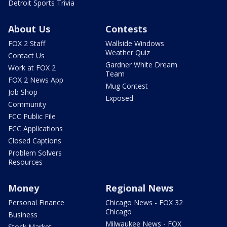
Detroit Sports Trivia
About Us
Contests
FOX 2 Staff
Wallside Windows
Weather Quiz
Contact Us
Gardner White Dream
Work at FOX 2
Team
FOX 2 News App
Mug Contest
Job Shop
Exposed
Community
FCC Public File
FCC Applications
Closed Captions
Problem Solvers
Resources
Money
Regional News
Personal Finance
Chicago News - FOX 32
Chicago
Business
Milwaukee News - FOX
Stock Market