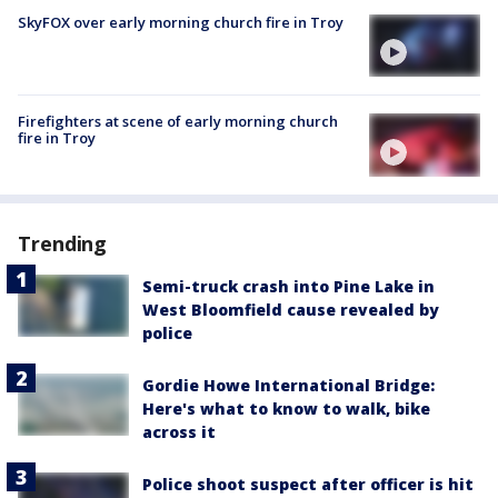
SkyFOX over early morning church fire in Troy
Firefighters at scene of early morning church
fire in Troy
Trending
Semi-truck crash into Pine Lake in
West Bloomfield cause revealed by
police
Gordie Howe International Bridge:
Here's what to know to walk, bike
across it
Police shoot suspect after officer is hit