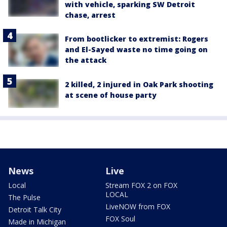
with vehicle, sparking SW Detroit
chase, arrest
From bootlicker to extremist: Rogers
and El-Sayed waste no time going on
the attack
2 killed, 2 injured in Oak Park shooting
at scene of house party
News
Live
Local
Stream FOX 2 on FOX
LOCAL
The Pulse
LiveNOW from FOX
Detroit Talk City
FOX Soul
Made in Michigan