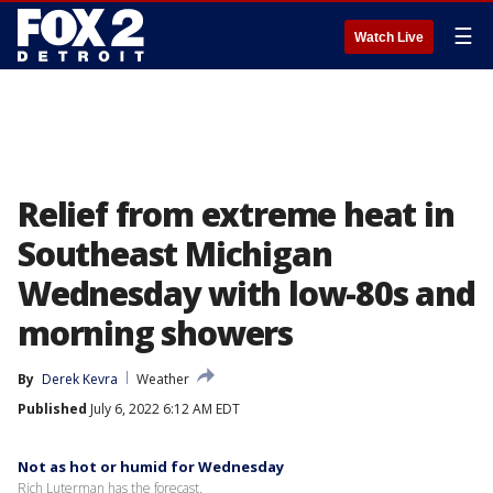
☰
Watch Live
Relief from extreme heat in
Southeast Michigan
Wednesday with low-80s and
morning showers
By
Derek Kevra
Weather
Published
July 6, 2022 6:12 AM EDT
Not as hot or humid for Wednesday
Rich Luterman has the forecast.