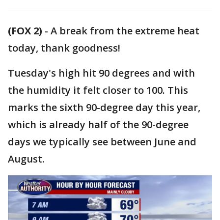
(FOX 2)
-
A break from the extreme heat
today, thank goodness!
Tuesday's high hit 90 degrees and with
the humidity it felt closer to 100. This
marks the sixth 90-degree day this year,
which is already half of the 90-degree
days we typically see between June and
August.