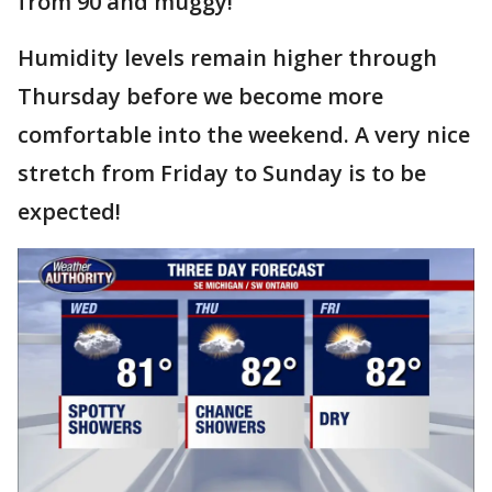
from 90 and muggy!
Humidity levels remain higher through
Thursday before we become more
comfortable into the weekend. A very nice
stretch from Friday to Sunday is to be
expected!