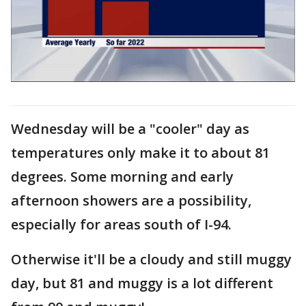
Wednesday will be a "cooler" day as
temperatures only make it to about 81
degrees. Some morning and early
afternoon showers are a possibility,
especially for areas south of I-94.
Otherwise it'll be a cloudy and still muggy
day, but 81 and muggy is a lot different