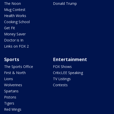
The Noon
Donald Trump
Mug Contest
Health Works
Cooking School
Get Fit
Money Saver
Doctor is In
Links on FOX 2
Sports
Entertainment
The Sports Office
FOX Shows
First & North
CriticLEE Speaking
Lions
TV Listings
Wolverines
Contests
Spartans
Pistons
Tigers
Red Wings