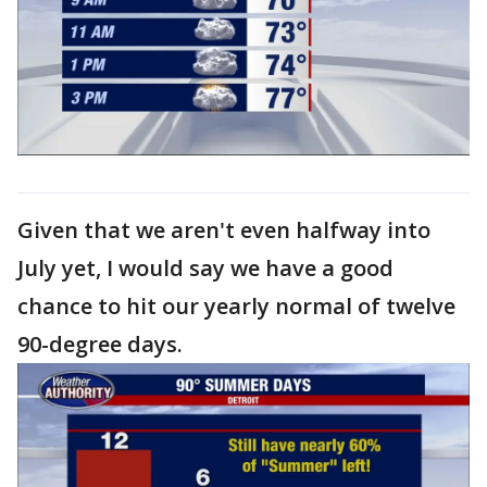
Given that we aren't even halfway into
July yet, I would say we have a good
chance to hit our yearly normal of twelve
90-degree days.