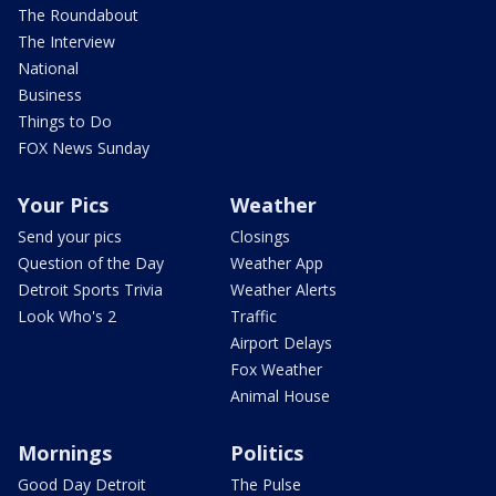
The Roundabout
The Interview
National
Business
Things to Do
FOX News Sunday
Your Pics
Weather
Send your pics
Closings
Question of the Day
Weather App
Detroit Sports Trivia
Weather Alerts
Look Who's 2
Traffic
Airport Delays
Fox Weather
Animal House
Mornings
Politics
Good Day Detroit
The Pulse