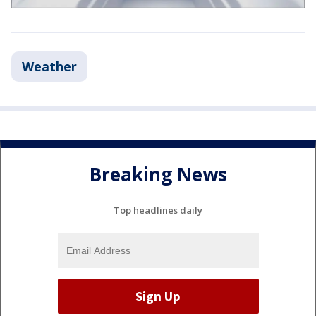
Weather
Breaking News
Top headlines daily