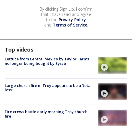
By clicking Sign Up, I confirm
that I have read and agree
to the
Privacy Policy
and
Terms of Service
.
Top videos
Lettuce from Central Mexico by Taylor Farms
no longer being bought by Sysco
Large church fire in Troy appears to be a 'total
loss'
Fire crews battle early morning Troy church
fire