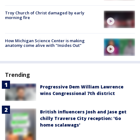
Troy Church of Christ damaged by early
morning fire
How Michigan Science Center is making
anatomy come alive with "Insides Out"
Trending
Progressive Dem William Lawrence
wins Congressional 7th district
British influencers Josh and Jase get
chilly Traverse City reception: 'Go
home scalawags'