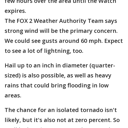
few hours over the area until the Watch
expires.
The FOX 2 Weather Authority Team says
strong wind will be the primary concern.
We could see gusts around 60 mph. Expect
to see a lot of lightning, too.
Hail up to an inch in diameter (quarter-
sized) is also possible, as well as heavy
rains that could bring flooding in low
areas.
The chance for an isolated tornado isn't
likely, but it's also not at zero percent. So