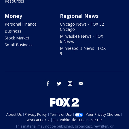
Resources
Money
Regional News
Personal Finance
Chicago News - FOX 32
Chicago
Business
Milwaukee News - FOX
Stock Market
6 News
Small Business
Minneapolis News - FOX
9
facebook
twitter
instagram
email
About Us
Privacy Policy
Terms of Use
Your Privacy Choices
Work at FOX 2
FCC Public File
EEO Public File
This material may not be published, broadcast, rewritten, or