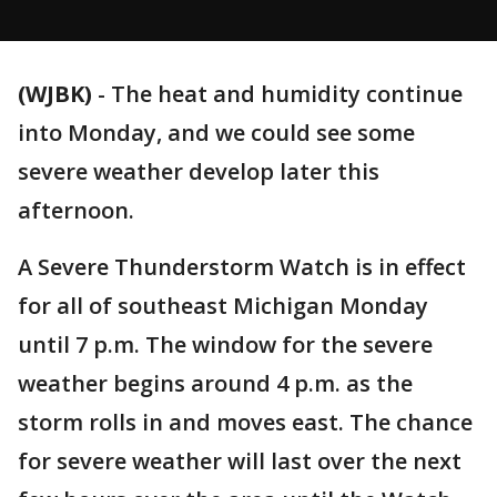
(WJBK)
-
The heat and humidity continue
into Monday, and we could see some
severe weather develop later this
afternoon.
A Severe Thunderstorm Watch is in effect
for all of southeast Michigan Monday
until 7 p.m. The window for the severe
weather begins around 4 p.m. as the
storm rolls in and moves east. The chance
for severe weather will last over the next