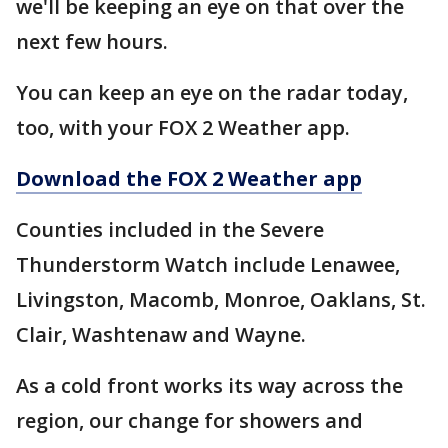
we'll be keeping an eye on that over the
next few hours.
You can keep an eye on the radar today,
too, with your FOX 2 Weather app.
Download the FOX 2 Weather app
Counties included in the Severe
Thunderstorm Watch include Lenawee,
Livingston, Macomb, Monroe, Oaklans, St.
Clair, Washtenaw and Wayne.
As a cold front works its way across the
region, our change for showers and