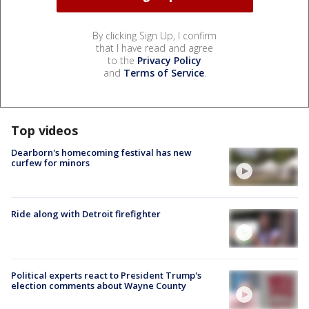
By clicking Sign Up, I confirm
that I have read and agree
to the
Privacy Policy
and
Terms of Service
.
Top videos
Dearborn's homecoming festival has new
curfew for minors
Ride along with Detroit firefighter
Political experts react to President Trump's
election comments about Wayne County