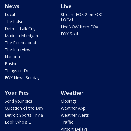
News
Live
Local
Stream FOX 2 on FOX
LOCAL
The Pulse
LiveNOW from FOX
Detroit Talk City
FOX Soul
Made in Michigan
The Roundabout
The Interview
National
Business
Things to Do
FOX News Sunday
Your Pics
Weather
Send your pics
Closings
Question of the Day
Weather App
Detroit Sports Trivia
Weather Alerts
Look Who's 2
Traffic
Airport Delays