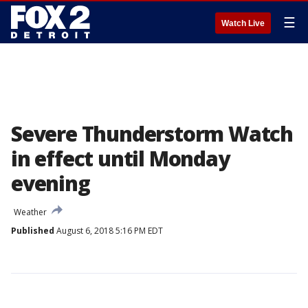
☰
Watch Live
Severe Thunderstorm Watch
in effect until Monday
evening
Weather
Published
August 6, 2018 5:16 PM EDT