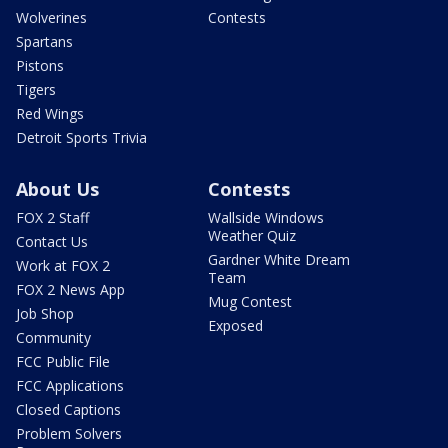
Wolverines
Contests
Spartans
Pistons
Tigers
Red Wings
Detroit Sports Trivia
About Us
Contests
FOX 2 Staff
Wallside Windows
Weather Quiz
Contact Us
Gardner White Dream
Work at FOX 2
Team
FOX 2 News App
Mug Contest
Job Shop
Exposed
Community
FCC Public File
FCC Applications
Closed Captions
Problem Solvers