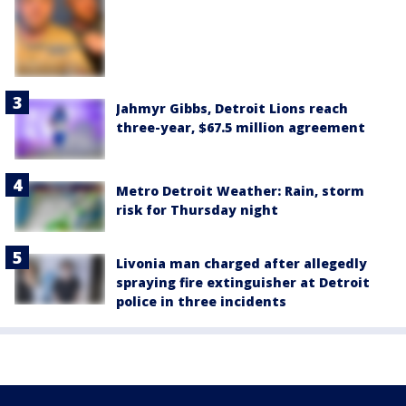
Jahmyr Gibbs, Detroit Lions reach
three-year, $67.5 million agreement
Metro Detroit Weather: Rain, storm
risk for Thursday night
Livonia man charged after allegedly
spraying fire extinguisher at Detroit
police in three incidents