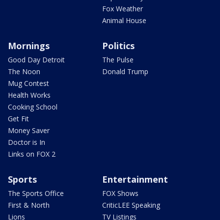
Fox Weather
Animal House
Mornings
Politics
Good Day Detroit
The Pulse
The Noon
Donald Trump
Mug Contest
Health Works
Cooking School
Get Fit
Money Saver
Doctor is In
Links on FOX 2
Sports
Entertainment
The Sports Office
FOX Shows
First & North
CriticLEE Speaking
Lions
TV Listings