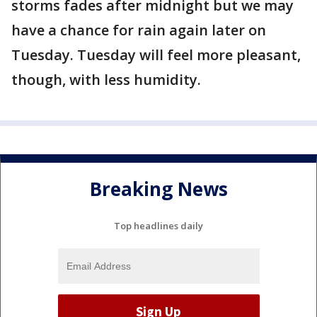
storms fades after midnight but we may
have a chance for rain again later on
Tuesday. Tuesday will feel more pleasant,
though, with less humidity.
Breaking News
Top headlines daily