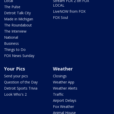
Local
Stream FOX 2 on FOX
LOCAL
The Pulse
LiveNOW from FOX
Detroit Talk City
FOX Soul
Made in Michigan
The Roundabout
The Interview
National
Business
Things to Do
FOX News Sunday
Your Pics
Weather
Send your pics
Closings
Question of the Day
Weather App
Detroit Sports Trivia
Weather Alerts
Look Who's 2
Traffic
Airport Delays
Fox Weather
Animal House