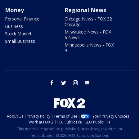
Money
Regional News
Personal Finance
Chicago News - FOX 32
Chicago
Business
Milwaukee News - FOX
Stock Market
6 News
Small Business
Minneapolis News - FOX
9
facebook
twitter
instagram
email
About Us
Privacy Policy
Terms of Use
Your Privacy Choices
Work at FOX 2
FCC Public File
EEO Public File
This material may not be published, broadcast, rewritten, or
redistributed. ©2026 FOX Television Stations