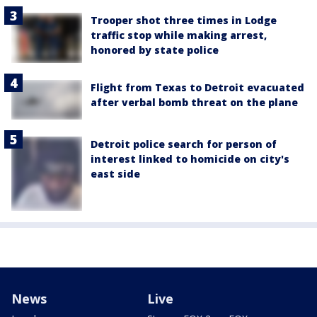
Trooper shot three times in Lodge
traffic stop while making arrest,
honored by state police
Flight from Texas to Detroit evacuated
after verbal bomb threat on the plane
Detroit police search for person of
interest linked to homicide on city's
east side
News
Live