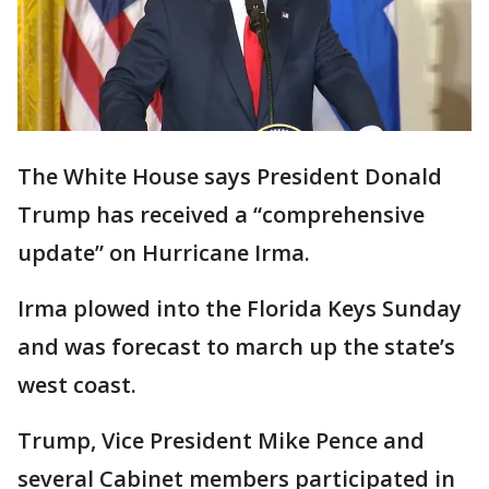
The White House says President Donald
Trump has received a “comprehensive
update” on Hurricane Irma.
Irma plowed into the Florida Keys Sunday
and was forecast to march up the state’s
west coast.
Trump, Vice President Mike Pence and
several Cabinet members participated in