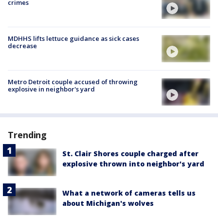
crimes
MDHHS lifts lettuce guidance as sick cases
decrease
Metro Detroit couple accused of throwing
explosive in neighbor's yard
Trending
St. Clair Shores couple charged after
explosive thrown into neighbor's yard
What a network of cameras tells us
about Michigan's wolves