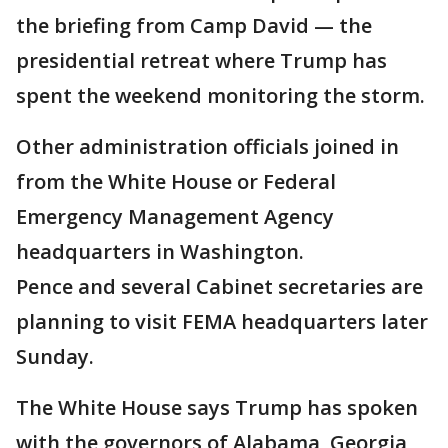
the briefing from Camp David — the
presidential retreat where Trump has
spent the weekend monitoring the storm.
Other administration officials joined in
from the White House or Federal
Emergency Management Agency
headquarters in Washington.
Pence and several Cabinet secretaries are
planning to visit FEMA headquarters later
Sunday.
The White House says Trump has spoken
with the governors of Alabama, Georgia,