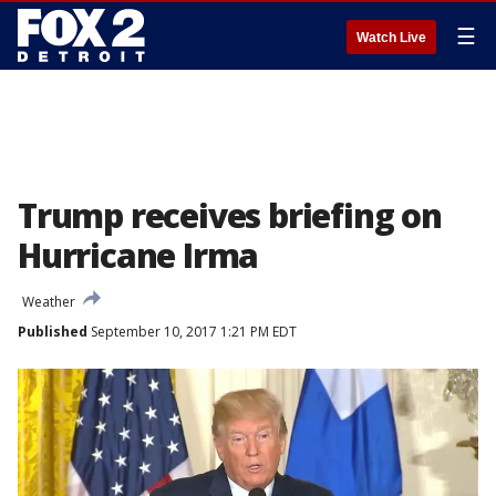
☰
Watch Live
Trump receives briefing on
Hurricane Irma
Weather
Published
September 10, 2017 1:21 PM EDT