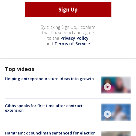
By clicking Sign Up, I confirm
that I have read and agree
to the
Privacy Policy
and
Terms of Service
.
Top videos
Helping entrepreneurs turn ideas into growth
Gibbs speaks for first time after contract
extension
Hamtramck councilman sentenced for election