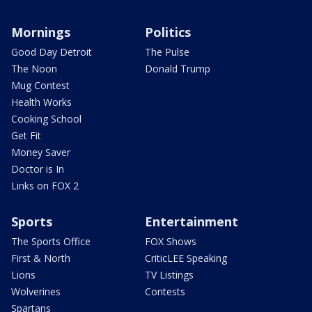
Mornings
Politics
Good Day Detroit
The Pulse
The Noon
Donald Trump
Mug Contest
Health Works
Cooking School
Get Fit
Money Saver
Doctor is In
Links on FOX 2
Sports
Entertainment
The Sports Office
FOX Shows
First & North
CriticLEE Speaking
Lions
TV Listings
Wolverines
Contests
Spartans