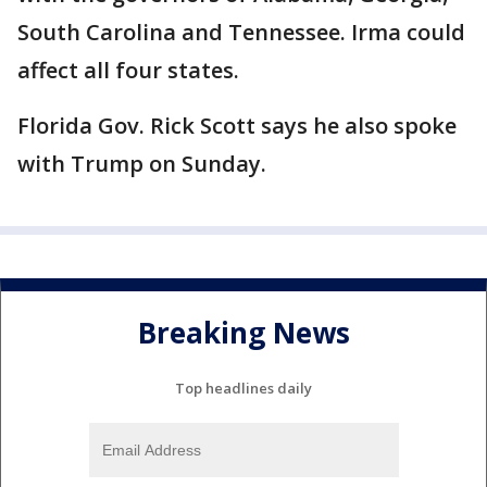
South Carolina and Tennessee. Irma could
affect all four states.
Florida Gov. Rick Scott says he also spoke
with Trump on Sunday.
Breaking News
Top headlines daily