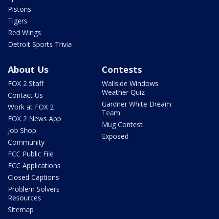
Pistons
Tigers
Red Wings
Detroit Sports Trivia
About Us
Contests
FOX 2 Staff
Wallside Windows
Weather Quiz
Contact Us
Gardner White Dream
Work at FOX 2
Team
FOX 2 News App
Mug Contest
Job Shop
Exposed
Community
FCC Public File
FCC Applications
Closed Captions
Problem Solvers
Resources
Sitemap