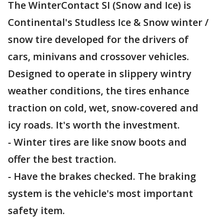
The WinterContact SI (Snow and Ice) is
Continental's Studless Ice & Snow winter /
snow tire developed for the drivers of
cars, minivans and crossover vehicles.
Designed to operate in slippery wintry
weather conditions, the tires enhance
traction on cold, wet, snow-covered and
icy roads. It's worth the investment.
- Winter tires are like snow boots and
offer the best traction.
- Have the brakes checked. The braking
system is the vehicle's most important
safety item.