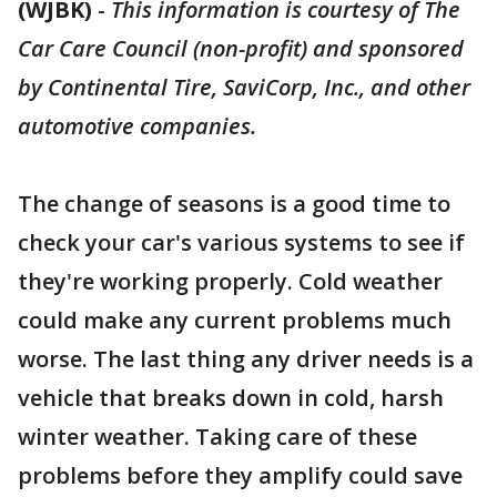
(WJBK)
-
This information is courtesy of The
Car Care Council (non-profit) and sponsored
by Continental Tire, SaviCorp, Inc., and other
automotive companies.
The change of seasons is a good time to
check your car's various systems to see if
they're working properly. Cold weather
could make any current problems much
worse. The last thing any driver needs is a
vehicle that breaks down in cold, harsh
winter weather. Taking care of these
problems before they amplify could save