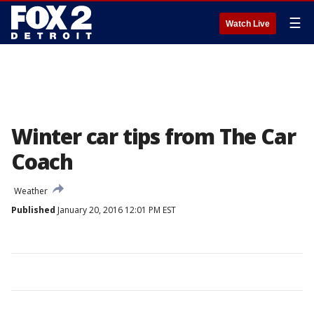
☰
Watch Live
Winter car tips from The Car
Coach
Weather
Published
January 20, 2016 12:01 PM EST