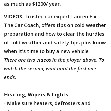
as much as $1200/ year.
VIDEOS:
Trusted car expert Lauren Fix,
The Car Coach, offers tips on cold weather
preparation and how to clear the hurdles
of cold weather and safety tips plus know
when it's time to buy a new vehicle.
There are two videos in the player above. To
watch the second, wait until the first one
ends.
Heating, Wipers & Lights
- Make sure heaters, defrosters and