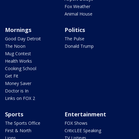
Fox Weather
Animal House
Mornings
Politics
Good Day Detroit
The Pulse
The Noon
Donald Trump
Mug Contest
Health Works
Cooking School
Get Fit
Money Saver
Doctor is In
Links on FOX 2
Sports
Entertainment
The Sports Office
FOX Shows
First & North
CriticLEE Speaking
Lions
TV Listings