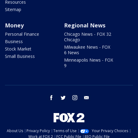
Resources
Sitemap
Money
Regional News
Personal Finance
Chicago News - FOX 32
Chicago
Business
Milwaukee News - FOX
Stock Market
6 News
Small Business
Minneapolis News - FOX
9
facebook
twitter
instagram
email
About Us
Privacy Policy
Terms of Use
Your Privacy Choices
Work at FOX 2
FCC Public File
EEO Public File