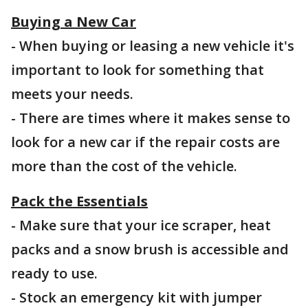
Buying a New Car
- When buying or leasing a new vehicle it's
important to look for something that
meets your needs.
- There are times where it makes sense to
look for a new car if the repair costs are
more than the cost of the vehicle.
Pack the Essentials
- Make sure that your ice scraper, heat
packs and a snow brush is accessible and
ready to use.
- Stock an emergency kit with jumper