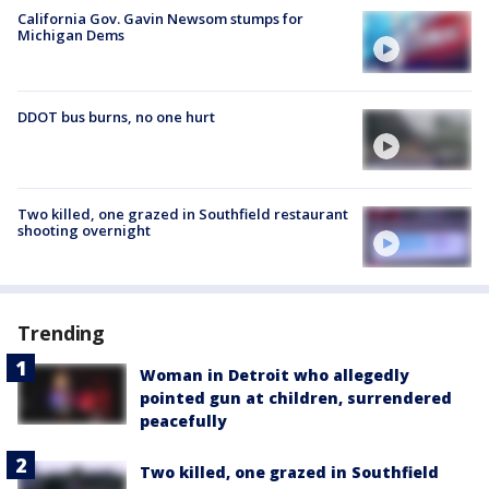
California Gov. Gavin Newsom stumps for
Michigan Dems
DDOT bus burns, no one hurt
Two killed, one grazed in Southfield restaurant
shooting overnight
Trending
Woman in Detroit who allegedly
pointed gun at children, surrendered
peacefully
Two killed, one grazed in Southfield