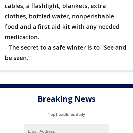
cables, a flashlight, blankets, extra
clothes, bottled water, nonperishable
food and a first aid kit with any needed
medication.
- The secret to a safe winter is to "See and
be seen."
Breaking News
Top headlines daily