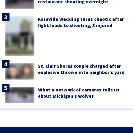
restaurant shooting overnight
Roseville wedding turns chaotic after
fight leads to shooting, 3 injured
St. Clair Shores couple charged after
explosive thrown into neighbor's yard
What a network of cameras tells us
about Michigan's wolves