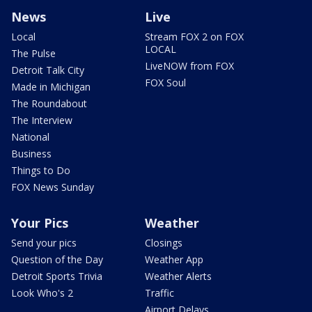
News
Live
Local
Stream FOX 2 on FOX
LOCAL
The Pulse
LiveNOW from FOX
Detroit Talk City
FOX Soul
Made in Michigan
The Roundabout
The Interview
National
Business
Things to Do
FOX News Sunday
Your Pics
Weather
Send your pics
Closings
Question of the Day
Weather App
Detroit Sports Trivia
Weather Alerts
Look Who's 2
Traffic
Airport Delays