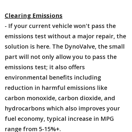
Clearing Emissions
- If your current vehicle won't pass the
emissions test without a major repair, the
solution is here. The DynoValve, the small
part will not only allow you to pass the
emissions test; it also offers
environmental benefits including
reduction in harmful emissions like
carbon monoxide, carbon dioxide, and
hydrocarbons which also improves your
fuel economy, typical increase in MPG
range from 5-15%+.