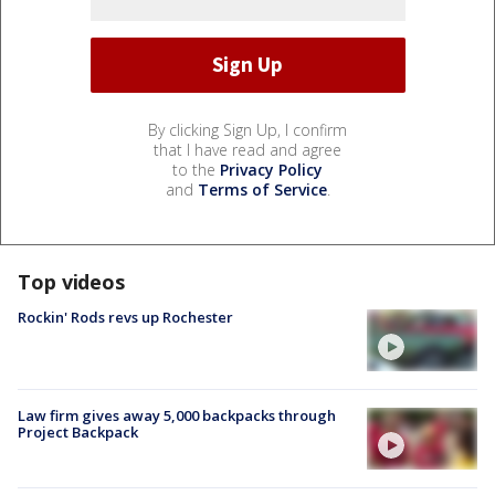
By clicking Sign Up, I confirm
that I have read and agree
to the
Privacy Policy
and
Terms of Service
.
Top videos
Rockin' Rods revs up Rochester
Law firm gives away 5,000 backpacks through
Project Backpack