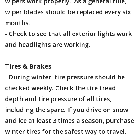
wipers work properly. As a general rule,
wiper blades should be replaced every six
months.
- Check to see that all exterior lights work
and headlights are working.
Tires & Brakes
- During winter, tire pressure should be
checked weekly. Check the tire tread
depth and tire pressure of all tires,
including the spare. If you drive on snow
and ice at least 3 times a season, purchase
winter tires for the safest way to travel.