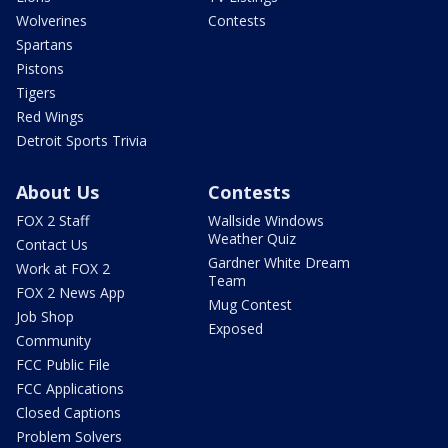
Wolverines
Contests
Spartans
Pistons
Tigers
Red Wings
Detroit Sports Trivia
About Us
Contests
FOX 2 Staff
Wallside Windows
Weather Quiz
Contact Us
Gardner White Dream
Work at FOX 2
Team
FOX 2 News App
Mug Contest
Job Shop
Exposed
Community
FCC Public File
FCC Applications
Closed Captions
Problem Solvers