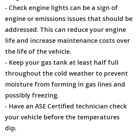
- Check engine lights can be a sign of
engine or emissions issues that should be
addressed. This can reduce your engine
life and increase maintenance costs over
the life of the vehicle.
- Keep your gas tank at least half full
throughout the cold weather to prevent
moisture from forming in gas lines and
possibly freezing.
- Have an ASE Certified technician check
your vehicle before the temperatures
dip.