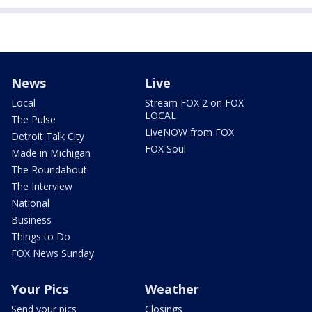
News
Live
Local
Stream FOX 2 on FOX
LOCAL
The Pulse
LiveNOW from FOX
Detroit Talk City
FOX Soul
Made in Michigan
The Roundabout
The Interview
National
Business
Things to Do
FOX News Sunday
Your Pics
Weather
Send your pics
Closings