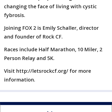
changing the face of living with cystic
fybrosis.
Joining FOX 2 is Emily Schaller, director
and founder of Rock CF.
Races include Half Marathon, 10 Miler, 2
Person Relay and 5K.
Visit http://letsrockcf.org/ for more
information.