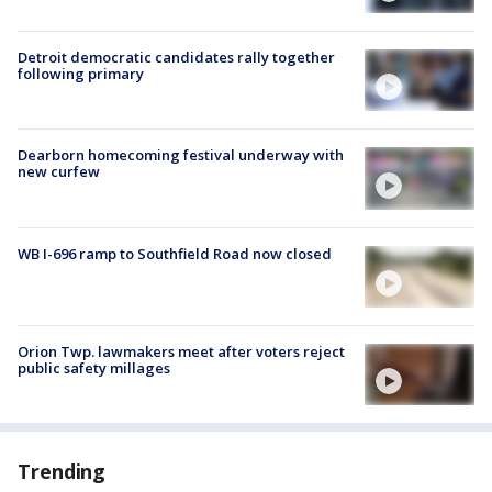
Detroit democratic candidates rally together
following primary
Dearborn homecoming festival underway with
new curfew
WB I-696 ramp to Southfield Road now closed
Orion Twp. lawmakers meet after voters reject
public safety millages
Trending