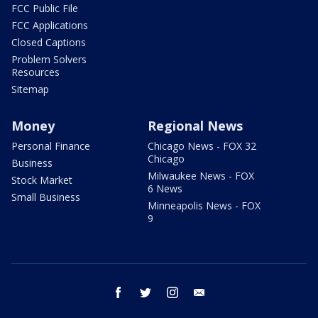
FCC Public File
FCC Applications
Closed Captions
Problem Solvers
Resources
Sitemap
Money
Regional News
Personal Finance
Chicago News - FOX 32
Chicago
Business
Milwaukee News - FOX
Stock Market
6 News
Small Business
Minneapolis News - FOX
9
facebook
twitter
instagram
email