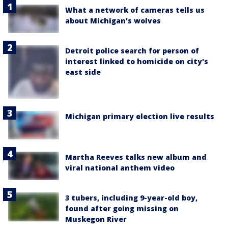
What a network of cameras tells us
about Michigan's wolves
Detroit police search for person of
interest linked to homicide on city's
east side
Michigan primary election live results
Martha Reeves talks new album and
viral national anthem video
3 tubers, including 9-year-old boy,
found after going missing on
Muskegon River