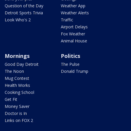
Question of the Day
Weather App
Detroit Sports Trivia
Weather Alerts
Look Who's 2
Traffic
Airport Delays
Fox Weather
Animal House
Mornings
Politics
Good Day Detroit
The Pulse
The Noon
Donald Trump
Mug Contest
Health Works
Cooking School
Get Fit
Money Saver
Doctor is In
Links on FOX 2