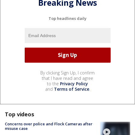
Breaking News
Top headlines daily
By clicking Sign Up, I confirm
that I have read and agree
to the
Privacy Policy
and
Terms of Service
.
Top videos
Concerns over police and Flock Cameras after
misuse case