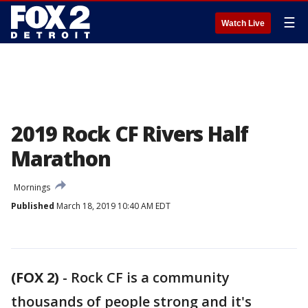
☰
Watch Live
2019 Rock CF Rivers Half
Marathon
Mornings
Published
March 18, 2019 10:40 AM EDT
(FOX 2)
-
Rock CF is a community
thousands of people strong and it's