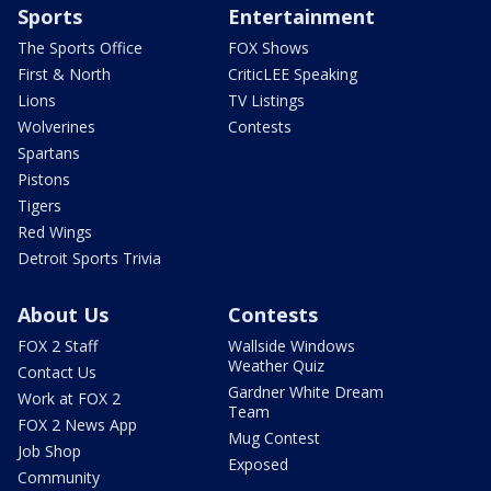
Sports
Entertainment
The Sports Office
FOX Shows
First & North
CriticLEE Speaking
Lions
TV Listings
Wolverines
Contests
Spartans
Pistons
Tigers
Red Wings
Detroit Sports Trivia
About Us
Contests
FOX 2 Staff
Wallside Windows
Weather Quiz
Contact Us
Gardner White Dream
Work at FOX 2
Team
FOX 2 News App
Mug Contest
Job Shop
Exposed
Community