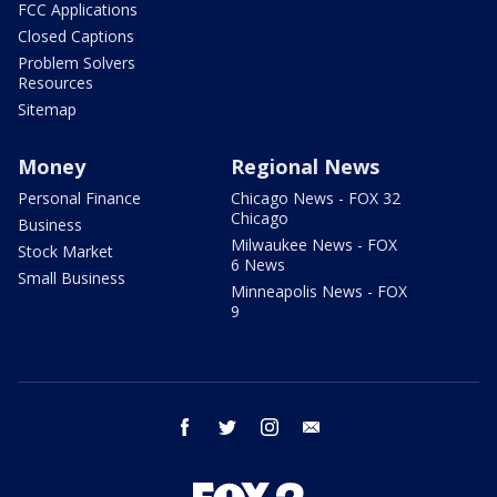
FCC Applications
Closed Captions
Problem Solvers
Resources
Sitemap
Money
Regional News
Personal Finance
Chicago News - FOX 32
Chicago
Business
Milwaukee News - FOX
Stock Market
6 News
Small Business
Minneapolis News - FOX
9
facebook
twitter
instagram
email