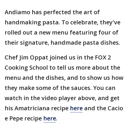
Andiamo has perfected the art of
handmaking pasta. To celebrate, they've
rolled out a new menu featuring four of
their signature, handmade pasta dishes.
Chef Jim Oppat joined us in the FOX 2
Cooking School to tell us more about the
menu and the dishes, and to show us how
they make some of the sauces. You can
watch in the video player above, and get
his Amatriciana recipe
here
and the Cacio
e Pepe recipe
here
.