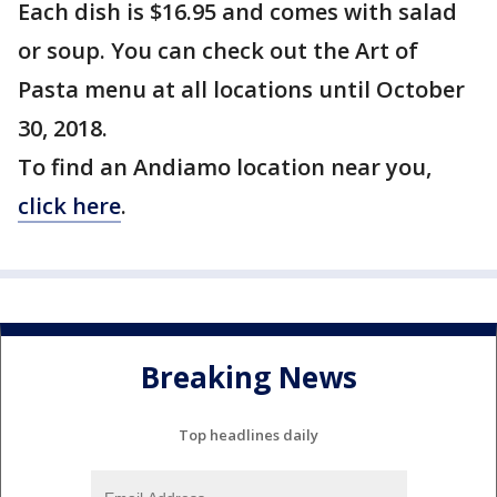
Each dish is $16.95 and comes with salad
or soup. You can check out the Art of
Pasta menu at all locations until October
30, 2018.
To find an Andiamo location near you,
click here
.
Breaking News
Top headlines daily