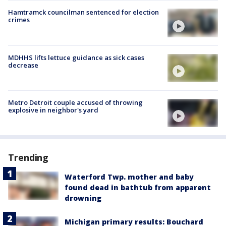
Hamtramck councilman sentenced for election
crimes
MDHHS lifts lettuce guidance as sick cases
decrease
Metro Detroit couple accused of throwing
explosive in neighbor's yard
Trending
Waterford Twp. mother and baby
found dead in bathtub from apparent
drowning
Michigan primary results: Bouchard