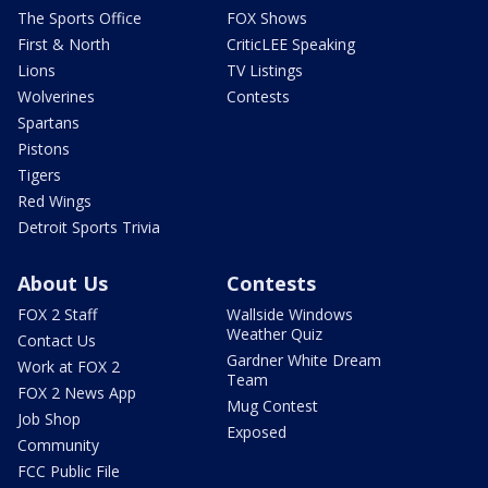
The Sports Office
FOX Shows
First & North
CriticLEE Speaking
Lions
TV Listings
Wolverines
Contests
Spartans
Pistons
Tigers
Red Wings
Detroit Sports Trivia
About Us
Contests
FOX 2 Staff
Wallside Windows
Weather Quiz
Contact Us
Gardner White Dream
Work at FOX 2
Team
FOX 2 News App
Mug Contest
Job Shop
Exposed
Community
FCC Public File