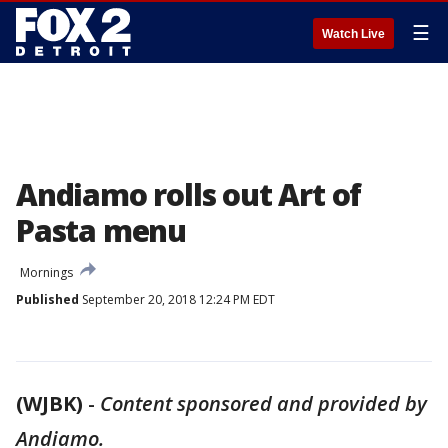
☰
Watch Live
Andiamo rolls out Art of
Pasta menu
Mornings
Published
September 20, 2018 12:24 PM EDT
(WJBK)
-
Content sponsored and provided by
Andiamo.