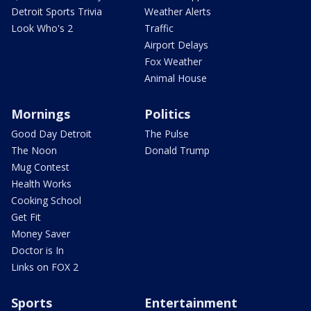
Detroit Sports Trivia
Weather Alerts
Look Who's 2
Traffic
Airport Delays
Fox Weather
Animal House
Mornings
Politics
Good Day Detroit
The Pulse
The Noon
Donald Trump
Mug Contest
Health Works
Cooking School
Get Fit
Money Saver
Doctor is In
Links on FOX 2
Sports
Entertainment