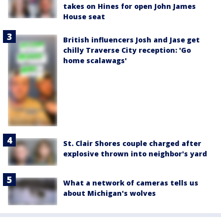
takes on Hines for open John James
House seat
British influencers Josh and Jase get
chilly Traverse City reception: 'Go
home scalawags'
St. Clair Shores couple charged after
explosive thrown into neighbor's yard
What a network of cameras tells us
about Michigan's wolves