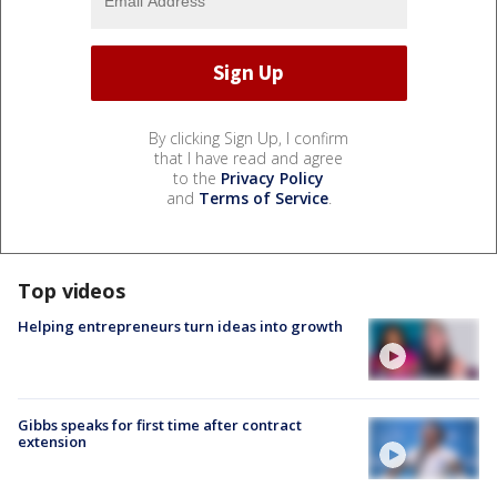
By clicking Sign Up, I confirm
that I have read and agree
to the
Privacy Policy
and
Terms of Service
.
Top videos
Helping entrepreneurs turn ideas into growth
Gibbs speaks for first time after contract
extension