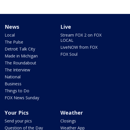
News
Live
Local
Stream FOX 2 on FOX
LOCAL
The Pulse
LiveNOW from FOX
Detroit Talk City
FOX Soul
Made in Michigan
The Roundabout
The Interview
National
Business
Things to Do
FOX News Sunday
Your Pics
Weather
Send your pics
Closings
Question of the Day
Weather App