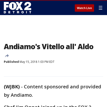
☰
Watch Live
Andiamo's Vitello all' Aldo
Published
May 15, 2018 1:03 PM EDT
(WJBK)
-
Content sponsored and provided
by Andiamo.