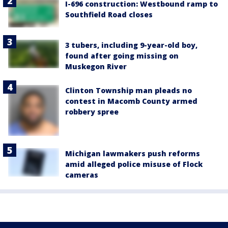
I-696 construction: Westbound ramp to
Southfield Road closes
3 tubers, including 9-year-old boy,
found after going missing on
Muskegon River
Clinton Township man pleads no
contest in Macomb County armed
robbery spree
Michigan lawmakers push reforms
amid alleged police misuse of Flock
cameras