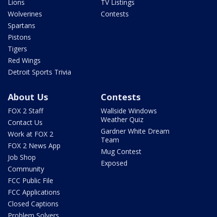
Lions
TV Listings
Wolverines
Contests
Spartans
Pistons
Tigers
Red Wings
Detroit Sports Trivia
About Us
Contests
FOX 2 Staff
Wallside Windows
Weather Quiz
Contact Us
Gardner White Dream
Work at FOX 2
Team
FOX 2 News App
Mug Contest
Job Shop
Exposed
Community
FCC Public File
FCC Applications
Closed Captions
Problem Solvers