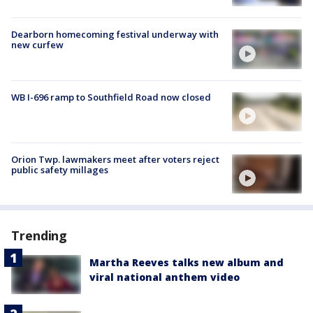
Dearborn homecoming festival underway with
new curfew
WB I-696 ramp to Southfield Road now closed
Orion Twp. lawmakers meet after voters reject
public safety millages
Trending
Martha Reeves talks new album and
viral national anthem video