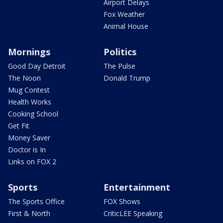
Airport Delays
Fox Weather
Animal House
Mornings
Politics
Good Day Detroit
The Pulse
The Noon
Donald Trump
Mug Contest
Health Works
Cooking School
Get Fit
Money Saver
Doctor is In
Links on FOX 2
Sports
Entertainment
The Sports Office
FOX Shows
First & North
CriticLEE Speaking