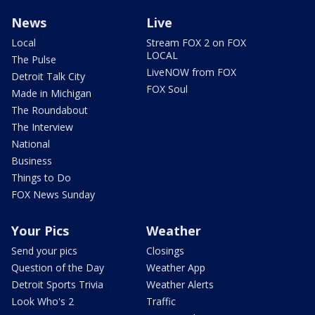
News
Live
Local
Stream FOX 2 on FOX
LOCAL
The Pulse
LiveNOW from FOX
Detroit Talk City
FOX Soul
Made in Michigan
The Roundabout
The Interview
National
Business
Things to Do
FOX News Sunday
Your Pics
Weather
Send your pics
Closings
Question of the Day
Weather App
Detroit Sports Trivia
Weather Alerts
Look Who's 2
Traffic