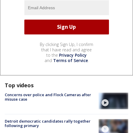
By clicking Sign Up, I confirm
that I have read and agree
to the
Privacy Policy
and
Terms of Service
.
Top videos
Concerns over police and Flock Cameras after
misuse case
Detroit democratic candidates rally together
following primary