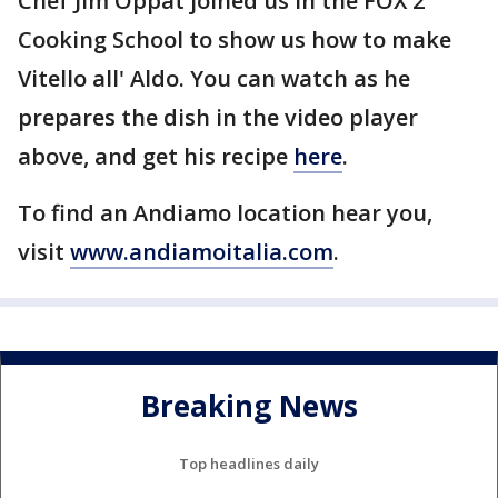
Chef Jim Oppat joined us in the FOX 2
Cooking School to show us how to make
Vitello all' Aldo. You can watch as he
prepares the dish in the video player
above, and get his recipe
here
.
To find an Andiamo location hear you,
visit
www.andiamoitalia.com
.
Breaking News
Top headlines daily