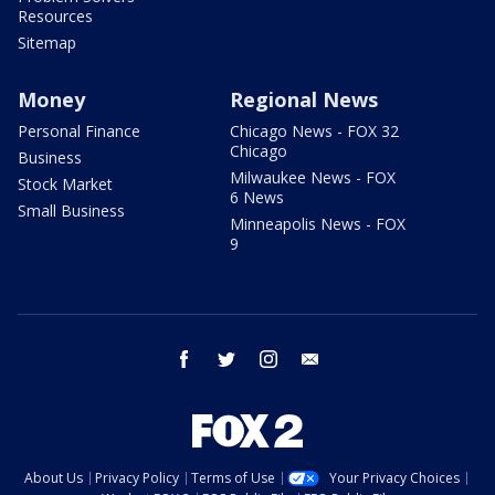
Resources
Sitemap
Money
Regional News
Personal Finance
Chicago News - FOX 32
Chicago
Business
Milwaukee News - FOX
Stock Market
6 News
Small Business
Minneapolis News - FOX
9
facebook
twitter
instagram
email
About Us
Privacy Policy
Terms of Use
Your Privacy Choices