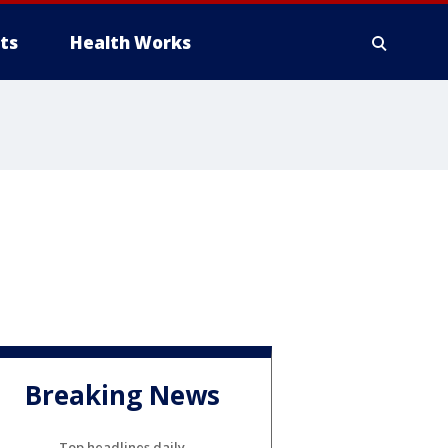
ts
Health Works
Breaking News
Top headlines daily