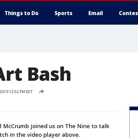
Things to Do
Sports
Email
Contes
Art Bash
 2019 12:52 PM EDT
il McCrumb joined us on The Nine to talk
ch in the video player above.