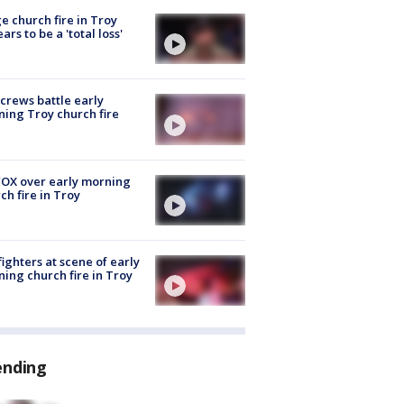
e church fire in Troy
ars to be a 'total loss'
 crews battle early
ing Troy church fire
OX over early morning
ch fire in Troy
fighters at scene of early
ing church fire in Troy
ending