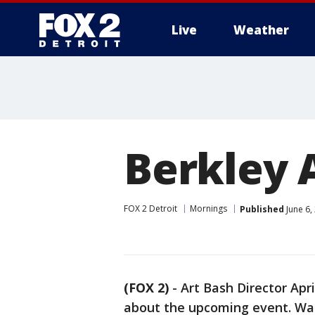
Live
Weather
More
Berkley 
FOX 2 Detroit
Mornings
Published
June 6,
(FOX 2)
-
Art Bash Director Apr
about the upcoming event. Wat