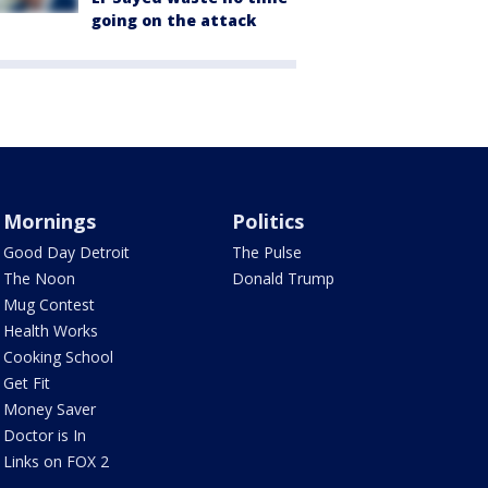
going on the attack
Mornings
Politics
Good Day Detroit
The Pulse
The Noon
Donald Trump
Mug Contest
Health Works
Cooking School
Get Fit
Money Saver
Doctor is In
Links on FOX 2