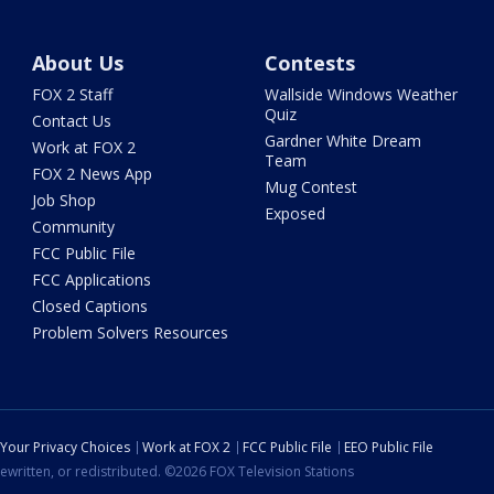
About Us
Contests
FOX 2 Staff
Wallside Windows Weather
Quiz
Contact Us
Gardner White Dream
Work at FOX 2
Team
FOX 2 News App
Mug Contest
Job Shop
Exposed
Community
FCC Public File
FCC Applications
Closed Captions
Problem Solvers Resources
Your Privacy Choices
Work at FOX 2
FCC Public File
EEO Public File
ewritten, or redistributed. ©2026 FOX Television Stations