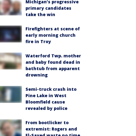
Michigan’s progressive
primary candidates
take the win
Firefighters at scene of
early morning church
fire in Troy
Waterford Twp. mother
and baby found dead in
bathtub from apparent
drowning
Semi-truck crash into
Pine Lake in West
Bloomfield cause
revealed by police
From bootlicker to
extremist: Rogers and
El-Sayed waste no time