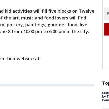
d kid activities will fill five blocks on Twelve
f the art, music and food lovers will find
y, pottery, paintings, gourmet food, live
ne 8 from 10:00 pm to 6:00 pm in the city.
 on their website at
To
Lett
by T
bein