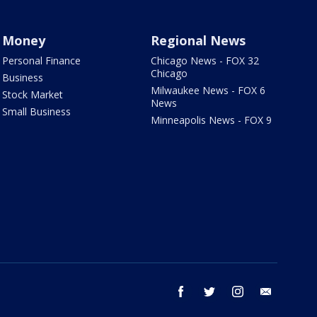
Money
Regional News
Personal Finance
Chicago News - FOX 32
Chicago
Business
Milwaukee News - FOX 6
Stock Market
News
Small Business
Minneapolis News - FOX 9
facebook
twitter
instagram
email