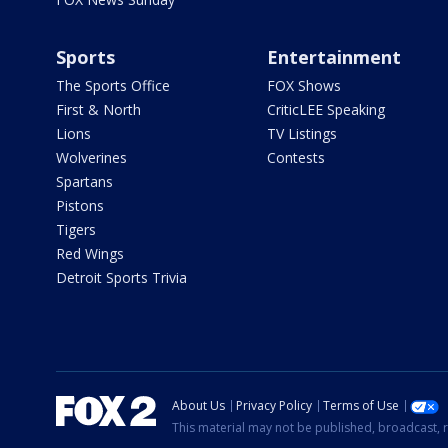
Sports
Entertainment
The Sports Office
FOX Shows
First & North
CriticLEE Speaking
Lions
TV Listings
Wolverines
Contests
Spartans
Pistons
Tigers
Red Wings
Detroit Sports Trivia
About Us
Privacy Policy
Terms of Use
This material may not be published, broadcast, r