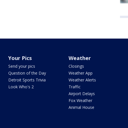
Your Pics
Weather
Send your pics
Closings
Question of the Day
Weather App
Detroit Sports Trivia
Weather Alerts
Look Who's 2
Traffic
Airport Delays
Fox Weather
Animal House