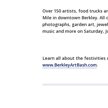
Over 150 artists, food trucks an
Mile in downtown Berkley. All o
photographs, garden art, jewelr
music and more on Saturday, Ju
Learn all about the festivities
www.BerkleyArtBash.com
.