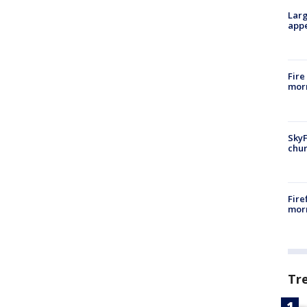
Larg
appe
Fire
morn
SkyF
chur
Fire
morn
Tr