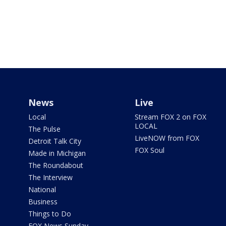
News
Live
Local
Stream FOX 2 on FOX
LOCAL
The Pulse
LiveNOW from FOX
Detroit Talk City
FOX Soul
Made in Michigan
The Roundabout
The Interview
National
Business
Things to Do
FOX News Sunday