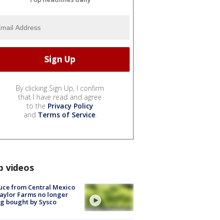
By clicking Sign Up, I confirm
that I have read and agree
to the
Privacy Policy
and
Terms of Service
.
p videos
uce from Central Mexico
aylor Farms no longer
g bought by Sysco