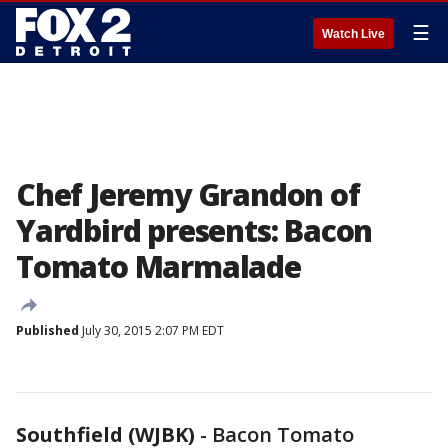
☰
Watch Live
Chef Jeremy Grandon of
Yardbird presents: Bacon
Tomato Marmalade
Published
July 30, 2015 2:07 PM EDT
Southfield (WJBK)
-
Bacon Tomato