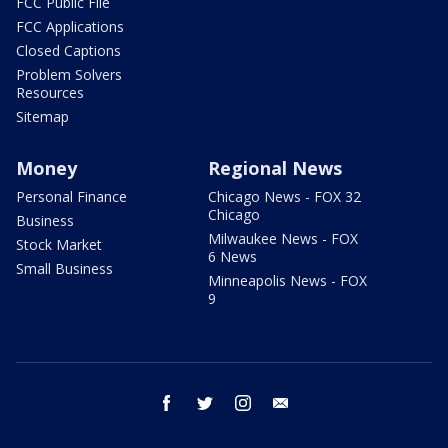
FCC Public File
FCC Applications
Closed Captions
Problem Solvers
Resources
Sitemap
Money
Regional News
Personal Finance
Chicago News - FOX 32
Chicago
Business
Milwaukee News - FOX
Stock Market
6 News
Small Business
Minneapolis News - FOX
9
facebook
twitter
instagram
email