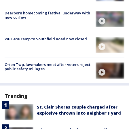
Dearborn homecoming festival underway with
new curfew
WB I-696 ramp to Southfield Road now closed
Orion Twp. lawmakers meet after voters reject
public safety millages
Trending
St. Clair Shores couple charged after
explosive thrown into neighbor's yard