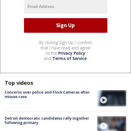
By clicking Sign Up, I confirm
that I have read and agree
to the
Privacy Policy
and
Terms of Service
.
Top videos
Concerns over police and Flock Cameras after
misuse case
Detroit democratic candidates rally together
following primary