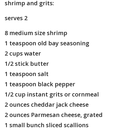
shrimp and grits:
serves 2
8 medium size shrimp
1 teaspoon old bay seasoning
2 cups water
1/2 stick butter
1 teaspoon salt
1 teaspoon black pepper
1/2 cup instant grits or cornmeal
2 ounces cheddar jack cheese
2 ounces Parmesan cheese, grated
1 small bunch sliced scallions