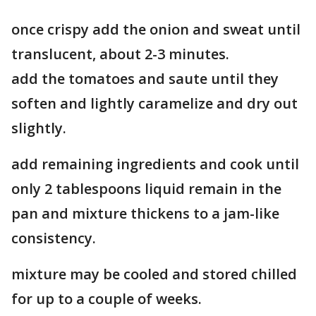
once crispy add the onion and sweat until
translucent, about 2-3 minutes.
add the tomatoes and saute until they
soften and lightly caramelize and dry out
slightly.
add remaining ingredients and cook until
only 2 tablespoons liquid remain in the
pan and mixture thickens to a jam-like
consistency.
mixture may be cooled and stored chilled
for up to a couple of weeks.