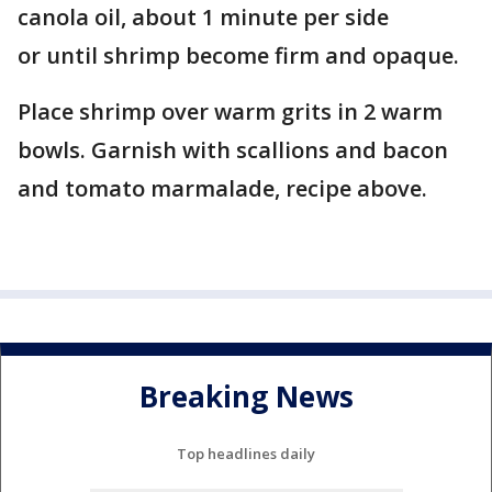
canola oil, about 1 minute per side
or until shrimp become firm and opaque.
Place shrimp over warm grits in 2 warm
bowls. Garnish with scallions and bacon
and tomato marmalade, recipe above.
Breaking News
Top headlines daily