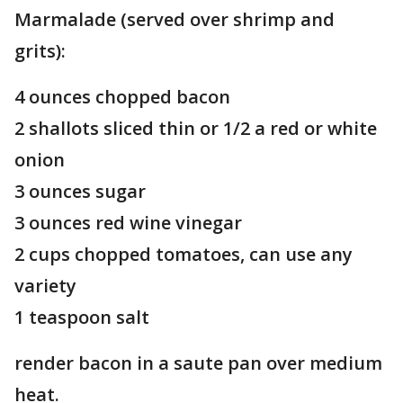
Marmalade (served over shrimp and
grits):
4 ounces chopped bacon
2 shallots sliced thin or 1/2 a red or white
onion
3 ounces sugar
3 ounces red wine vinegar
2 cups chopped tomatoes, can use any
variety
1 teaspoon salt
render bacon in a saute pan over medium
heat.