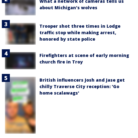
What a network of cameras tells us
about Michigan's wolves
Trooper shot three times in Lodge
traffic stop while making arrest,
honored by state police
Firefighters at scene of early morning
church fire in Troy
British influencers Josh and Jase get
chilly Traverse City reception: 'Go
home scalawags'