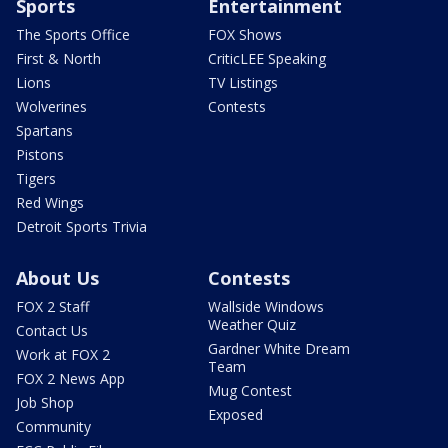
Sports
Entertainment
The Sports Office
FOX Shows
First & North
CriticLEE Speaking
Lions
TV Listings
Wolverines
Contests
Spartans
Pistons
Tigers
Red Wings
Detroit Sports Trivia
About Us
Contests
FOX 2 Staff
Wallside Windows
Weather Quiz
Contact Us
Gardner White Dream
Work at FOX 2
Team
FOX 2 News App
Mug Contest
Job Shop
Exposed
Community