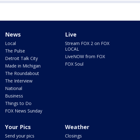
News
Live
Local
Stream FOX 2 on FOX
LOCAL
The Pulse
LiveNOW from FOX
Detroit Talk City
FOX Soul
Made in Michigan
The Roundabout
The Interview
National
Business
Things to Do
FOX News Sunday
Your Pics
Weather
Send your pics
Closings