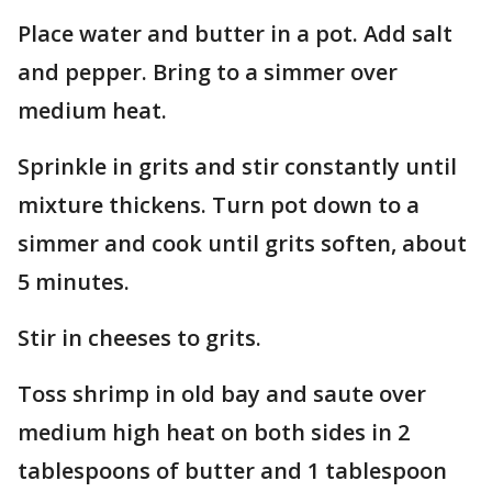
Place water and butter in a pot. Add salt
and pepper. Bring to a simmer over
medium heat.
Sprinkle in grits and stir constantly until
mixture thickens. Turn pot down to a
simmer and cook until grits soften, about
5 minutes.
Stir in cheeses to grits.
Toss shrimp in old bay and saute over
medium high heat on both sides in 2
tablespoons of butter and 1 tablespoon