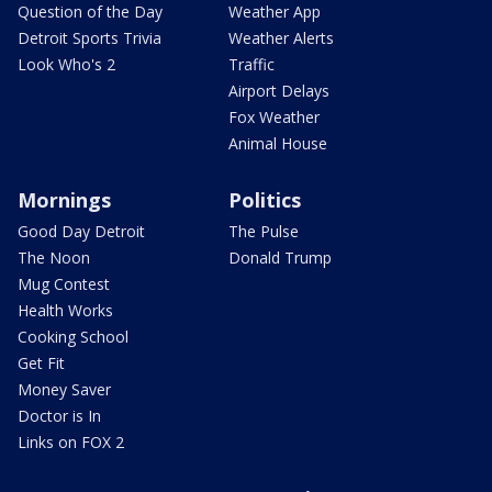
Question of the Day
Weather App
Detroit Sports Trivia
Weather Alerts
Look Who's 2
Traffic
Airport Delays
Fox Weather
Animal House
Mornings
Politics
Good Day Detroit
The Pulse
The Noon
Donald Trump
Mug Contest
Health Works
Cooking School
Get Fit
Money Saver
Doctor is In
Links on FOX 2