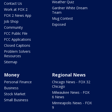
Weather Quiz
Contact Us
Gardner White Dream
Work at FOX 2
Team
FOX 2 News App
Mug Contest
Job Shop
Exposed
Community
FCC Public File
FCC Applications
Closed Captions
Problem Solvers
Resources
Sitemap
Money
Regional News
Personal Finance
Chicago News - FOX 32
Chicago
Business
Milwaukee News - FOX
Stock Market
6 News
Small Business
Minneapolis News - FOX
9