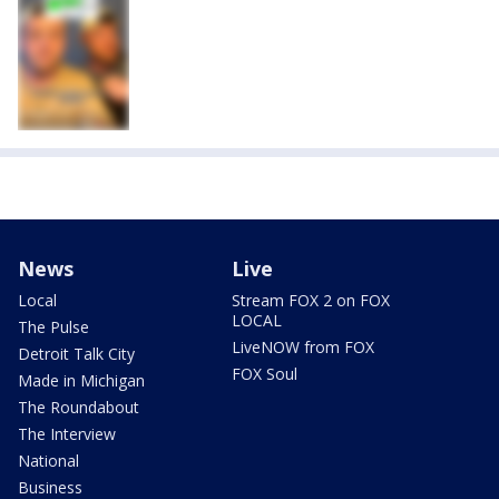
News
Live
Local
Stream FOX 2 on FOX
LOCAL
The Pulse
LiveNOW from FOX
Detroit Talk City
FOX Soul
Made in Michigan
The Roundabout
The Interview
National
Business