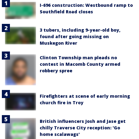
I-696 construction: Westbound ramp to
Southfield Road closes
3 tubers, including 9-year-old boy,
found after going missing on
Muskegon River
Clinton Township man pleads no
contest in Macomb County armed
robbery spree
Firefighters at scene of early morning
church fire in Troy
British influencers Josh and Jase get
chilly Traverse City reception: 'Go
home scalawags'