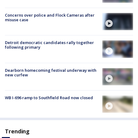
Concerns over police and Flock Cameras after
misuse case
Detroit democratic candidates rally together
following primary
Dearborn homecoming festival underway with
new curfew
WB I-696 ramp to Southfield Road now closed
Trending