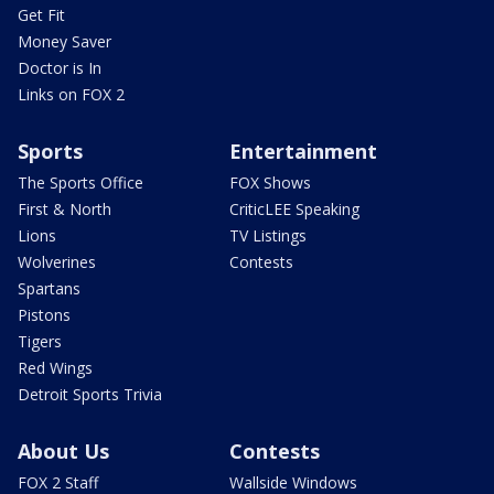
Get Fit
Money Saver
Doctor is In
Links on FOX 2
Sports
Entertainment
The Sports Office
FOX Shows
First & North
CriticLEE Speaking
Lions
TV Listings
Wolverines
Contests
Spartans
Pistons
Tigers
Red Wings
Detroit Sports Trivia
About Us
Contests
FOX 2 Staff
Wallside Windows