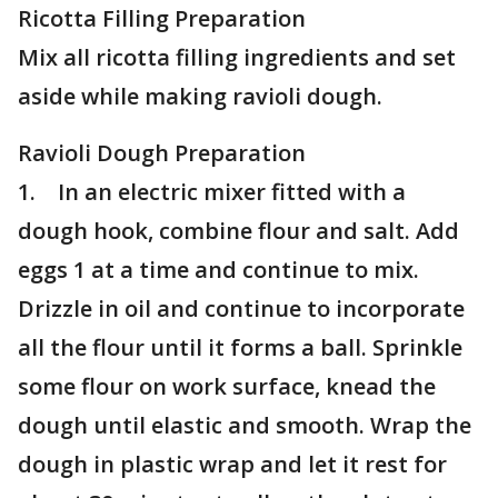
Ricotta Filling Preparation
Mix all ricotta filling ingredients and set
aside while making ravioli dough.
Ravioli Dough Preparation
1. In an electric mixer fitted with a
dough hook, combine flour and salt. Add
eggs 1 at a time and continue to mix.
Drizzle in oil and continue to incorporate
all the flour until it forms a ball. Sprinkle
some flour on work surface, knead the
dough until elastic and smooth. Wrap the
dough in plastic wrap and let it rest for