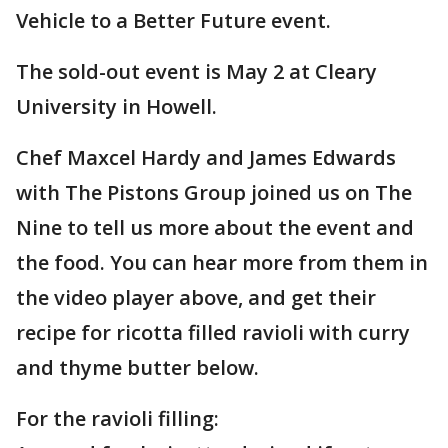
Vehicle to a Better Future event.
The sold-out event is May 2 at Cleary
University in Howell.
Chef Maxcel Hardy and James Edwards
with The Pistons Group joined us on The
Nine to tell us more about the event and
the food. You can hear more from them in
the video player above, and get their
recipe for ricotta filled ravioli with curry
and thyme butter below.
For the ravioli filling: