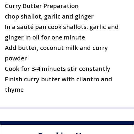
Curry Butter Preparation
chop shallot, garlic and ginger
In a sauté pan cook shallots, garlic and
ginger in oil for one minute
Add butter, coconut milk and curry
powder
Cook for 3-4 minuets stir constantly
Finish curry butter with cilantro and
thyme