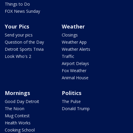
Things to Do
FOX News Sunday
Your Pics
Weather
Send your pics
Closings
Question of the Day
Weather App
Detroit Sports Trivia
Weather Alerts
Look Who's 2
Traffic
Airport Delays
Fox Weather
Animal House
Mornings
Politics
Good Day Detroit
The Pulse
The Noon
Donald Trump
Mug Contest
Health Works
Cooking School