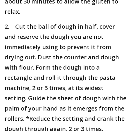
about 30 minutes to allow the gluten to
relax.
2. Cut the ball of dough in half, cover
and reserve the dough you are not
immediately using to prevent it from
drying out. Dust the counter and dough
with flour. Form the dough into a
rectangle and roll it through the pasta
machine, 2 or 3 times, at its widest
setting. Guide the sheet of dough with the
palm of your hand as it emerges from the
rollers. *Reduce the setting and crank the
dough through again, 2 or 3 times.