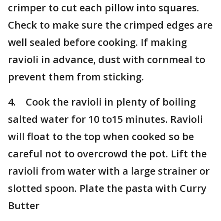
crimper to cut each pillow into squares.
Check to make sure the crimped edges are
well sealed before cooking. If making
ravioli in advance, dust with cornmeal to
prevent them from sticking.
4. Cook the ravioli in plenty of boiling
salted water for 10 to15 minutes. Ravioli
will float to the top when cooked so be
careful not to overcrowd the pot. Lift the
ravioli from water with a large strainer or
slotted spoon. Plate the pasta with Curry
Butter