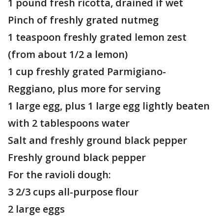
1 pound fresh ricotta, drained if wet
Pinch of freshly grated nutmeg
1 teaspoon freshly grated lemon zest
(from about 1/2 a lemon)
1 cup freshly grated Parmigiano-
Reggiano, plus more for serving
1 large egg, plus 1 large egg lightly beaten
with 2 tablespoons water
Salt and freshly ground black pepper
Freshly ground black pepper
For the ravioli dough:
3 2/3 cups all-purpose flour
2 large eggs