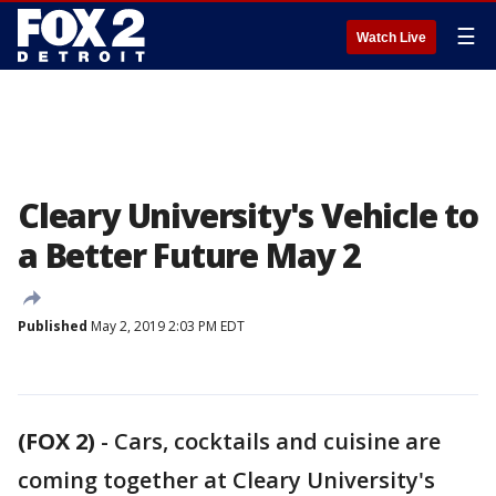
☰
Watch Live
Cleary University's Vehicle to
a Better Future May 2
Published
May 2, 2019 2:03 PM EDT
(FOX 2)
-
Cars, cocktails and cuisine are
coming together at Cleary University's