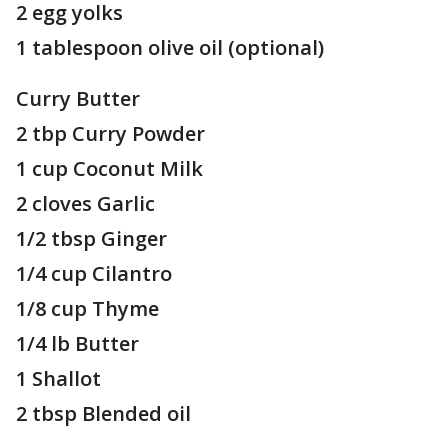
2 egg yolks
1 tablespoon olive oil (optional)
Curry Butter
2 tbp Curry Powder
1 cup Coconut Milk
2 cloves Garlic
1/2 tbsp Ginger
1/4 cup Cilantro
1/8 cup Thyme
1/4 lb Butter
1 Shallot
2 tbsp Blended oil