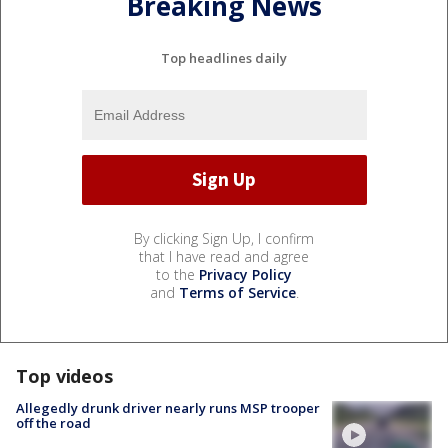
Breaking News
Top headlines daily
By clicking Sign Up, I confirm
that I have read and agree
to the
Privacy Policy
and
Terms of Service
.
Top videos
Allegedly drunk driver nearly runs MSP trooper
off the road