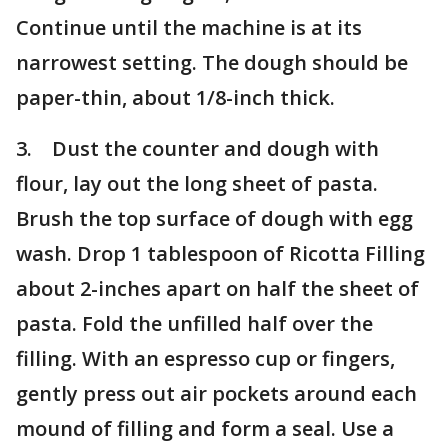
Continue until the machine is at its
narrowest setting. The dough should be
paper-thin, about 1/8-inch thick.
3. Dust the counter and dough with
flour, lay out the long sheet of pasta.
Brush the top surface of dough with egg
wash. Drop 1 tablespoon of Ricotta Filling
about 2-inches apart on half the sheet of
pasta. Fold the unfilled half over the
filling. With an espresso cup or fingers,
gently press out air pockets around each
mound of filling and form a seal. Use a