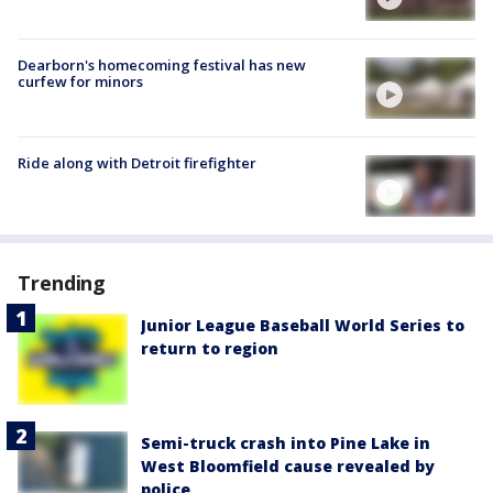
Dearborn's homecoming festival has new
curfew for minors
Ride along with Detroit firefighter
Trending
Junior League Baseball World Series to
return to region
Semi-truck crash into Pine Lake in
West Bloomfield cause revealed by
police