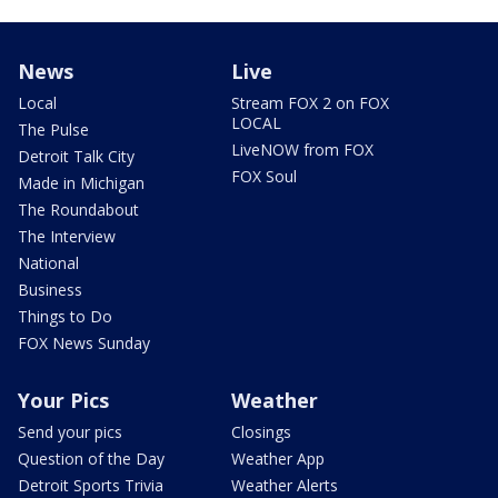
News
Live
Local
Stream FOX 2 on FOX
LOCAL
The Pulse
LiveNOW from FOX
Detroit Talk City
FOX Soul
Made in Michigan
The Roundabout
The Interview
National
Business
Things to Do
FOX News Sunday
Your Pics
Weather
Send your pics
Closings
Question of the Day
Weather App
Detroit Sports Trivia
Weather Alerts