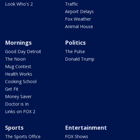
Look Who's 2
Traffic
Airport Delays
Fox Weather
Animal House
Mornings
Politics
Good Day Detroit
The Pulse
The Noon
Donald Trump
Mug Contest
Health Works
Cooking School
Get Fit
Money Saver
Doctor is In
Links on FOX 2
Sports
Entertainment
The Sports Office
FOX Shows