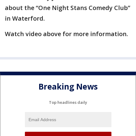
about the “One Night Stans Comedy Club”
in Waterford.
Watch video above for more information.
Breaking News
Top headlines daily