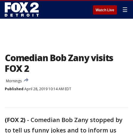
☰
Watch Live
Comedian Bob Zany visits
FOX 2
Mornings
Published
April 28, 2019 10:14 AM EDT
(FOX 2)
-
Comedian Bob Zany stopped by
to tell us funny jokes and to inform us