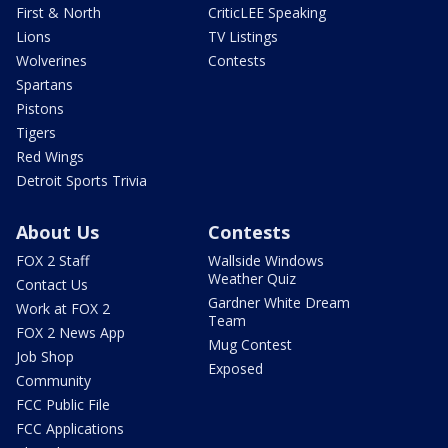
First & North
CriticLEE Speaking
Lions
TV Listings
Wolverines
Contests
Spartans
Pistons
Tigers
Red Wings
Detroit Sports Trivia
About Us
Contests
FOX 2 Staff
Wallside Windows
Weather Quiz
Contact Us
Gardner White Dream
Work at FOX 2
Team
FOX 2 News App
Mug Contest
Job Shop
Exposed
Community
FCC Public File
FCC Applications