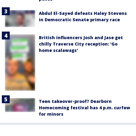
Abdul El-Sayed defeats Haley Stevens
in Democratic Senate primary race
British influencers Josh and Jase get
chilly Traverse City reception: 'Go
home scalawags'
Teen takeover-proof? Dearborn
Homecoming festival has 4 p.m. curfew
for minors