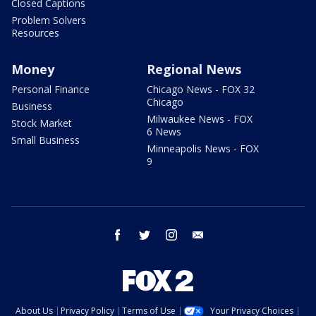
Closed Captions
Problem Solvers
Resources
Money
Regional News
Personal Finance
Chicago News - FOX 32
Chicago
Business
Milwaukee News - FOX
Stock Market
6 News
Small Business
Minneapolis News - FOX
9
facebook
twitter
instagram
email
About Us
Privacy Policy
Terms of Use
Your Privacy Choices