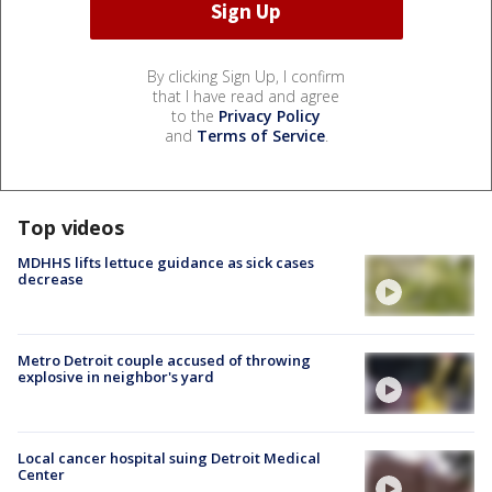
By clicking Sign Up, I confirm
that I have read and agree
to the
Privacy Policy
and
Terms of Service
.
Top videos
MDHHS lifts lettuce guidance as sick cases
decrease
Metro Detroit couple accused of throwing
explosive in neighbor's yard
Local cancer hospital suing Detroit Medical
Center