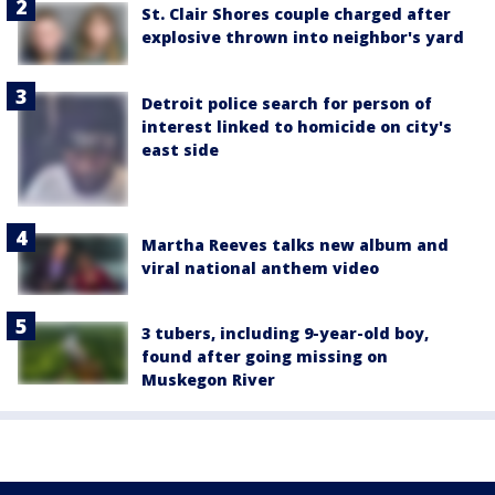
St. Clair Shores couple charged after
explosive thrown into neighbor's yard
Detroit police search for person of
interest linked to homicide on city's
east side
Martha Reeves talks new album and
viral national anthem video
3 tubers, including 9-year-old boy,
found after going missing on
Muskegon River