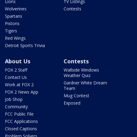
Lions
TV Listings
Wolverines
Contests
Spartans
Pistons
Tigers
Red Wings
Detroit Sports Trivia
About Us
Contests
FOX 2 Staff
Wallside Windows
Weather Quiz
Contact Us
Gardner White Dream
Work at FOX 2
Team
FOX 2 News App
Mug Contest
Job Shop
Exposed
Community
FCC Public File
FCC Applications
Closed Captions
Problem Solvers