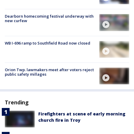
Dearborn homecoming festival underway with
new curfew
WB I-696 ramp to Southfield Road now closed
Orion Twp. lawmakers meet after voters reject
public safety millages
Trending
Firefighters at scene of early morning
church fire in Troy