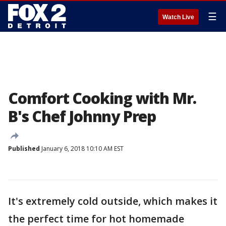
☰
Watch Live
Comfort Cooking with Mr.
B's Chef Johnny Prep
Published
January 6, 2018 10:10 AM EST
It's extremely cold outside, which makes it
the perfect time for hot homemade