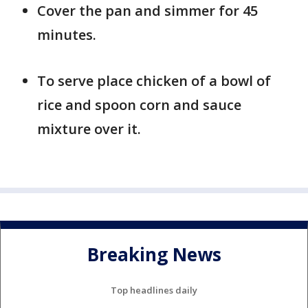
Cover the pan and simmer for 45
minutes.
To serve place chicken of a bowl of
rice and spoon corn and sauce
mixture over it.
Breaking News
Top headlines daily