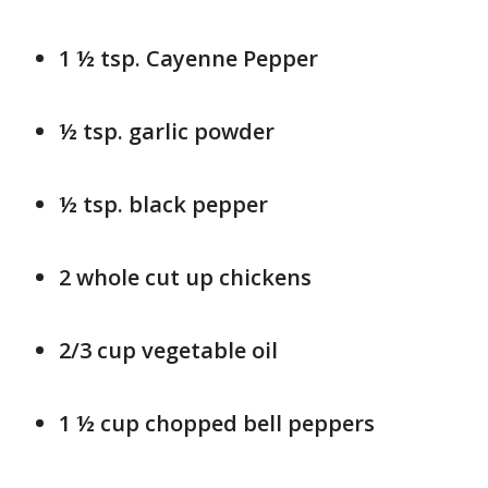
1 ½ tsp. Cayenne Pepper
½ tsp. garlic powder
½ tsp. black pepper
2 whole cut up chickens
2/3 cup vegetable oil
1 ½ cup chopped bell peppers