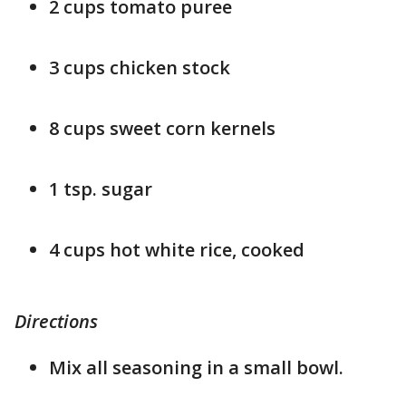
2 cups tomato puree
3 cups chicken stock
8 cups sweet corn kernels
1 tsp. sugar
4 cups hot white rice, cooked
Directions
Mix all seasoning in a small bowl.