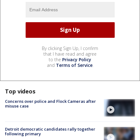
By clicking Sign Up, I confirm
that I have read and agree
to the
Privacy Policy
and
Terms of Service
.
Top videos
Concerns over police and Flock Cameras after
misuse case
Detroit democratic candidates rally together
following primary