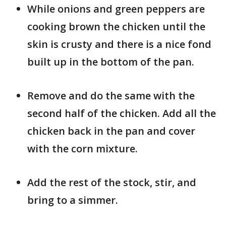
While onions and green peppers are
cooking brown the chicken until the
skin is crusty and there is a nice fond
built up in the bottom of the pan.
Remove and do the same with the
second half of the chicken. Add all the
chicken back in the pan and cover
with the corn mixture.
Add the rest of the stock, stir, and
bring to a simmer.