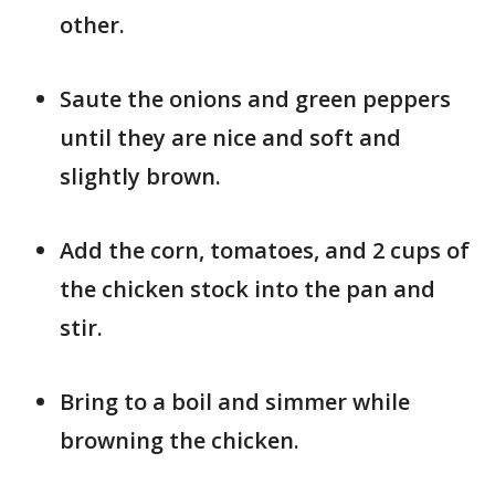
other.
Saute the onions and green peppers
until they are nice and soft and
slightly brown.
Add the corn, tomatoes, and 2 cups of
the chicken stock into the pan and
stir.
Bring to a boil and simmer while
browning the chicken.