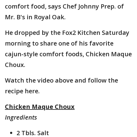
comfort food, says Chef Johnny Prep. of
Mr. B's in Royal Oak.
He dropped by the Fox2 Kitchen Saturday
morning to share one of his favorite
cajun-style comfort foods, Chicken Maque
Choux.
Watch the video above and follow the
recipe here.
Chicken Maque Choux
Ingredients
2 Tbls. Salt