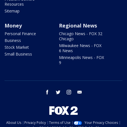
Resources
Sitemap
Money
Regional News
Personal Finance
Chicago News - FOX 32
Chicago
Business
Milwaukee News - FOX
Stock Market
6 News
Small Business
Minneapolis News - FOX
9
facebook
twitter
instagram
email
About Us
Privacy Policy
Terms of Use
Your Privacy Choices