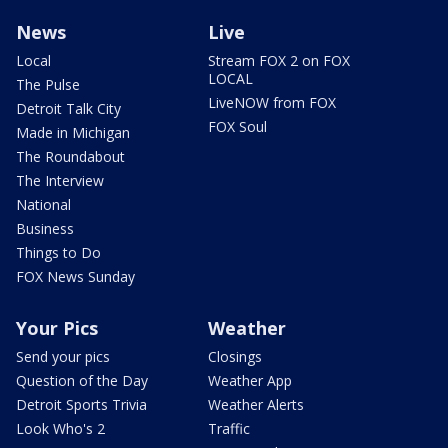
News
Live
Local
Stream FOX 2 on FOX
LOCAL
The Pulse
LiveNOW from FOX
Detroit Talk City
FOX Soul
Made in Michigan
The Roundabout
The Interview
National
Business
Things to Do
FOX News Sunday
Your Pics
Weather
Send your pics
Closings
Question of the Day
Weather App
Detroit Sports Trivia
Weather Alerts
Look Who's 2
Traffic