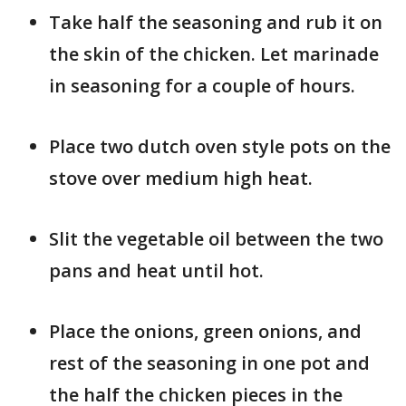
Take half the seasoning and rub it on
the skin of the chicken. Let marinade
in seasoning for a couple of hours.
Place two dutch oven style pots on the
stove over medium high heat.
Slit the vegetable oil between the two
pans and heat until hot.
Place the onions, green onions, and
rest of the seasoning in one pot and
the half the chicken pieces in the