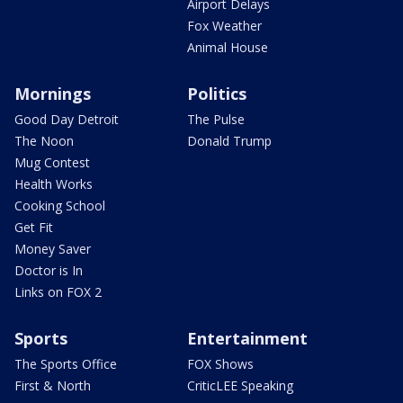
Airport Delays
Fox Weather
Animal House
Mornings
Politics
Good Day Detroit
The Pulse
The Noon
Donald Trump
Mug Contest
Health Works
Cooking School
Get Fit
Money Saver
Doctor is In
Links on FOX 2
Sports
Entertainment
The Sports Office
FOX Shows
First & North
CriticLEE Speaking