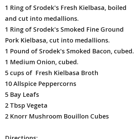
1 Ring of Srodek's Fresh Kielbasa, boiled
and cut into medallions.
1 Ring of Srodek's Smoked Fine Ground
Pork Kielbasa, cut into medallions.
1 Pound of Srodek's Smoked Bacon, cubed.
1 Medium Onion, cubed.
5 cups of Fresh Kielbasa Broth
10 Allspice Peppercorns
5 Bay Leafs
2 Tbsp Vegeta
2 Knorr Mushroom Bouillon Cubes
Directions: