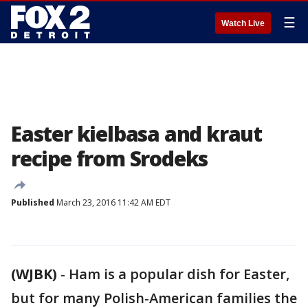
☰
Watch Live
Easter kielbasa and kraut
recipe from Srodeks
Published
March 23, 2016 11:42 AM EDT
(WJBK)
-
Ham is a popular dish for Easter,
but for many Polish-American families the