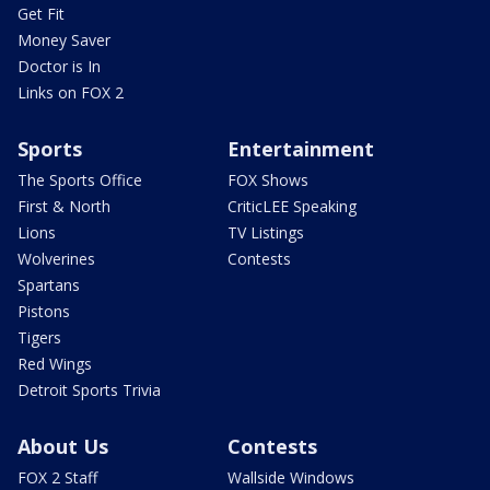
Get Fit
Money Saver
Doctor is In
Links on FOX 2
Sports
Entertainment
The Sports Office
FOX Shows
First & North
CriticLEE Speaking
Lions
TV Listings
Wolverines
Contests
Spartans
Pistons
Tigers
Red Wings
Detroit Sports Trivia
About Us
Contests
FOX 2 Staff
Wallside Windows