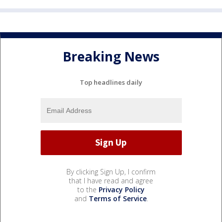
Breaking News
Top headlines daily
By clicking Sign Up, I confirm
that I have read and agree
to the
Privacy Policy
and
Terms of Service
.