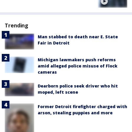
Trending
Man stabbed to death near E. State
Fair in Detroit
Michigan lawmakers push reforms
amid alleged police misuse of Flock
cameras
Dearborn police seek driver who hit
moped, left scene
Former Detroit firefighter charged with
arson, stealing puppies and more