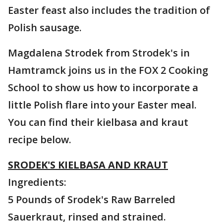
Easter feast also includes the tradition of
Polish sausage.
Magdalena Strodek from Strodek's in
Hamtramck joins us in the FOX 2 Cooking
School to show us how to incorporate a
little Polish flare into your Easter meal.
You can find their kielbasa and kraut
recipe below.
SRODEK'S KIELBASA AND KRAUT
Ingredients:
5 Pounds of Srodek's Raw Barreled
Sauerkraut, rinsed and strained.