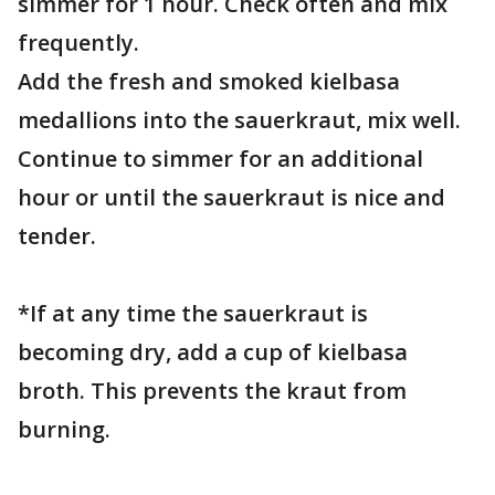
simmer for 1 hour. Check often and mix
frequently.
Add the fresh and smoked kielbasa
medallions into the sauerkraut, mix well.
Continue to simmer for an additional
hour or until the sauerkraut is nice and
tender.
*If at any time the sauerkraut is
becoming dry, add a cup of kielbasa
broth. This prevents the kraut from
burning.