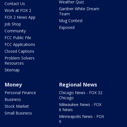
Weather Quiz
Contact Us
Gardner White Dream
Work at FOX 2
Team
FOX 2 News App
Mug Contest
Job Shop
Exposed
Community
FCC Public File
FCC Applications
Closed Captions
Problem Solvers
Resources
Sitemap
Money
Regional News
Personal Finance
Chicago News - FOX 32
Chicago
Business
Milwaukee News - FOX
Stock Market
6 News
Small Business
Minneapolis News - FOX
9