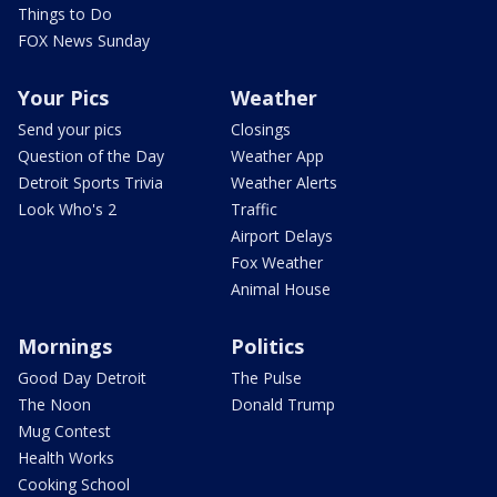
Things to Do
FOX News Sunday
Your Pics
Weather
Send your pics
Closings
Question of the Day
Weather App
Detroit Sports Trivia
Weather Alerts
Look Who's 2
Traffic
Airport Delays
Fox Weather
Animal House
Mornings
Politics
Good Day Detroit
The Pulse
The Noon
Donald Trump
Mug Contest
Health Works
Cooking School