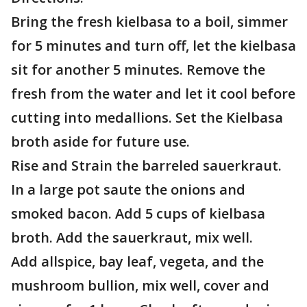
Bring the fresh kielbasa to a boil, simmer
for 5 minutes and turn off, let the kielbasa
sit for another 5 minutes. Remove the
fresh from the water and let it cool before
cutting into medallions. Set the Kielbasa
broth aside for future use.
Rise and Strain the barreled sauerkraut.
In a large pot saute the onions and
smoked bacon. Add 5 cups of kielbasa
broth. Add the sauerkraut, mix well.
Add allspice, bay leaf, vegeta, and the
mushroom bullion, mix well, cover and