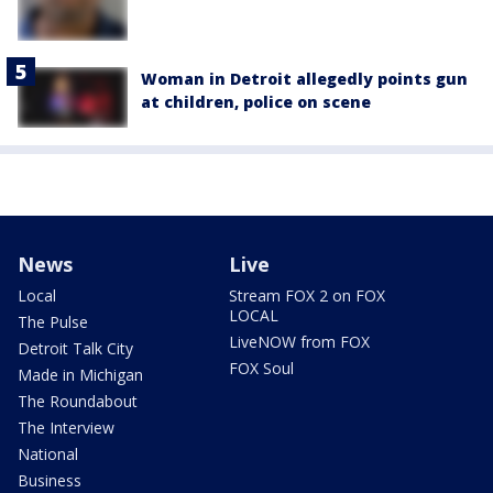
Woman in Detroit allegedly points gun
at children, police on scene
News
Live
Local
Stream FOX 2 on FOX
LOCAL
The Pulse
LiveNOW from FOX
Detroit Talk City
FOX Soul
Made in Michigan
The Roundabout
The Interview
National
Business