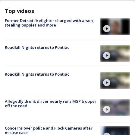
Top videos
Former Detroit firefighter charged with arson,
stealing puppies and more
Roadkill Nights returns to Pontiac
Roadkill Nights returns to Pontiac
Allegedly drunk driver nearly runs MSP trooper
off the road
Concerns over police and Flock Cameras after
misuse case