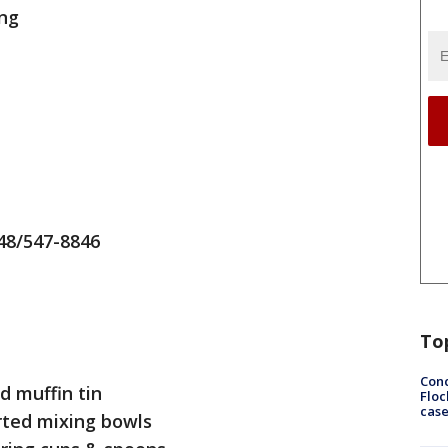
ing
48/547-8846
To
Conc
d muffin tin
Floc
cas
rted mixing bowls