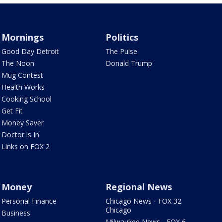
Mornings
Politics
Good Day Detroit
The Pulse
The Noon
Donald Trump
Mug Contest
Health Works
Cooking School
Get Fit
Money Saver
Doctor is In
Links on FOX 2
Money
Regional News
Personal Finance
Chicago News - FOX 32
Chicago
Business
Milwaukee News - FOX 6