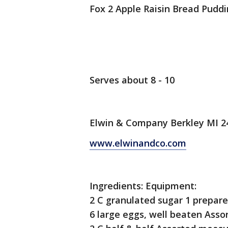
Fox 2 Apple Raisin Bread Pudd
Serves about 8 - 10
Elwin & Company Berkley MI 2
www.elwinandco.com
Ingredients: Equipment:
2 C granulated sugar 1 prepare
6 large eggs, well beaten Asso