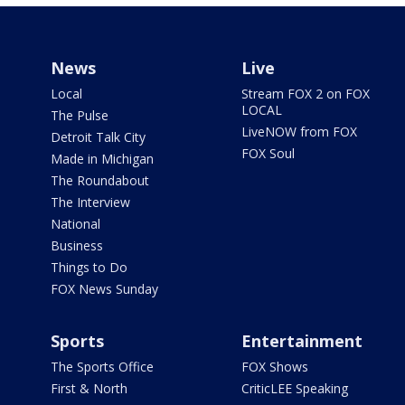
News
Live
Local
Stream FOX 2 on FOX
LOCAL
The Pulse
LiveNOW from FOX
Detroit Talk City
FOX Soul
Made in Michigan
The Roundabout
The Interview
National
Business
Things to Do
FOX News Sunday
Sports
Entertainment
The Sports Office
FOX Shows
First & North
CriticLEE Speaking