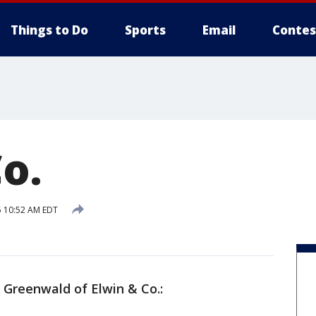
Things to Do
Sports
Email
Contes
o.
 10:52 AM EDT
n Greenwald of Elwin & Co.: