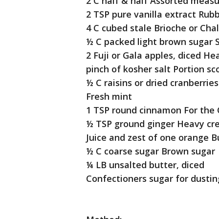
2 C half & half Assorted meas
2 TSP pure vanilla extract Rub
4 C cubed stale Brioche or Cha
½ C packed light brown sugar 
2 Fuji or Gala apples, diced H
pinch of kosher salt Portion sc
½ C raisins or dried cranberrie
Fresh mint
1 TSP round cinnamon For the
½ TSP ground ginger Heavy c
Juice and zest of one orange B
½ C coarse sugar Brown sugar
¼ LB unsalted butter, diced
Confectioners sugar for dustin