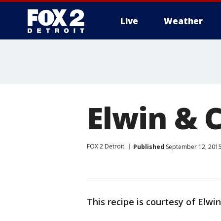
Live
Weather
More
Elwin & C
FOX 2 Detroit
Published
September 12, 2015
This recipe is courtesy of Elwi