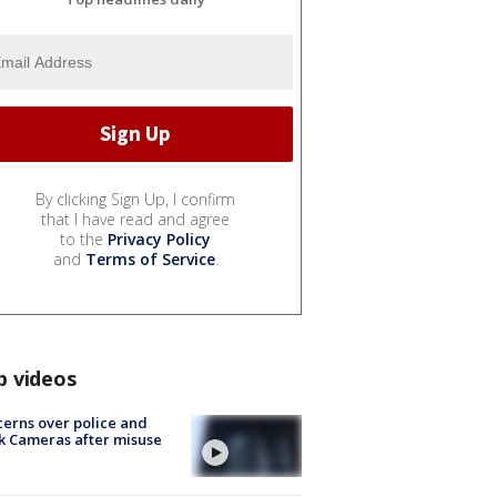
By clicking Sign Up, I confirm
that I have read and agree
to the
Privacy Policy
and
Terms of Service
.
p videos
erns over police and
k Cameras after misuse
e