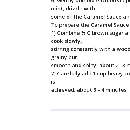
6) Gently unmold each bread pu
mint, drizzle with
some of the Caramel Sauce and
To prepare the Caramel Sauce
1) Combine ½ C brown sugar an
cook slowly,
stirring constantly with a woo
grainy but
smooth and shiny, about 2 -3 
2) Carefully add 1 cup heavy 
is
achieved, about 3 - 4 minutes.