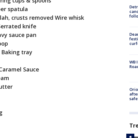
uring cups & spoons
Detr
ber spatula
cand
foll
llah, crusts removed Wire whisk
Serrated knife
eavy sauce pan
Dea
fest
oop
cur
s Baking tray
WB I
Roa
 Caramel Sauce
ream
utter
Ori
afte
safe
g
Tr