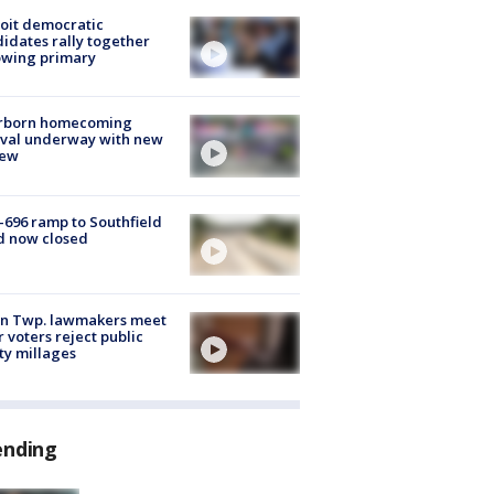
oit democratic
idates rally together
owing primary
rborn homecoming
ival underway with new
few
-696 ramp to Southfield
d now closed
on Twp. lawmakers meet
r voters reject public
ty millages
ending