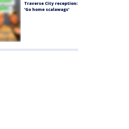
Traverse City reception:
'Go home scalawags'