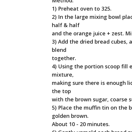
Method:
1) Preheat oven to 325.
2) In the large mixing bowl plac
half & half
and the orange juice + zest. Mi
3) Add the dried bread cubes, a
blend
together.
4) Using the portion scoop fil
mixture,
making sure there is enough liq
the top
with the brown sugar, coarse s
5) Place the muffin tin on the
golden brown.
About 10 - 20 minutes.