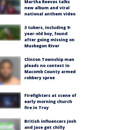
Martha Reeves talks
new album and viral
national anthem video
3 tubers, including 9-
year-old boy, found
after going missing on
Muskegon River
Clinton Township man
pleads no contest in
Macomb County armed
robbery spree
Firefighters at scene of
early morning church
fire in Troy
British influencers Josh
and Jase get chilly