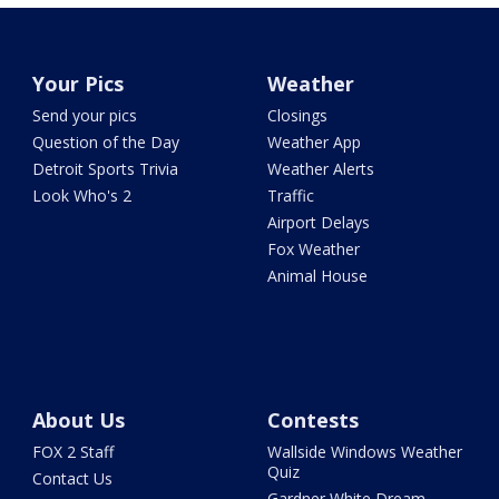
Your Pics
Weather
Send your pics
Closings
Question of the Day
Weather App
Detroit Sports Trivia
Weather Alerts
Look Who's 2
Traffic
Airport Delays
Fox Weather
Animal House
About Us
Contests
FOX 2 Staff
Wallside Windows Weather
Quiz
Contact Us
Gardner White Dream