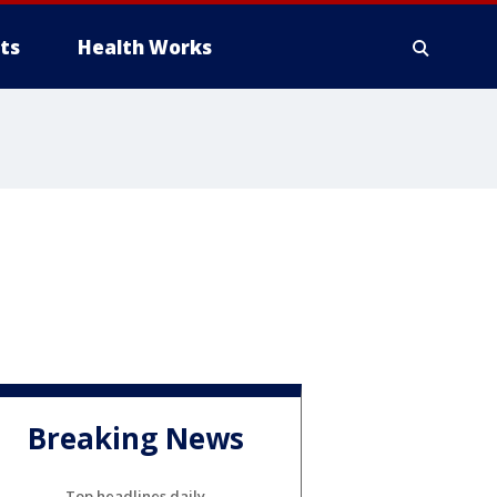
ts
Health Works
Breaking News
Top headlines daily