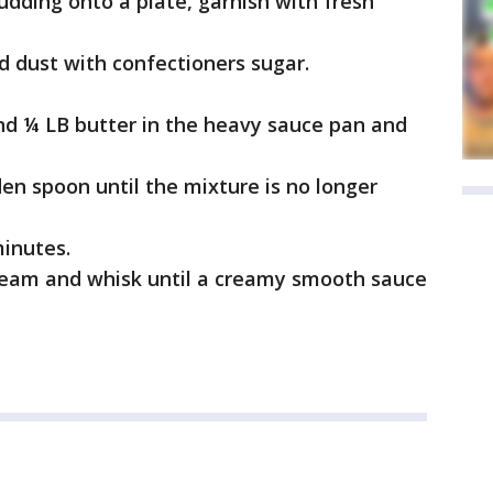
dding onto a plate, garnish with fresh
 dust with confectioners sugar.
d ¼ LB butter in the heavy sauce pan and
den spoon until the mixture is no longer
minutes.
cream and whisk until a creamy smooth sauce