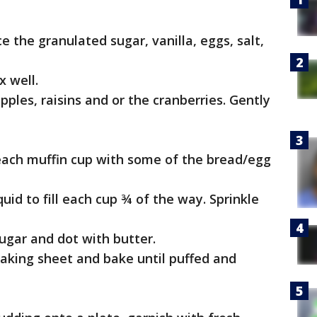
e the granulated sugar, vanilla, eggs, salt,
x well.
pples, raisins and or the cranberries. Gently
l each muffin cup with some of the bread/egg
uid to fill each cup ¾ of the way. Sprinkle
ugar and dot with butter.
 baking sheet and bake until puffed and