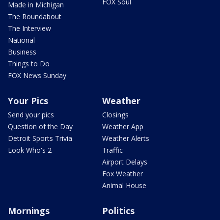
FOX Soul
Made in Michigan
The Roundabout
The Interview
National
Business
Things to Do
FOX News Sunday
Your Pics
Weather
Send your pics
Closings
Question of the Day
Weather App
Detroit Sports Trivia
Weather Alerts
Look Who's 2
Traffic
Airport Delays
Fox Weather
Animal House
Mornings
Politics