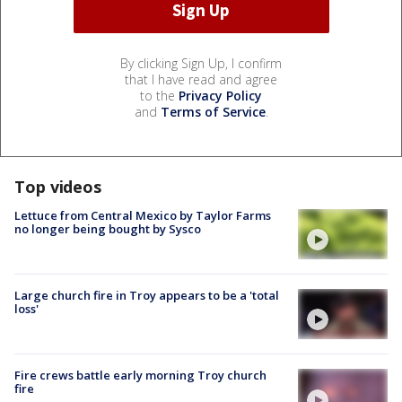
By clicking Sign Up, I confirm
that I have read and agree
to the
Privacy Policy
and
Terms of Service
.
Top videos
Lettuce from Central Mexico by Taylor Farms
no longer being bought by Sysco
Large church fire in Troy appears to be a 'total
loss'
Fire crews battle early morning Troy church
fire