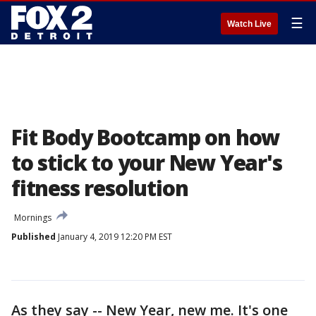
☰
Watch Live
Fit Body Bootcamp on how
to stick to your New Year's
fitness resolution
Mornings
Published
January 4, 2019 12:20 PM EST
As they say -- New Year, new me. It's one