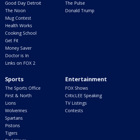
Good Day Detroit
The Pulse
The Noon
Donald Trump
Mug Contest
Health Works
Cooking School
Get Fit
Money Saver
Doctor is In
Links on FOX 2
Sports
Entertainment
The Sports Office
FOX Shows
First & North
CriticLEE Speaking
Lions
TV Listings
Wolverines
Contests
Spartans
Pistons
Tigers