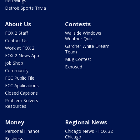
Red Wings
Detroit Sports Trivia
About Us
Contests
FOX 2 Staff
Wallside Windows
Weather Quiz
Contact Us
Gardner White Dream
Work at FOX 2
Team
FOX 2 News App
Mug Contest
Job Shop
Exposed
Community
FCC Public File
FCC Applications
Closed Captions
Problem Solvers
Resources
Money
Regional News
Personal Finance
Chicago News - FOX 32
Chicago
Business