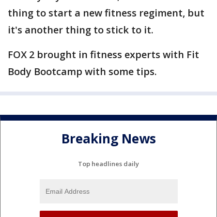
thing to start a new fitness regiment, but
it's another thing to stick to it.
FOX 2 brought in fitness experts with Fit
Body Bootcamp with some tips.
Breaking News
Top headlines daily