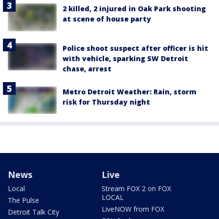
2 killed, 2 injured in Oak Park shooting
at scene of house party
Police shoot suspect after officer is hit
with vehicle, sparking SW Detroit
chase, arrest
Metro Detroit Weather: Rain, storm
risk for Thursday night
News
Live
Local
Stream FOX 2 on FOX
LOCAL
The Pulse
LiveNOW from FOX
Detroit Talk City