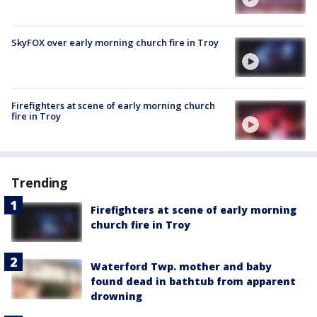
SkyFOX over early morning church fire in Troy
Firefighters at scene of early morning church
fire in Troy
Trending
Firefighters at scene of early morning
church fire in Troy
Waterford Twp. mother and baby
found dead in bathtub from apparent
drowning