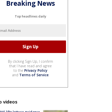
Breaking News
Top headlines daily
By clicking Sign Up, I confirm
that I have read and agree
to the
Privacy Policy
and
Terms of Service
.
p videos
S lifts lettuce guidance