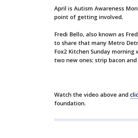
April is Autism Awareness Mont
point of getting involved.
Fredi Bello, also known as Fre
to share that many Metro Detr
Fox2 Kitchen Sunday morning wi
two new ones: strip bacon and 
Watch the video above and
cli
foundation.