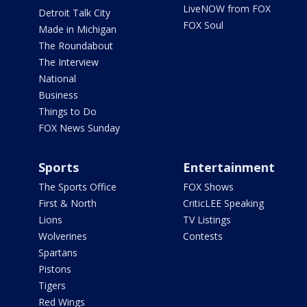
LiveNOW from FOX
Detroit Talk City
FOX Soul
Made in Michigan
The Roundabout
The Interview
National
Business
Things to Do
FOX News Sunday
Sports
Entertainment
The Sports Office
FOX Shows
First & North
CriticLEE Speaking
Lions
TV Listings
Wolverines
Contests
Spartans
Pistons
Tigers
Red Wings