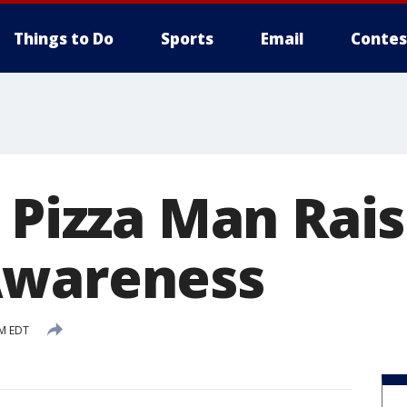
Things to Do
Sports
Email
Contes
 Pizza Man Rai
Awareness
AM EDT