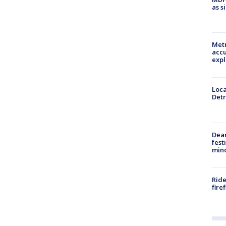
as s
Metr
accu
expl
Loca
Detr
Dea
fest
min
Ride
fire