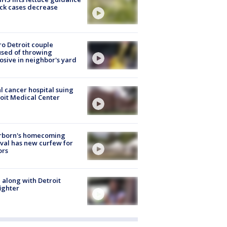
ick cases decrease
o Detroit couple
sed of throwing
osive in neighbor's yard
l cancer hospital suing
oit Medical Center
rborn's homecoming
ival has new curfew for
ors
 along with Detroit
fighter