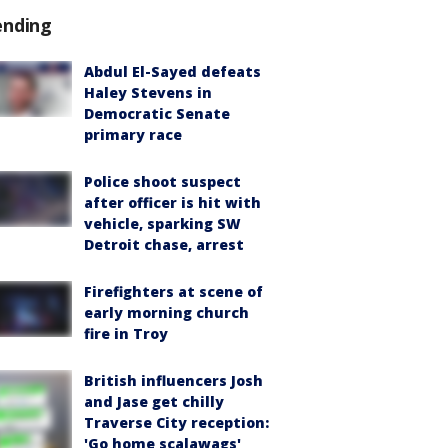
ending
Abdul El-Sayed defeats
Haley Stevens in
Democratic Senate
primary race
Police shoot suspect
after officer is hit with
vehicle, sparking SW
Detroit chase, arrest
Firefighters at scene of
early morning church
fire in Troy
British influencers Josh
and Jase get chilly
Traverse City reception:
'Go home scalawags'