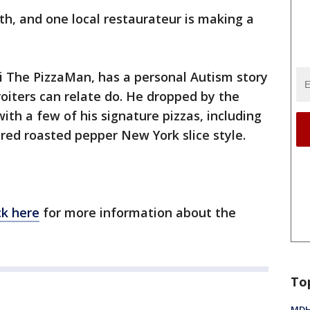
h, and one local restaurateur is making a
di The PizzaMan, has a personal Autism story
oiters can relate do. He dropped by the
th a few of his signature pizzas, including
red roasted pepper New York slice style.
ck here
for more information about the
To
MDHH