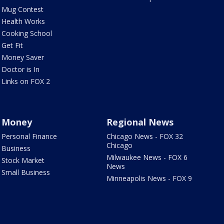
Mug Contest
Health Works
Cooking School
Get Fit
Money Saver
Doctor is In
Links on FOX 2
Money
Regional News
Personal Finance
Chicago News - FOX 32
Chicago
Business
Milwaukee News - FOX 6
Stock Market
News
Small Business
Minneapolis News - FOX 9