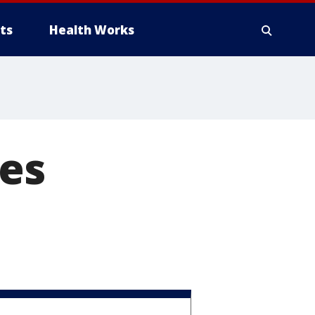
ts
Health Works
ses