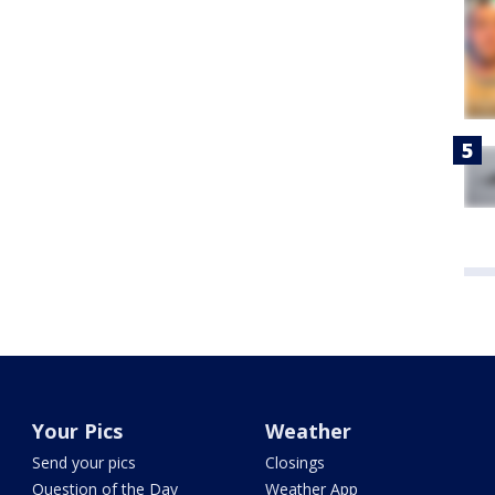
Your Pics
Weather
Send your pics
Closings
Question of the Day
Weather App