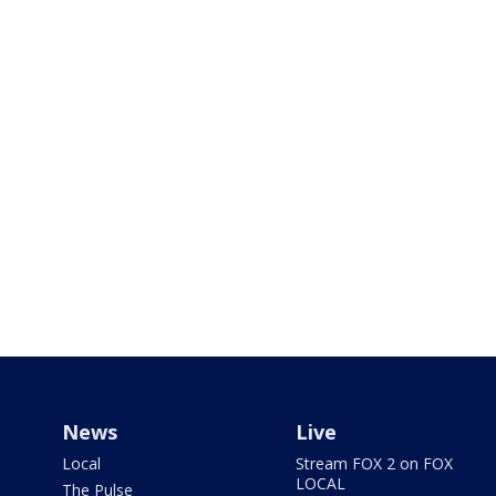
News
Live
Local
Stream FOX 2 on FOX
LOCAL
The Pulse