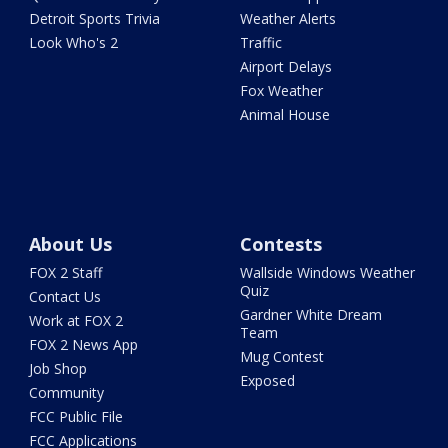
Detroit Sports Trivia
Weather Alerts
Look Who's 2
Traffic
Airport Delays
Fox Weather
Animal House
About Us
Contests
FOX 2 Staff
Wallside Windows Weather
Quiz
Contact Us
Gardner White Dream
Work at FOX 2
Team
FOX 2 News App
Mug Contest
Job Shop
Exposed
Community
FCC Public File
FCC Applications