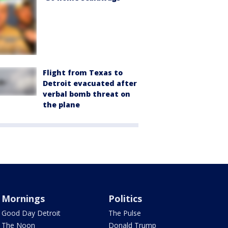
Flight from Texas to
Detroit evacuated after
verbal bomb threat on
the plane
Mornings
Politics
Good Day Detroit
The Pulse
The Noon
Donald Trump