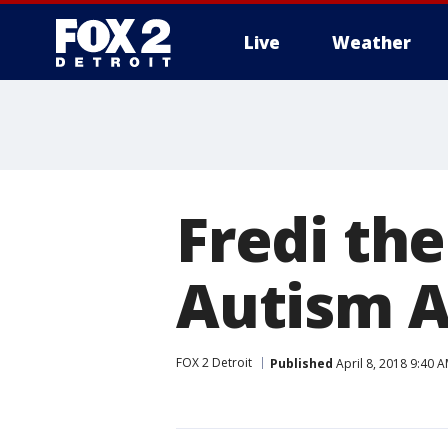
Live
Weather
More
Fredi the
Autism 
FOX 2 Detroit
Published
April 8, 2018 9:40 