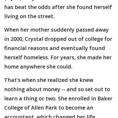
has beat the odds after she found herself
living on the street.
When her mother suddenly passed away
in 2000, Crystal dropped out of college for
financial reasons and eventually found
herself homeless. For years, she made her
home anywhere she could.
That's when she realized she knew
nothing about money -- and so set out to
learn a thing or two. She enrolled in Baker
College of Allen Park to become an
accountant, which changed her life.