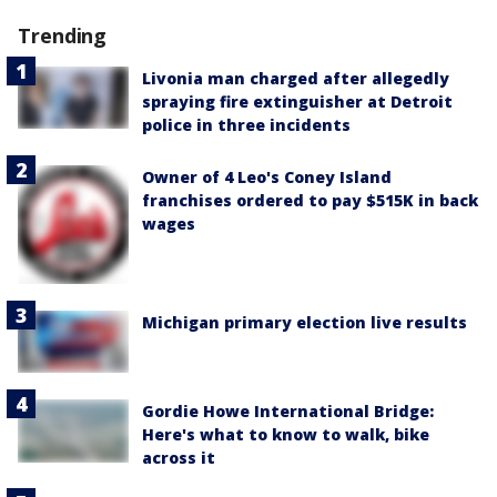
Trending
Livonia man charged after allegedly
spraying fire extinguisher at Detroit
police in three incidents
Owner of 4 Leo's Coney Island
franchises ordered to pay $515K in back
wages
Michigan primary election live results
Gordie Howe International Bridge:
Here's what to know to walk, bike
across it