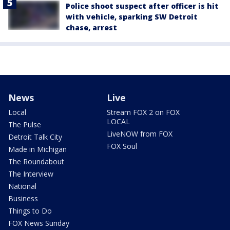
Police shoot suspect after officer is hit
with vehicle, sparking SW Detroit
chase, arrest
News
Live
Local
Stream FOX 2 on FOX
LOCAL
The Pulse
LiveNOW from FOX
Detroit Talk City
FOX Soul
Made in Michigan
The Roundabout
The Interview
National
Business
Things to Do
FOX News Sunday