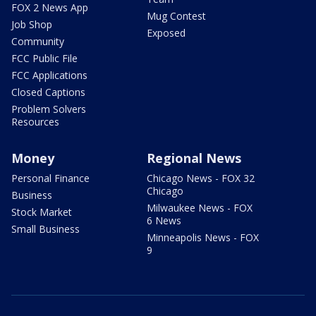
FOX 2 News App
Mug Contest
Job Shop
Exposed
Community
FCC Public File
FCC Applications
Closed Captions
Problem Solvers
Resources
Money
Regional News
Personal Finance
Chicago News - FOX 32
Chicago
Business
Milwaukee News - FOX
Stock Market
6 News
Small Business
Minneapolis News - FOX
9