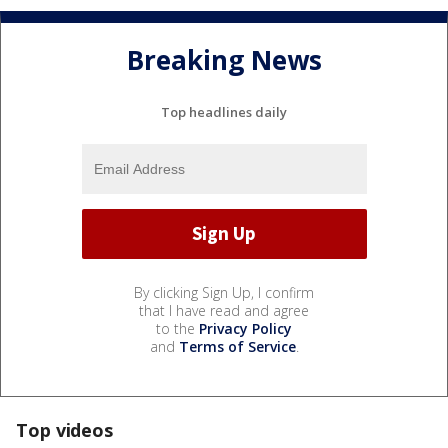
Breaking News
Top headlines daily
By clicking Sign Up, I confirm
that I have read and agree
to the
Privacy Policy
and
Terms of Service
.
Top videos