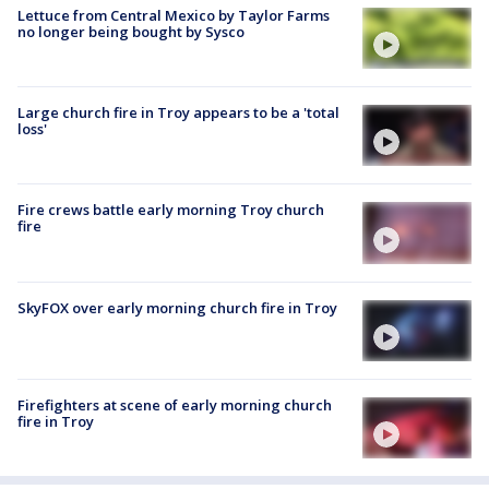
Lettuce from Central Mexico by Taylor Farms
no longer being bought by Sysco
Large church fire in Troy appears to be a 'total
loss'
Fire crews battle early morning Troy church
fire
SkyFOX over early morning church fire in Troy
Firefighters at scene of early morning church
fire in Troy