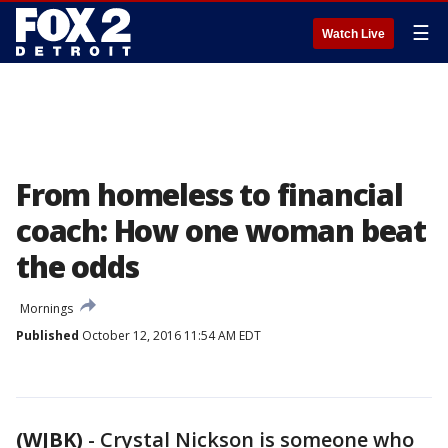
☰
Watch Live
From homeless to financial
coach: How one woman beat
the odds
Mornings
Published
October 12, 2016 11:54 AM EDT
(WJBK)
-
Crystal Nickson is someone who