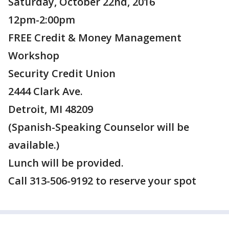
Saturday, October 22nd, 2016
12pm-2:00pm
FREE Credit & Money Management
Workshop
Security Credit Union
2444 Clark Ave.
Detroit, MI 48209
(Spanish-Speaking Counselor will be
available.)
Lunch will be provided.
Call 313-506-9192 to reserve your spot