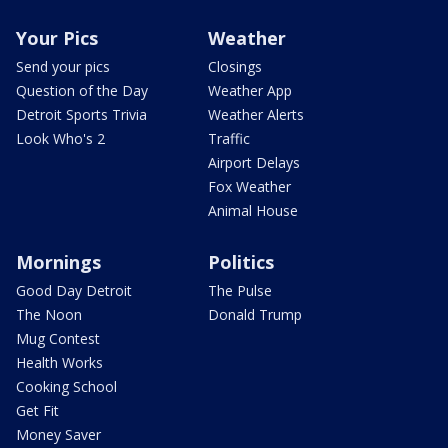
Your Pics
Weather
Send your pics
Closings
Question of the Day
Weather App
Detroit Sports Trivia
Weather Alerts
Look Who's 2
Traffic
Airport Delays
Fox Weather
Animal House
Mornings
Politics
Good Day Detroit
The Pulse
The Noon
Donald Trump
Mug Contest
Health Works
Cooking School
Get Fit
Money Saver