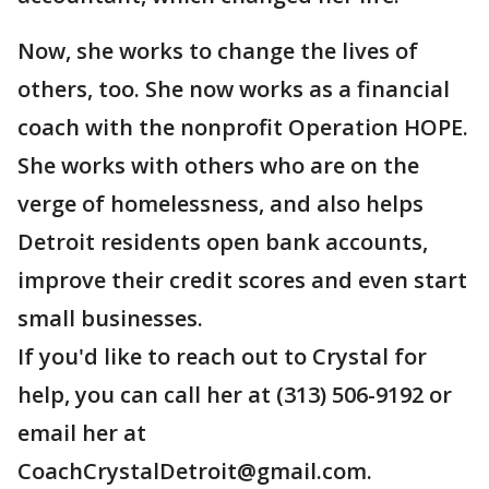
Now, she works to change the lives of
others, too. She now works as a financial
coach with the nonprofit Operation HOPE.
She works with others who are on the
verge of homelessness, and also helps
Detroit residents open bank accounts,
improve their credit scores and even start
small businesses.
If you'd like to reach out to Crystal for
help, you can call her at (313) 506-9192 or
email her at
CoachCrystalDetroit@gmail.com.