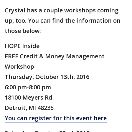
Crystal has a couple workshops coming
up, too. You can find the information on
those below:
HOPE Inside
FREE Credit & Money Management
Workshop
Thursday, October 13th, 2016
6:00 pm-8:00 pm
18100 Meyers Rd.
Detroit, MI 48235
You can register for this event here