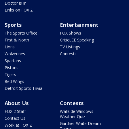
Doctor is In
Links on FOX 2
Sports
Entertainment
The Sports Office
FOX Shows
First & North
CriticLEE Speaking
Lions
TV Listings
Wolverines
Contests
Spartans
Pistons
Tigers
Red Wings
Detroit Sports Trivia
About Us
Contests
FOX 2 Staff
Wallside Windows
Weather Quiz
Contact Us
Gardner White Dream
Work at FOX 2
Team