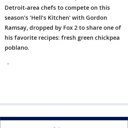
Detroit-area chefs to compete on this
season's 'Hell's Kitchen' with Gordon
Ramsay, dropped by Fox 2 to share one of
his favorite recipes: fresh green chickpea
poblano.
.