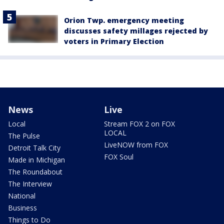
Orion Twp. emergency meeting
discusses safety millages rejected by
voters in Primary Election
News
Live
Local
Stream FOX 2 on FOX
LOCAL
The Pulse
LiveNOW from FOX
Detroit Talk City
FOX Soul
Made in Michigan
The Roundabout
The Interview
National
Business
Things to Do