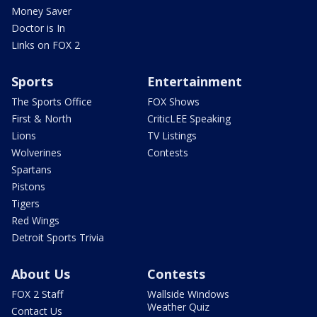
Money Saver
Doctor is In
Links on FOX 2
Sports
Entertainment
The Sports Office
FOX Shows
First & North
CriticLEE Speaking
Lions
TV Listings
Wolverines
Contests
Spartans
Pistons
Tigers
Red Wings
Detroit Sports Trivia
About Us
Contests
FOX 2 Staff
Wallside Windows
Weather Quiz
Contact Us