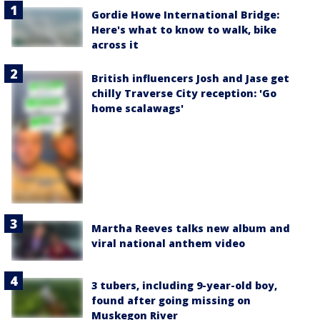
Gordie Howe International Bridge:
Here's what to know to walk, bike
across it
British influencers Josh and Jase get
chilly Traverse City reception: 'Go
home scalawags'
Martha Reeves talks new album and
viral national anthem video
3 tubers, including 9-year-old boy,
found after going missing on
Muskegon River