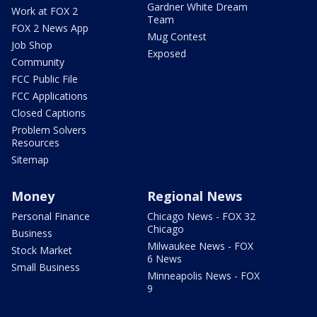
Gardner White Dream
Work at FOX 2
Team
FOX 2 News App
Mug Contest
Job Shop
Exposed
Community
FCC Public File
FCC Applications
Closed Captions
Problem Solvers
Resources
Sitemap
Money
Regional News
Personal Finance
Chicago News - FOX 32
Chicago
Business
Milwaukee News - FOX
Stock Market
6 News
Small Business
Minneapolis News - FOX
9