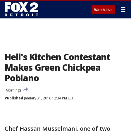
☰
Watch Live
Hell's Kitchen Contestant
Makes Green Chickpea
Poblano
Mornings
Published
January 31, 2016 12:34 PM EST
Chef Hassan Musselmani, one of two