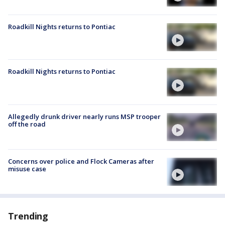
Roadkill Nights returns to Pontiac
Roadkill Nights returns to Pontiac
Allegedly drunk driver nearly runs MSP trooper
off the road
Concerns over police and Flock Cameras after
misuse case
Trending