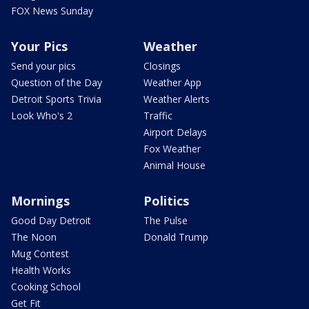
FOX News Sunday
Your Pics
Weather
Send your pics
Closings
Question of the Day
Weather App
Detroit Sports Trivia
Weather Alerts
Look Who's 2
Traffic
Airport Delays
Fox Weather
Animal House
Mornings
Politics
Good Day Detroit
The Pulse
The Noon
Donald Trump
Mug Contest
Health Works
Cooking School
Get Fit