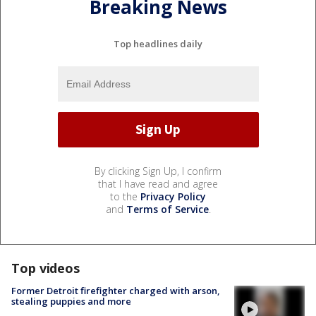
Breaking News
Top headlines daily
By clicking Sign Up, I confirm
that I have read and agree
to the
Privacy Policy
and
Terms of Service
.
Top videos
Former Detroit firefighter charged with arson,
stealing puppies and more