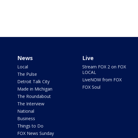
News
Live
Local
Stream FOX 2 on FOX
LOCAL
The Pulse
LiveNOW from FOX
Detroit Talk City
FOX Soul
Made in Michigan
The Roundabout
The Interview
National
Business
Things to Do
FOX News Sunday