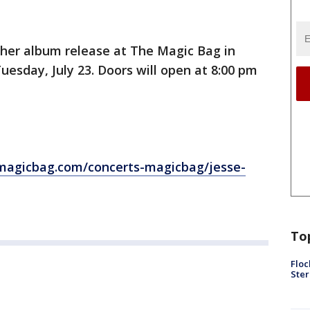
g her album release at The Magic Bag in
uesday, July 23. Doors will open at 8:00 pm
magicbag.com/concerts-magicbag/jesse-
To
Floc
Ster