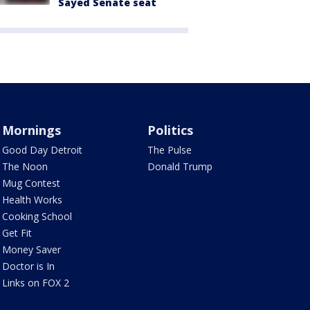
Sayed Senate seat
Mornings
Politics
Good Day Detroit
The Pulse
The Noon
Donald Trump
Mug Contest
Health Works
Cooking School
Get Fit
Money Saver
Doctor is In
Links on FOX 2