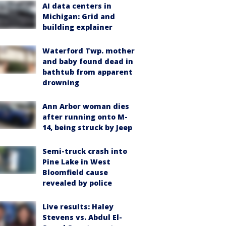
AI data centers in
Michigan: Grid and
building explainer
Waterford Twp. mother
and baby found dead in
bathtub from apparent
drowning
Ann Arbor woman dies
after running onto M-
14, being struck by Jeep
Semi-truck crash into
Pine Lake in West
Bloomfield cause
revealed by police
Live results: Haley
Stevens vs. Abdul El-