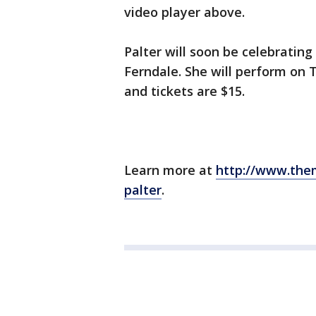
video player above.
Palter will soon be celebratin
Ferndale. She will perform on T
and tickets are $15.
Learn more at
http://www.the
palter
.