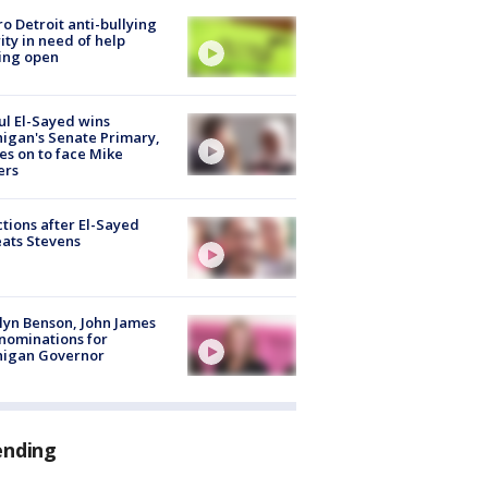
o Detroit anti-bullying
ity in need of help
ing open
l El-Sayed wins
igan's Senate Primary,
s on to face Mike
ers
tions after El-Sayed
ats Stevens
lyn Benson, John James
nominations for
higan Governor
ending