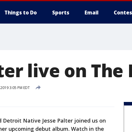
Things to Do
Sports
Email
Contes
ter live on The
, 2019 3:05 PM EDT
 Detroit Native Jesse Palter joined us on
 her upcoming debut album. Watch in the