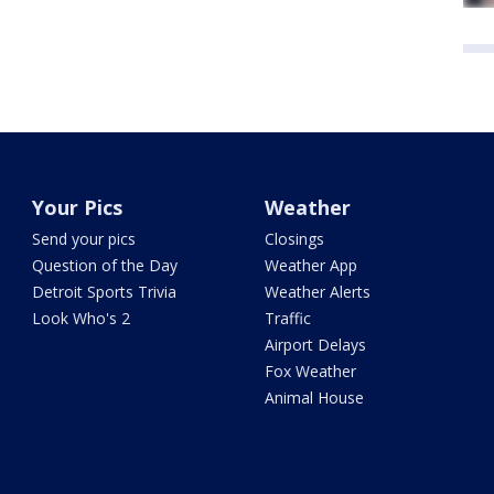
Your Pics
Weather
Send your pics
Closings
Question of the Day
Weather App
Detroit Sports Trivia
Weather Alerts
Look Who's 2
Traffic
Airport Delays
Fox Weather
Animal House