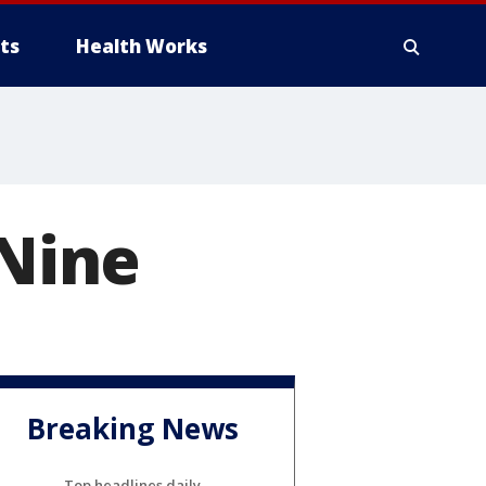
ts
Health Works
 Nine
Breaking News
Top headlines daily