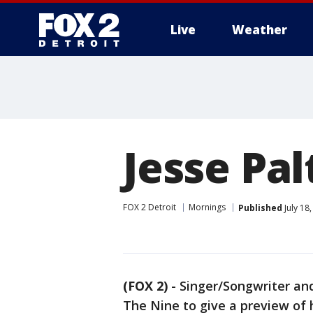
Live
Weather
More
Jesse Pal
FOX 2 Detroit
Mornings
Published
July 18
(FOX 2)
-
Singer/Songwriter and
The Nine to give a preview of