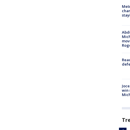
Metr
char
stay
Abdu
Mich
move
Rog
Reac
defe
Joce
win 
Mic
Tr