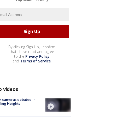
By clicking Sign Up, I confirm
that I have read and agree
to the
Privacy Policy
and
Terms of Service
.
p videos
k cameras debated in
ling Heights