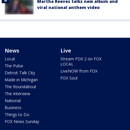
Martha Reeves talks new album and
viral national anthem video
News
Live
Local
Stream FOX 2 on FOX
LOCAL
The Pulse
LiveNOW from FOX
Detroit Talk City
FOX Soul
Made in Michigan
The Roundabout
The Interview
National
Business
Things to Do
FOX News Sunday