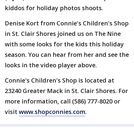
kiddos for holiday photos shoots.
Denise Kort from Connie's Children's Shop
in St. Clair Shores joined us on The Nine
with some looks for the kids this holiday
season. You can hear from her and see the
looks in the video player above.
Connie's Children's Shop is located at
23240 Greater Mack in St. Clair Shores. For
more information, call (586) 777-8020 or
visit
www.shopconnies.com
.