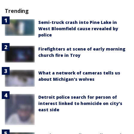
Trending
Semi-truck crash into Pine Lake in
West Bloomfield cause revealed by
police
Firefighters at scene of early morning
church fire in Troy
What a network of cameras tells us
about Michigan's wolves
Detroit police search for person of
interest linked to homicide on city's
east side