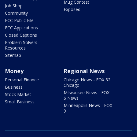
Mug Contest
Job Shop
Exposed
Community
FCC Public File
FCC Applications
Closed Captions
Problem Solvers
Resources
Sitemap
Money
Regional News
Personal Finance
Chicago News - FOX 32
Chicago
Business
Milwaukee News - FOX
Stock Market
6 News
Small Business
Minneapolis News - FOX
9