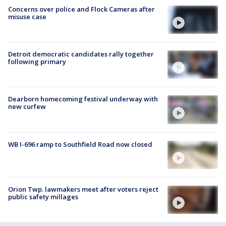
Concerns over police and Flock Cameras after
misuse case
Detroit democratic candidates rally together
following primary
Dearborn homecoming festival underway with
new curfew
WB I-696 ramp to Southfield Road now closed
Orion Twp. lawmakers meet after voters reject
public safety millages