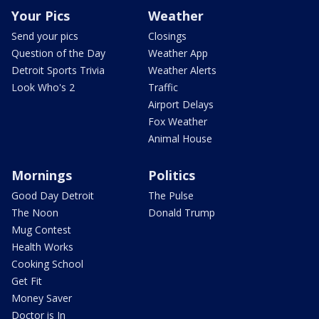
Your Pics
Weather
Send your pics
Closings
Question of the Day
Weather App
Detroit Sports Trivia
Weather Alerts
Look Who's 2
Traffic
Airport Delays
Fox Weather
Animal House
Mornings
Politics
Good Day Detroit
The Pulse
The Noon
Donald Trump
Mug Contest
Health Works
Cooking School
Get Fit
Money Saver
Doctor is In