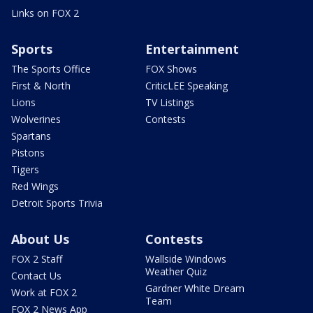
Links on FOX 2
Sports
Entertainment
The Sports Office
FOX Shows
First & North
CriticLEE Speaking
Lions
TV Listings
Wolverines
Contests
Spartans
Pistons
Tigers
Red Wings
Detroit Sports Trivia
About Us
Contests
FOX 2 Staff
Wallside Windows
Weather Quiz
Contact Us
Gardner White Dream
Work at FOX 2
Team
FOX 2 News App