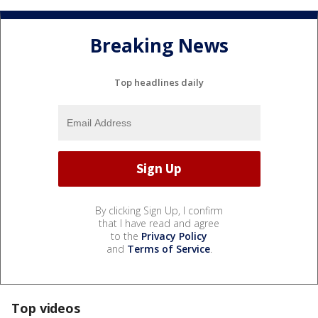
Breaking News
Top headlines daily
By clicking Sign Up, I confirm
that I have read and agree
to the
Privacy Policy
and
Terms of Service
.
Top videos