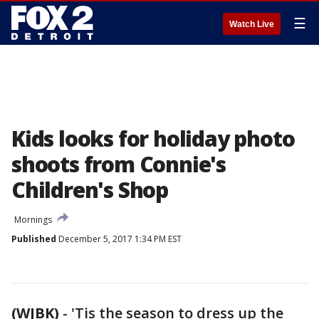
☰
Watch Live
Kids looks for holiday photo
shoots from Connie's
Children's Shop
Mornings
Published
December 5, 2017 1:34 PM EST
(WJBK)
-
'Tis the season to dress up the