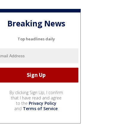
Breaking News
Top headlines daily
By clicking Sign Up, I confirm
that I have read and agree
to the
Privacy Policy
and
Terms of Service
.