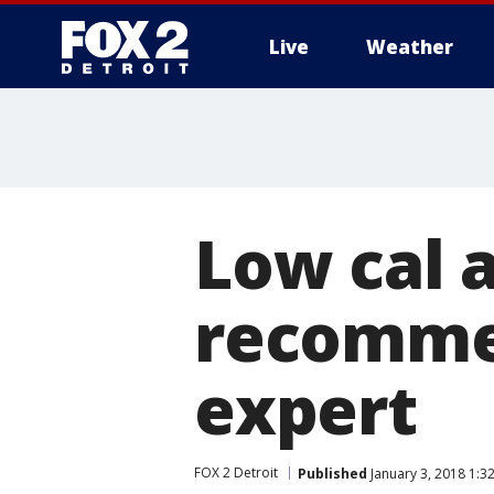
Live
Weather
More
Low cal 
recomme
expert
FOX 2 Detroit
Published
January 3, 2018 1:3