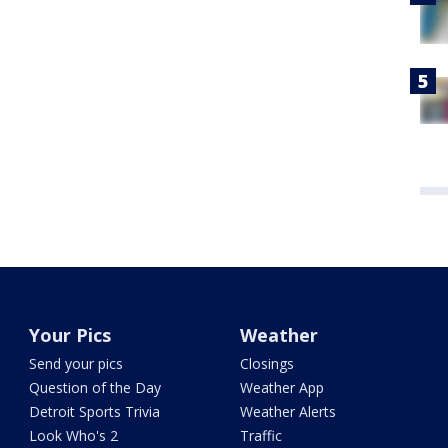
Your Pics
Weather
Send your pics
Closings
Question of the Day
Weather App
Detroit Sports Trivia
Weather Alerts
Look Who's 2
Traffic