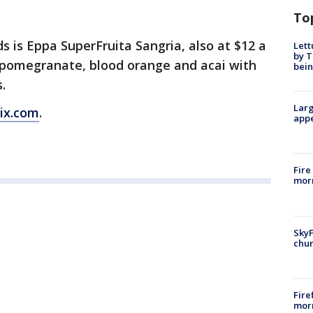
To
 is Eppa SuperFruita Sangria, also at $12 a
Lett
by T
ng pomegranate, blood orange and acai with
bein
s.
Larg
ix.com
.
appe
Fire
morn
SkyF
chur
Fire
morn