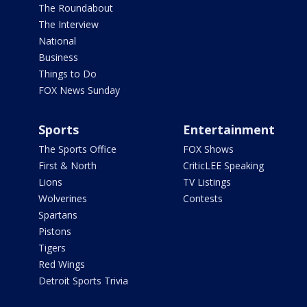
The Roundabout
The Interview
National
Business
Things to Do
FOX News Sunday
Sports
Entertainment
The Sports Office
FOX Shows
First & North
CriticLEE Speaking
Lions
TV Listings
Wolverines
Contests
Spartans
Pistons
Tigers
Red Wings
Detroit Sports Trivia