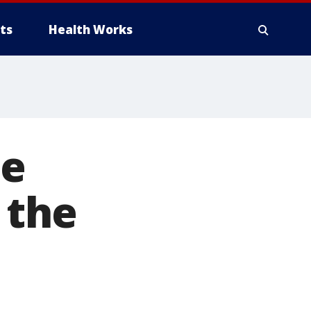
ts
Health Works
ne
 the