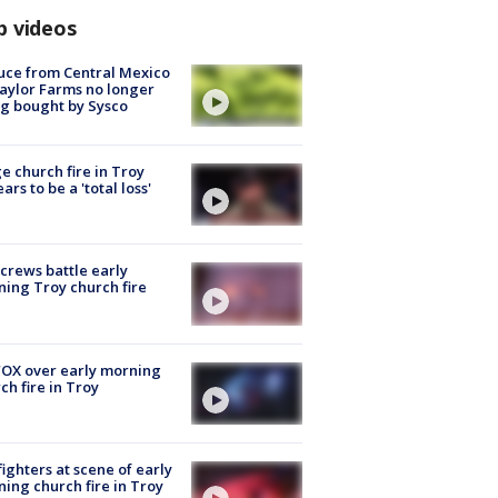
p videos
uce from Central Mexico
aylor Farms no longer
g bought by Sysco
e church fire in Troy
ars to be a 'total loss'
 crews battle early
ing Troy church fire
OX over early morning
ch fire in Troy
fighters at scene of early
ing church fire in Troy