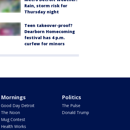
Rain, storm risk for
Thursday night
Teen takeover-proof?
Dearborn Homecoming
festival has 4 p.m.
curfew for minors
Mornings
Politics
Good Day Detroit
The Pulse
The Noon
Donald Trump
Mug Contest
Health Works