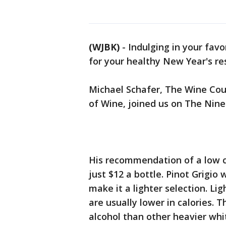
(WJBK)
-
Indulging in your favo
for your healthy New Year's res
Michael Schafer, The Wine Coun
of Wine, joined us on The Nine
His recommendation of a low ca
just $12 a bottle. Pinot Grigio
make it a lighter selection. Li
are usually lower in calories. Th
alcohol than other heavier whi