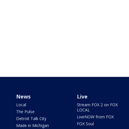
News
Live
Local
Stream FOX 2 on FOX
LOCAL
The Pulse
LiveNOW from FOX
Detroit Talk City
FOX Soul
Made in Michigan