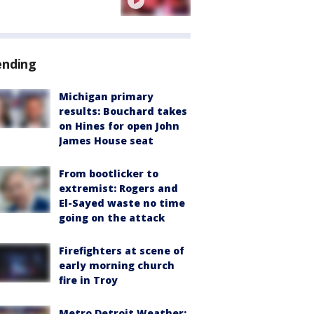
ending
Michigan primary
results: Bouchard takes
on Hines for open John
James House seat
From bootlicker to
extremist: Rogers and
El-Sayed waste no time
going on the attack
Firefighters at scene of
early morning church
fire in Troy
Metro Detroit Weather: