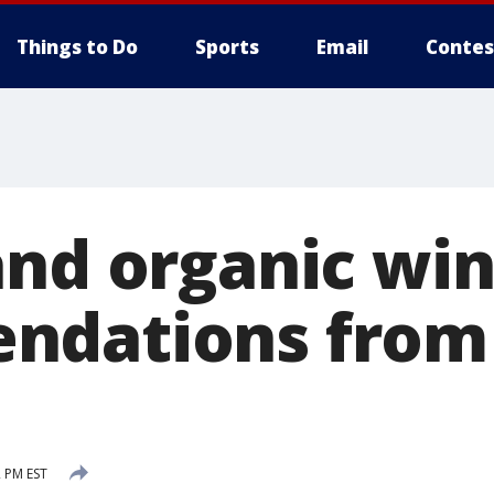
Things to Do
Sports
Email
Contes
and organic wi
ndations from
2 PM EST