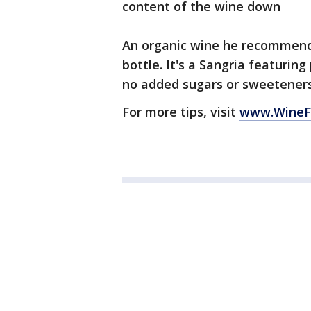
content of the wine down
An organic wine he recommends
bottle. It's a Sangria featuri
no added sugars or sweetener
For more tips, visit
www.WineF