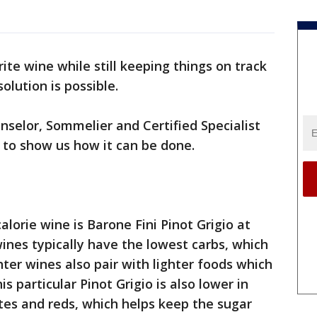
rite wine while still keeping things on track
olution is possible.
selor, Sommelier and Certified Specialist
 to show us how it can be done.
lorie wine is Barone Fini Pinot Grigio at
 wines typically have the lowest carbs, which
ghter wines also pair with lighter foods which
is particular Pinot Grigio is also lower in
tes and reds, which helps keep the sugar