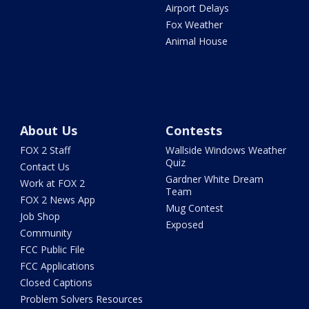
Airport Delays
Fox Weather
Animal House
About Us
Contests
FOX 2 Staff
Wallside Windows Weather
Quiz
Contact Us
Gardner White Dream
Work at FOX 2
Team
FOX 2 News App
Mug Contest
Job Shop
Exposed
Community
FCC Public File
FCC Applications
Closed Captions
Problem Solvers Resources