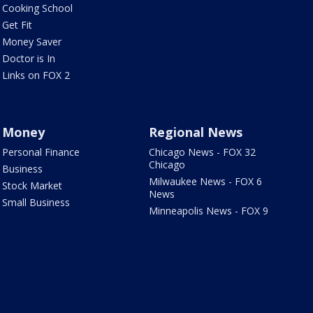
Cooking School
Get Fit
Money Saver
Doctor is In
Links on FOX 2
Money
Regional News
Personal Finance
Chicago News - FOX 32
Chicago
Business
Milwaukee News - FOX 6
Stock Market
News
Small Business
Minneapolis News - FOX 9