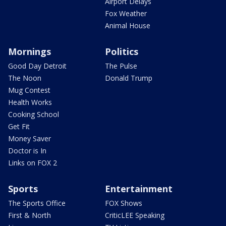
Airport Delays
Fox Weather
Animal House
Mornings
Politics
Good Day Detroit
The Pulse
The Noon
Donald Trump
Mug Contest
Health Works
Cooking School
Get Fit
Money Saver
Doctor is In
Links on FOX 2
Sports
Entertainment
The Sports Office
FOX Shows
First & North
CriticLEE Speaking