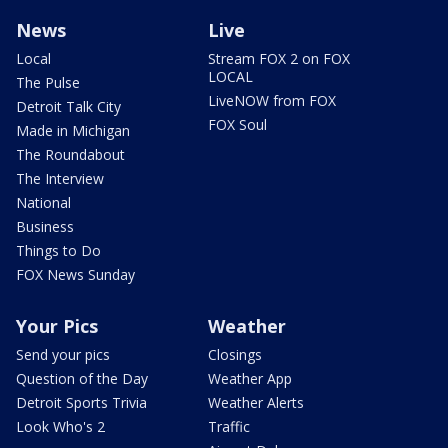
News
Live
Local
Stream FOX 2 on FOX
LOCAL
The Pulse
LiveNOW from FOX
Detroit Talk City
FOX Soul
Made in Michigan
The Roundabout
The Interview
National
Business
Things to Do
FOX News Sunday
Your Pics
Weather
Send your pics
Closings
Question of the Day
Weather App
Detroit Sports Trivia
Weather Alerts
Look Who's 2
Traffic