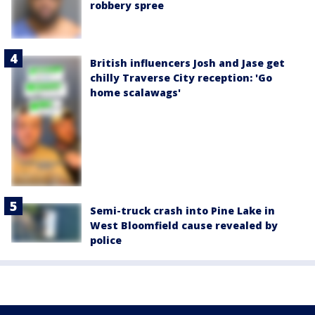
robbery spree
British influencers Josh and Jase get
chilly Traverse City reception: 'Go
home scalawags'
Semi-truck crash into Pine Lake in
West Bloomfield cause revealed by
police