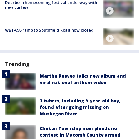
Dearborn homecoming festival underway with
new curfew
WB I-696 ramp to Southfield Road now closed
Trending
Martha Reeves talks new album and
viral national anthem video
3 tubers, including 9-year-old boy,
found after going missing on
Muskegon River
Clinton Township man pleads no
contest in Macomb County armed