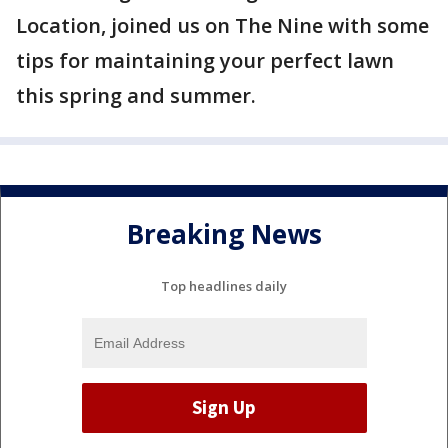
Location, joined us on The Nine with some
tips for maintaining your perfect lawn
this spring and summer.
Breaking News
Top headlines daily