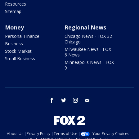
Resources
Sitemap
Money
Regional News
Personal Finance
Chicago News - FOX 32
Chicago
Business
Milwaukee News - FOX
Stock Market
6 News
Small Business
Minneapolis News - FOX
9
facebook
twitter
instagram
email
About Us
Privacy Policy
Terms of Use
Your Privacy Choices