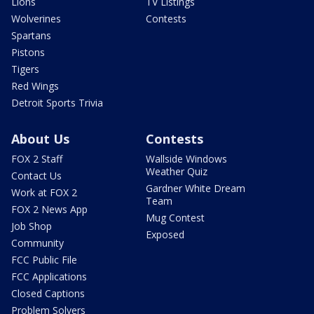
Lions
TV Listings
Wolverines
Contests
Spartans
Pistons
Tigers
Red Wings
Detroit Sports Trivia
About Us
Contests
FOX 2 Staff
Wallside Windows
Weather Quiz
Contact Us
Gardner White Dream
Work at FOX 2
Team
FOX 2 News App
Mug Contest
Job Shop
Exposed
Community
FCC Public File
FCC Applications
Closed Captions
Problem Solvers