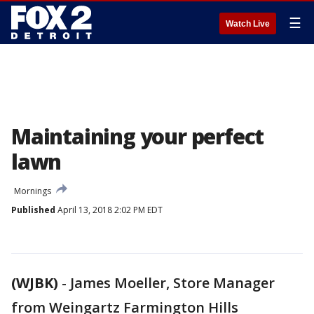
☰
Watch Live
Maintaining your perfect
lawn
Mornings
Published
April 13, 2018 2:02 PM EDT
(WJBK)
-
James Moeller, Store Manager
from Weingartz Farmington Hills