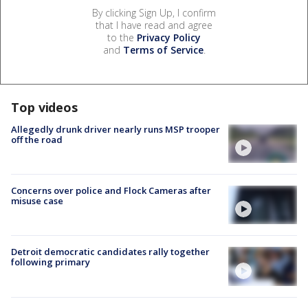
By clicking Sign Up, I confirm
that I have read and agree
to the
Privacy Policy
and
Terms of Service
.
Top videos
Allegedly drunk driver nearly runs MSP trooper
off the road
Concerns over police and Flock Cameras after
misuse case
Detroit democratic candidates rally together
following primary