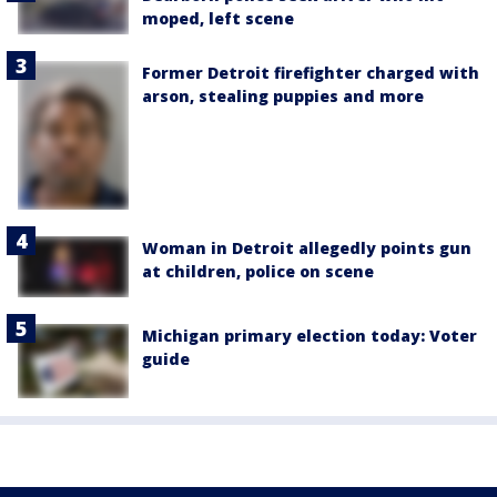
moped, left scene
Former Detroit firefighter charged with
arson, stealing puppies and more
Woman in Detroit allegedly points gun
at children, police on scene
Michigan primary election today: Voter
guide