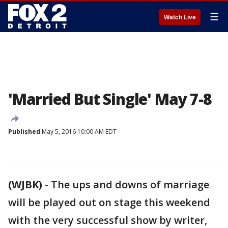
☰
Watch Live
'Married But Single' May 7-8
Published
May 5, 2016 10:00 AM EDT
(WJBK)
-
The ups and downs of marriage
will be played out on stage this weekend
with the very successful show by writer,