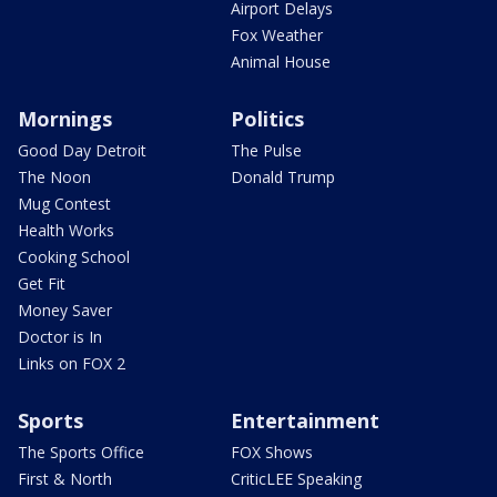
Airport Delays
Fox Weather
Animal House
Mornings
Politics
Good Day Detroit
The Pulse
The Noon
Donald Trump
Mug Contest
Health Works
Cooking School
Get Fit
Money Saver
Doctor is In
Links on FOX 2
Sports
Entertainment
The Sports Office
FOX Shows
First & North
CriticLEE Speaking