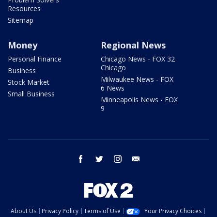
Resources
Sitemap
Money
Regional News
Personal Finance
Chicago News - FOX 32
Chicago
Business
Milwaukee News - FOX
Stock Market
6 News
Small Business
Minneapolis News - FOX
9
facebook
twitter
instagram
email
About Us
Privacy Policy
Terms of Use
Your Privacy Choices