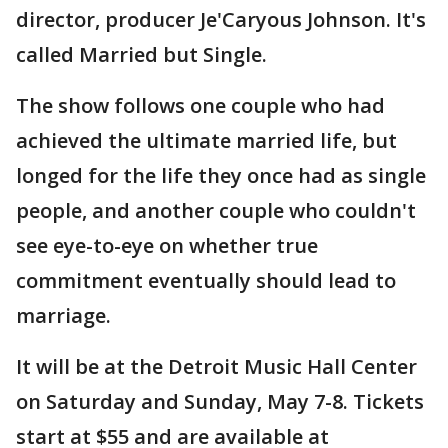
director, producer Je'Caryous Johnson. It's
called Married but Single.
The show follows one couple who had
achieved the ultimate married life, but
longed for the life they once had as single
people, and another couple who couldn't
see eye-to-eye on whether true
commitment eventually should lead to
marriage.
It will be at the Detroit Music Hall Center
on Saturday and Sunday, May 7-8. Tickets
start at $55 and are available at