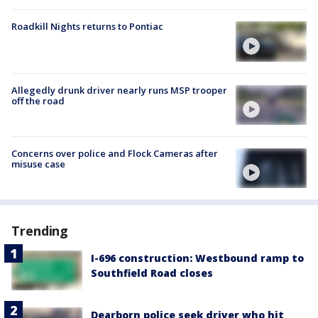
Roadkill Nights returns to Pontiac
Allegedly drunk driver nearly runs MSP trooper
off the road
Concerns over police and Flock Cameras after
misuse case
Trending
I-696 construction: Westbound ramp to
Southfield Road closes
Dearborn police seek driver who hit