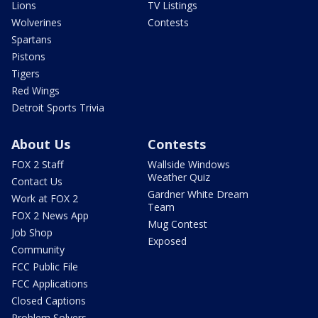
Lions
TV Listings
Wolverines
Contests
Spartans
Pistons
Tigers
Red Wings
Detroit Sports Trivia
About Us
Contests
FOX 2 Staff
Wallside Windows
Weather Quiz
Contact Us
Gardner White Dream
Work at FOX 2
Team
FOX 2 News App
Mug Contest
Job Shop
Exposed
Community
FCC Public File
FCC Applications
Closed Captions
Problem Solvers