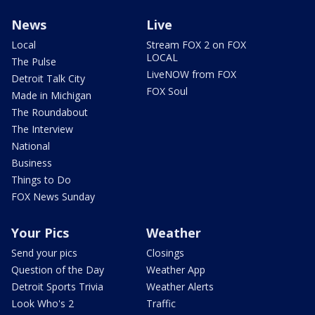
News
Live
Local
Stream FOX 2 on FOX
LOCAL
The Pulse
LiveNOW from FOX
Detroit Talk City
FOX Soul
Made in Michigan
The Roundabout
The Interview
National
Business
Things to Do
FOX News Sunday
Your Pics
Weather
Send your pics
Closings
Question of the Day
Weather App
Detroit Sports Trivia
Weather Alerts
Look Who's 2
Traffic