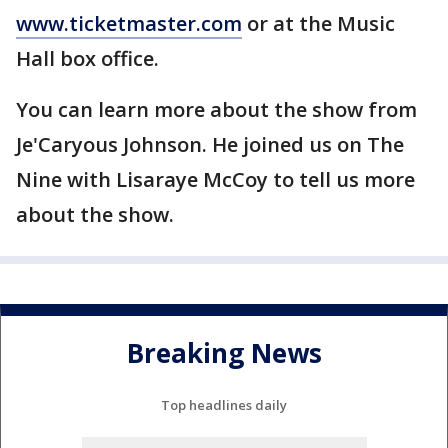
www.ticketmaster.com
or at the Music
Hall box office.
You can learn more about the show from
Je'Caryous Johnson. He joined us on The
Nine with Lisaraye McCoy to tell us more
about the show.
Breaking News
Top headlines daily