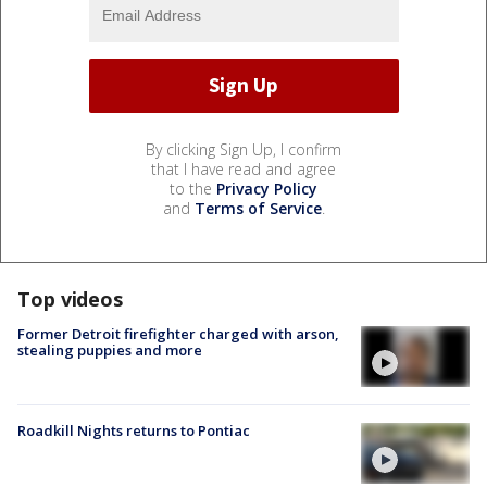
By clicking Sign Up, I confirm
that I have read and agree
to the
Privacy Policy
and
Terms of Service
.
Top videos
Former Detroit firefighter charged with arson,
stealing puppies and more
Roadkill Nights returns to Pontiac