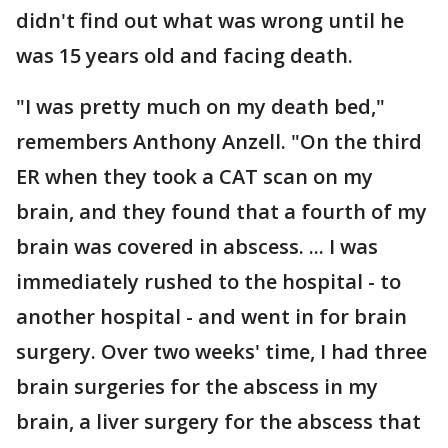
didn't find out what was wrong until he
was 15 years old and facing death.
"I was pretty much on my death bed,"
remembers Anthony Anzell. "On the third
ER when they took a CAT scan on my
brain, and they found that a fourth of my
brain was covered in abscess. ... I was
immediately rushed to the hospital - to
another hospital - and went in for brain
surgery. Over two weeks' time, I had three
brain surgeries for the abscess in my
brain, a liver surgery for the abscess that