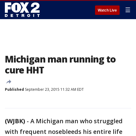
☰
Watch Live
Michigan man running to
cure HHT
Published
September 23, 2015 11:32 AM EDT
(WJBK)
-
A Michigan man who struggled
with frequent nosebleeds his entire life