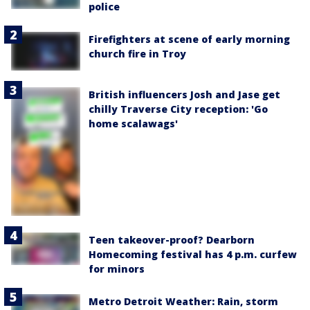
police
Firefighters at scene of early morning
church fire in Troy
British influencers Josh and Jase get
chilly Traverse City reception: 'Go
home scalawags'
Teen takeover-proof? Dearborn
Homecoming festival has 4 p.m. curfew
for minors
Metro Detroit Weather: Rain, storm