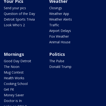
Your Pics
Weather
Send your pics
Closings
Question of the Day
Weather App
Detroit Sports Trivia
Weather Alerts
Look Who's 2
Traffic
Airport Delays
Fox Weather
Animal House
Mornings
Politics
Good Day Detroit
The Pulse
The Noon
Donald Trump
Mug Contest
Health Works
Cooking School
Get Fit
Money Saver
Doctor is In