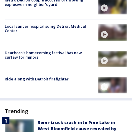
Metro Detroit couple accused of throwing
explosive in neighbor's yard
Local cancer hospital suing Detroit Medical
Center
Dearborn's homecoming festival has new
curfew for minors
Ride along with Detroit firefighter
Trending
Semi-truck crash into Pine Lake in
West Bloomfield cause revealed by