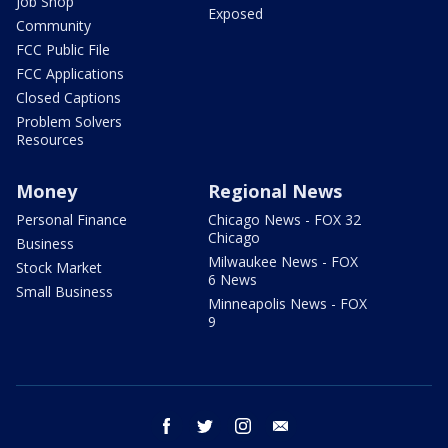
Job Shop
Exposed
Community
FCC Public File
FCC Applications
Closed Captions
Problem Solvers
Resources
Money
Regional News
Personal Finance
Chicago News - FOX 32
Chicago
Business
Milwaukee News - FOX
Stock Market
6 News
Small Business
Minneapolis News - FOX
9
facebook
twitter
instagram
email