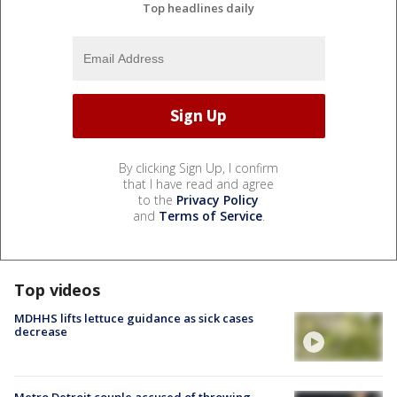
Top headlines daily
By clicking Sign Up, I confirm
that I have read and agree
to the
Privacy Policy
and
Terms of Service
.
Top videos
MDHHS lifts lettuce guidance as sick cases
decrease