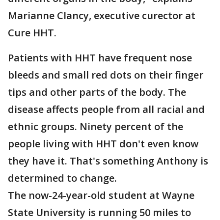
Marianne Clancy, executive curector at
Cure HHT.
Patients with HHT have frequent nose
bleeds and small red dots on their finger
tips and other parts of the body. The
disease affects people from all racial and
ethnic groups. Ninety percent of the
people living with HHT don't even know
they have it. That's something Anthony is
determined to change.
The now-24-year-old student at Wayne
State University is running 50 miles to