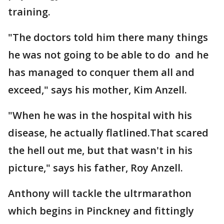
training.
"The doctors told him there many things
he was not going to be able to do and he
has managed to conquer them all and
exceed," says his mother, Kim Anzell.
"When he was in the hospital with his
disease, he actually flatlined.That scared
the hell out me, but that wasn't in his
picture," says his father, Roy Anzell.
Anthony will tackle the ultrmarathon
which begins in Pinckney and fittingly