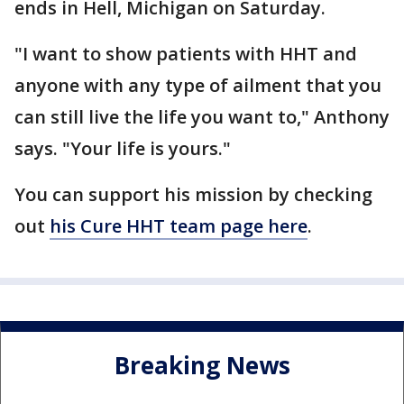
ends in Hell, Michigan on Saturday.
"I want to show patients with HHT and
anyone with any type of ailment that you
can still live the life you want to," Anthony
says. "Your life is yours."
You can support his mission by checking
out
his Cure HHT team page here
.
Breaking News