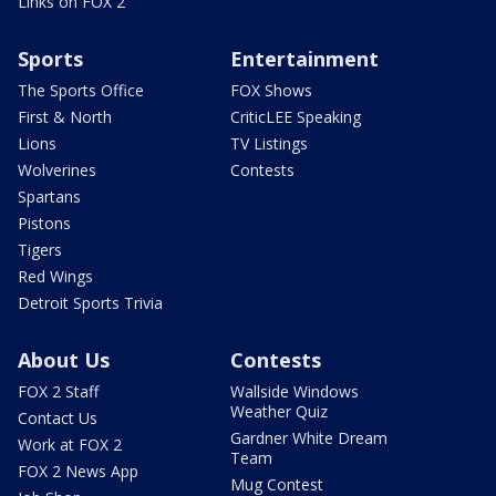
Links on FOX 2
Sports
Entertainment
The Sports Office
FOX Shows
First & North
CriticLEE Speaking
Lions
TV Listings
Wolverines
Contests
Spartans
Pistons
Tigers
Red Wings
Detroit Sports Trivia
About Us
Contests
FOX 2 Staff
Wallside Windows
Weather Quiz
Contact Us
Gardner White Dream
Work at FOX 2
Team
FOX 2 News App
Mug Contest