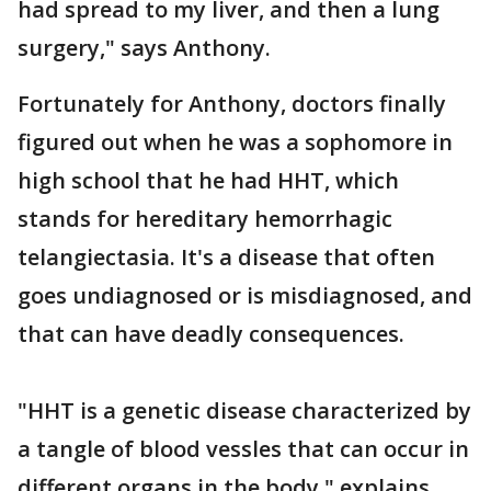
had spread to my liver, and then a lung
surgery," says Anthony.
Fortunately for Anthony, doctors finally
figured out when he was a sophomore in
high school that he had HHT, which
stands for hereditary hemorrhagic
telangiectasia. It's a disease that often
goes undiagnosed or is misdiagnosed, and
that can have deadly consequences.
"HHT is a genetic disease characterized by
a tangle of blood vessles that can occur in
different organs in the body," explains