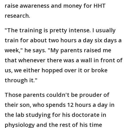
raise awareness and money for HHT
research.
"The training is pretty intense. I usually
train for about two hours a day six days a
week," he says. "My parents raised me
that whenever there was a wall in front of
us, we either hopped over it or broke
through it."
Those parents couldn't be prouder of
their son, who spends 12 hours a day in
the lab studying for his doctorate in
physiology and the rest of his time