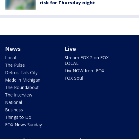
risk for Thursday night
News
Live
Local
Stream FOX 2 on FOX
LOCAL
The Pulse
LiveNOW from FOX
Detroit Talk City
FOX Soul
Made in Michigan
The Roundabout
The Interview
National
Business
Things to Do
FOX News Sunday