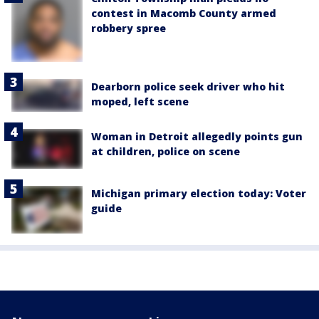
contest in Macomb County armed
robbery spree
Dearborn police seek driver who hit
moped, left scene
Woman in Detroit allegedly points gun
at children, police on scene
Michigan primary election today: Voter
guide