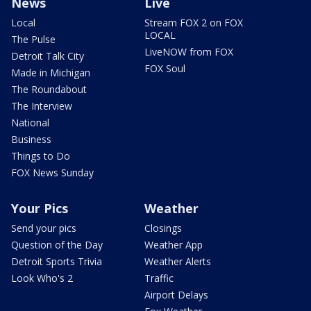
News
Live
Local
Stream FOX 2 on FOX
LOCAL
The Pulse
LiveNOW from FOX
Detroit Talk City
FOX Soul
Made in Michigan
The Roundabout
The Interview
National
Business
Things to Do
FOX News Sunday
Your Pics
Weather
Send your pics
Closings
Question of the Day
Weather App
Detroit Sports Trivia
Weather Alerts
Look Who's 2
Traffic
Airport Delays