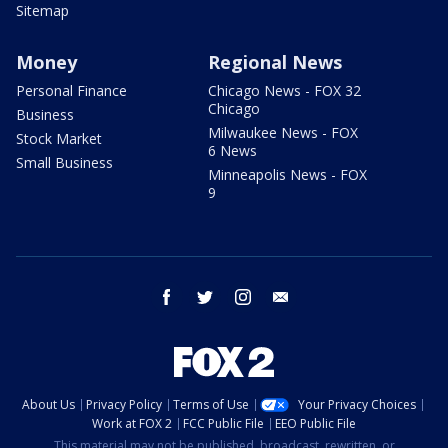
Sitemap
Money
Regional News
Personal Finance
Chicago News - FOX 32
Chicago
Business
Milwaukee News - FOX
Stock Market
6 News
Small Business
Minneapolis News - FOX
9
facebook
twitter
instagram
email
About Us
Privacy Policy
Terms of Use
Your Privacy Choices
Work at FOX 2
FCC Public File
EEO Public File
This material may not be published, broadcast, rewritten, or