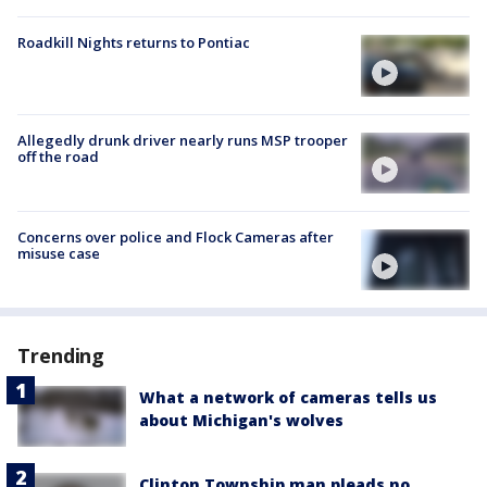
Roadkill Nights returns to Pontiac
Allegedly drunk driver nearly runs MSP trooper
off the road
Concerns over police and Flock Cameras after
misuse case
Trending
What a network of cameras tells us
about Michigan's wolves
Clinton Township man pleads no