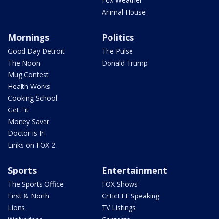
Fox Weather
Animal House
Mornings
Politics
Good Day Detroit
The Pulse
The Noon
Donald Trump
Mug Contest
Health Works
Cooking School
Get Fit
Money Saver
Doctor is In
Links on FOX 2
Sports
Entertainment
The Sports Office
FOX Shows
First & North
CriticLEE Speaking
Lions
TV Listings