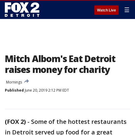
☰
Watch Live
Mitch Albom's Eat Detroit
raises money for charity
Mornings
Published
June 20, 2019 2:12 PM EDT
(FOX 2)
-
Some of the hottest restaurants
in Detroit served up food for a great