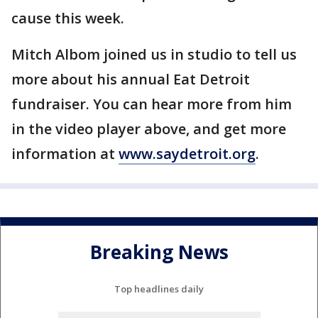
cause this week.
Mitch Albom joined us in studio to tell us
more about his annual Eat Detroit
fundraiser. You can hear more from him
in the video player above, and get more
information at
www.saydetroit.org
.
Breaking News
Top headlines daily