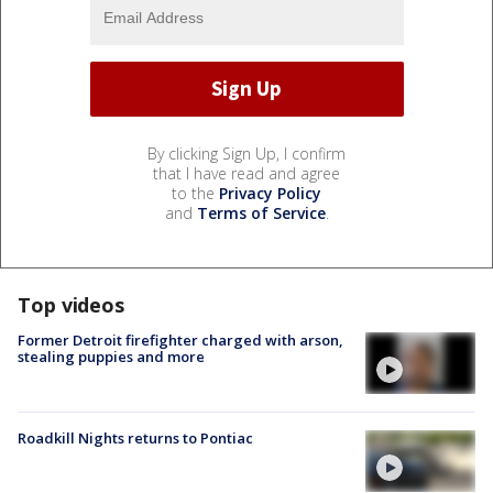
By clicking Sign Up, I confirm
that I have read and agree
to the
Privacy Policy
and
Terms of Service
.
Top videos
Former Detroit firefighter charged with arson,
stealing puppies and more
Roadkill Nights returns to Pontiac