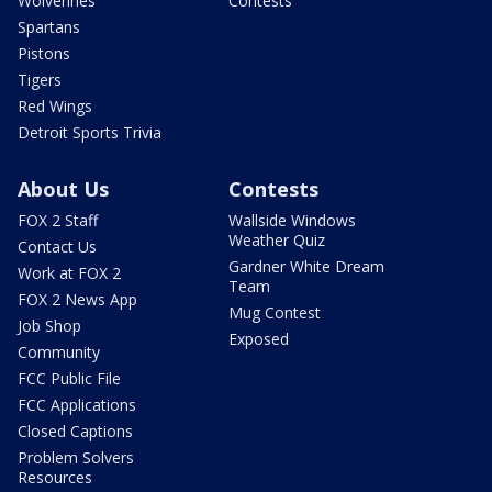
Wolverines
Contests
Spartans
Pistons
Tigers
Red Wings
Detroit Sports Trivia
About Us
Contests
FOX 2 Staff
Wallside Windows
Weather Quiz
Contact Us
Gardner White Dream
Work at FOX 2
Team
FOX 2 News App
Mug Contest
Job Shop
Exposed
Community
FCC Public File
FCC Applications
Closed Captions
Problem Solvers
Resources