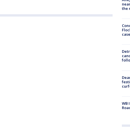
near
the 
Conc
Floc
cas
Detr
cand
foll
Dea
fest
cur
WB I
Roa