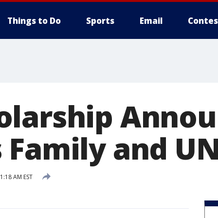
Things to Do
Sports
Email
Contes
larship Annou
 Family and U
11:18 AM EST