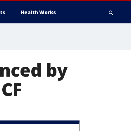
ts
Health Works
nced by
NCF