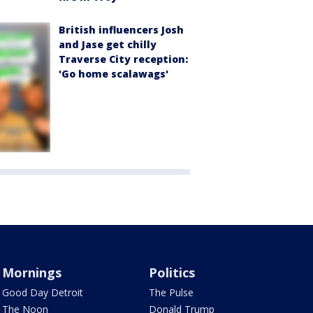
British influencers Josh
and Jase get chilly
Traverse City reception:
'Go home scalawags'
Mornings
Politics
Good Day Detroit
The Pulse
The Noon
Donald Trump