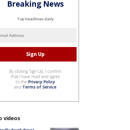
Breaking News
Top headlines daily
By clicking Sign Up, I confirm
that I have read and agree
to the
Privacy Policy
and
Terms of Service
.
p videos
gedly drunk driver