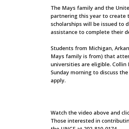
The Mays family and the Unit
partnering this year to create
scholarships will be issued to
assistance to complete their d
Students from Michigan, Arkans
Mays family is from) that atte
universities are eligible. Col
Sunday morning to discuss the
apply.
Watch the video above and cli
Those interested in contributi
the UNCF at 202-810-0174.