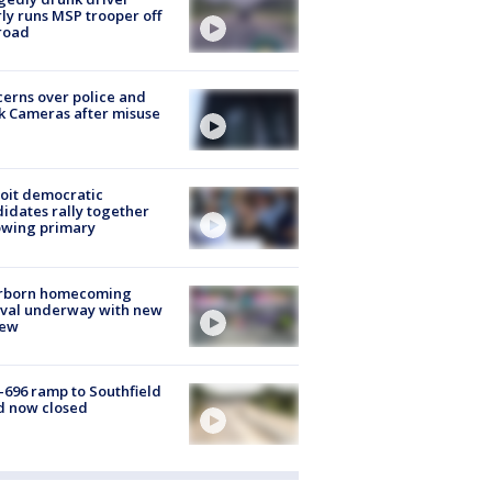
ly runs MSP trooper off
road
erns over police and
k Cameras after misuse
e
oit democratic
idates rally together
owing primary
rborn homecoming
ival underway with new
few
-696 ramp to Southfield
d now closed