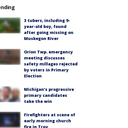
ending
3 tubers, including 9-
year-old boy, found
after going missing on
Muskegon River
Orion Twp. emergency
meeting discusses
safety millages rejected
by voters in Primary
Election
Michigan’s progressive
primary candidates
take the win
Firefighters at scene of
early morning church
fire in Troy