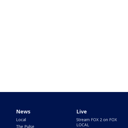
News
Live
Local
Stream FOX 2 on FOX
LOCAL
The Pulse