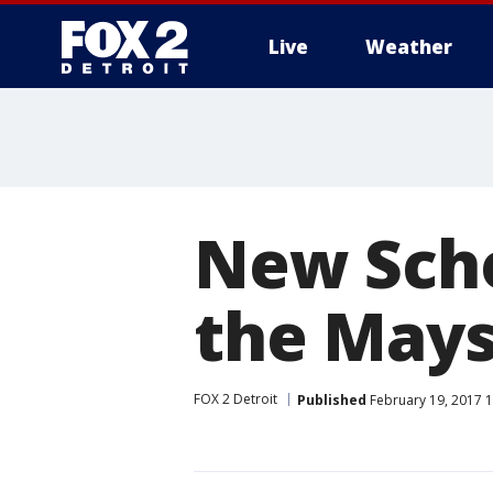
Live
Weather
More
New Scho
the Mays
FOX 2 Detroit
Published
February 19, 2017 