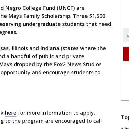
ed Negro College Fund (UNCF) are
 the Mays Family Scholarship. Three $1,500
 deserving undergraduate students that need
egrees.
as, Illinois and Indiana (states where the
nd a handful of public and private
lin Mays dropped by the Fox2 News Studios
 opportunity and encourage students to
ck
here
for more information to apply.
To
ng to the program are encouraged to call
Alle