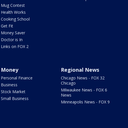
Mug Contest
Health Works
Cooking School
Get Fit
Money Saver
Doctor is In
Links on FOX 2
Money
Regional News
Personal Finance
Chicago News - FOX 32
Chicago
Business
Milwaukee News - FOX 6
Stock Market
News
Small Business
Minneapolis News - FOX 9