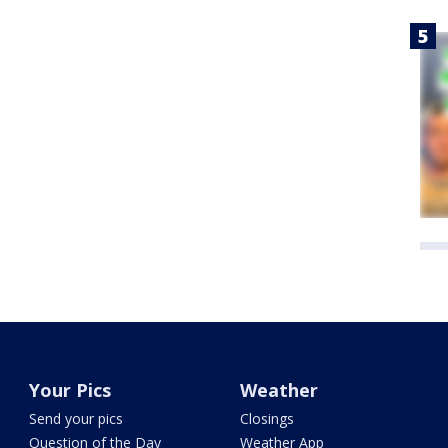
Your Pics
Weather
Send your pics
Closings
Question of the Day
Weather App