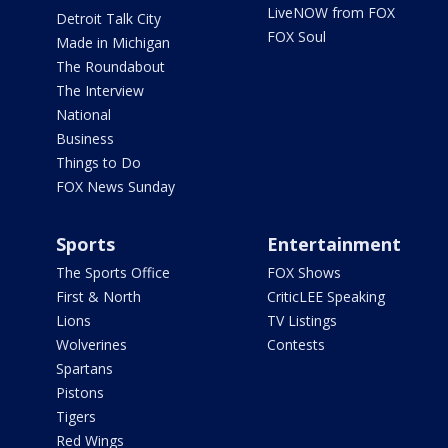
LiveNOW from FOX
Detroit Talk City
FOX Soul
Made in Michigan
The Roundabout
The Interview
National
Business
Things to Do
FOX News Sunday
Sports
Entertainment
The Sports Office
FOX Shows
First & North
CriticLEE Speaking
Lions
TV Listings
Wolverines
Contests
Spartans
Pistons
Tigers
Red Wings