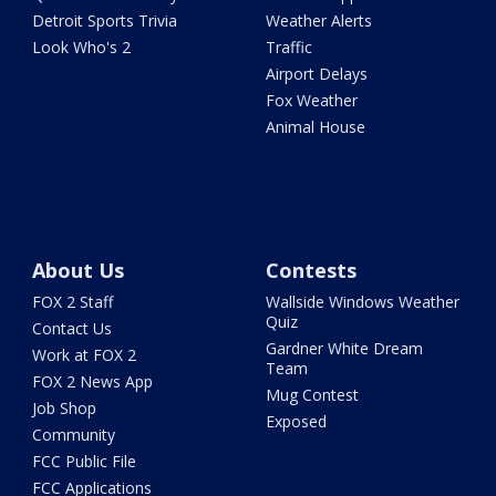
Detroit Sports Trivia
Weather Alerts
Look Who's 2
Traffic
Airport Delays
Fox Weather
Animal House
About Us
Contests
FOX 2 Staff
Wallside Windows Weather
Quiz
Contact Us
Gardner White Dream
Work at FOX 2
Team
FOX 2 News App
Mug Contest
Job Shop
Exposed
Community
FCC Public File
FCC Applications