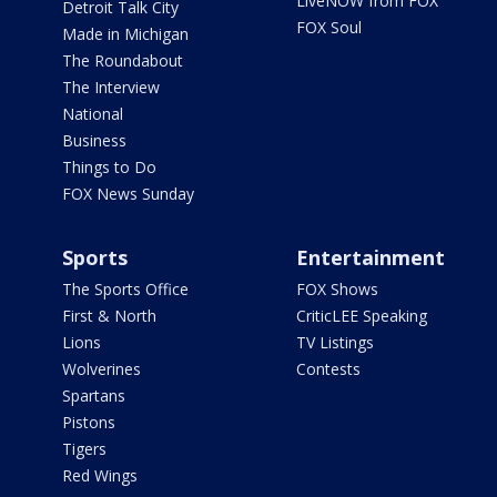
LiveNOW from FOX
Detroit Talk City
FOX Soul
Made in Michigan
The Roundabout
The Interview
National
Business
Things to Do
FOX News Sunday
Sports
Entertainment
The Sports Office
FOX Shows
First & North
CriticLEE Speaking
Lions
TV Listings
Wolverines
Contests
Spartans
Pistons
Tigers
Red Wings