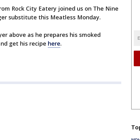
rom Rock City Eatery joined us on The Nine
er substitute this Meatless Monday.
ayer above as he prepares his smoked
nd get his recipe
here
.
To
MDHH