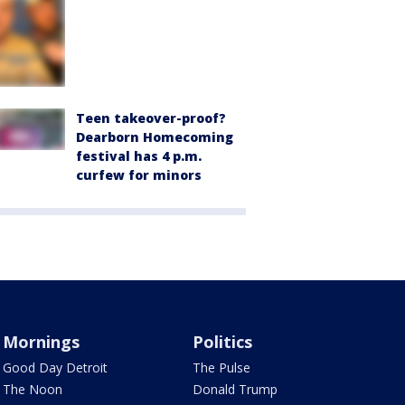
Teen takeover-proof?
Dearborn Homecoming
festival has 4 p.m.
curfew for minors
Mornings
Politics
Good Day Detroit
The Pulse
The Noon
Donald Trump