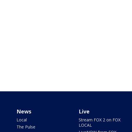
News
Live
Local
Stream FOX 2 on FOX
LOCAL
The Pulse