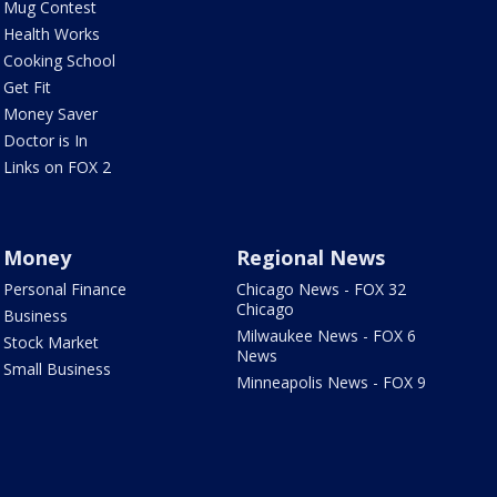
Mug Contest
Health Works
Cooking School
Get Fit
Money Saver
Doctor is In
Links on FOX 2
Money
Regional News
Personal Finance
Chicago News - FOX 32
Chicago
Business
Milwaukee News - FOX 6
Stock Market
News
Small Business
Minneapolis News - FOX 9