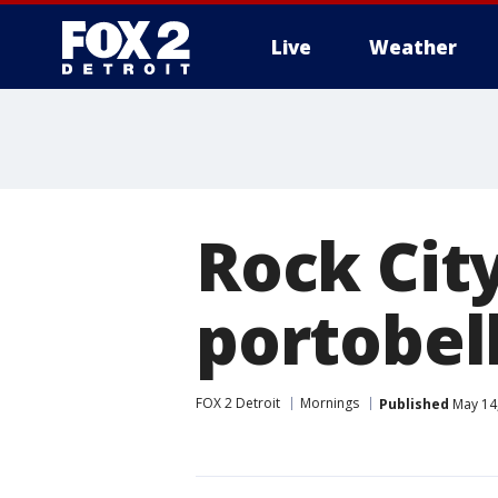
Live
Weather
More
Rock Cit
portobel
FOX 2 Detroit
Mornings
Published
May 14,