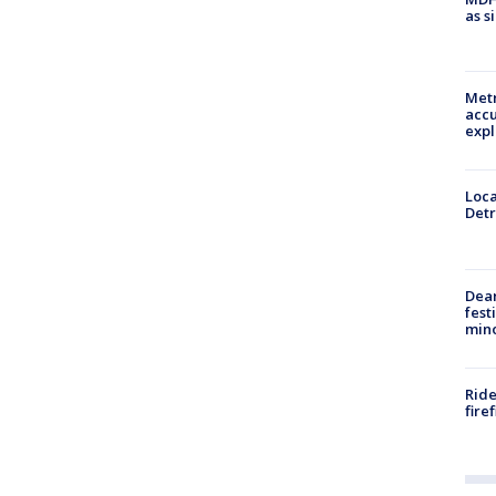
as s
Metr
accu
expl
Loca
Detr
Dea
fest
min
Ride
fire