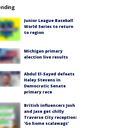
ending
Junior League Baseball
World Series to return
to region
Michigan primary
election live results
Abdul El-Sayed defeats
Haley Stevens in
Democratic Senate
primary race
British influencers Josh
and Jase get chilly
Traverse City reception:
'Go home scalawags'