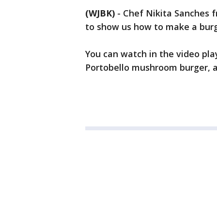
(WJBK)
-
Chef Nikita Sanches f
to show us how to make a burg
You can watch in the video pl
Portobello mushroom burger, a