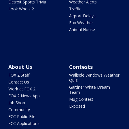
Detroit Sports Trivia
Weather Alerts
Look Who's 2
Traffic
Airport Delays
Fox Weather
Animal House
About Us
Contests
FOX 2 Staff
Wallside Windows Weather
Quiz
Contact Us
Gardner White Dream
Work at FOX 2
Team
FOX 2 News App
Mug Contest
Job Shop
Exposed
Community
FCC Public File
FCC Applications