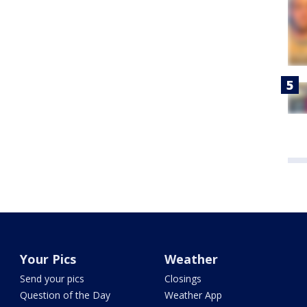
Your Pics
Weather
Send your pics
Closings
Question of the Day
Weather App