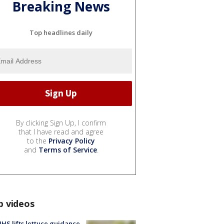
Breaking News
Top headlines daily
By clicking Sign Up, I confirm
that I have read and agree
to the
Privacy Policy
and
Terms of Service
.
p videos
S lifts lettuce guidance