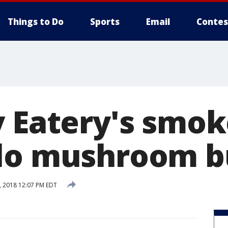
Things to Do
Sports
Email
Contes
y Eatery's smo
lo mushroom b
 2018 12:07 PM EDT