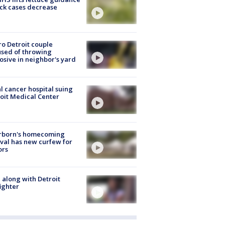
ick cases decrease
o Detroit couple
sed of throwing
osive in neighbor's yard
l cancer hospital suing
oit Medical Center
rborn's homecoming
ival has new curfew for
ors
 along with Detroit
fighter