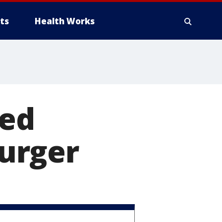
ts
Health Works
ked
urger