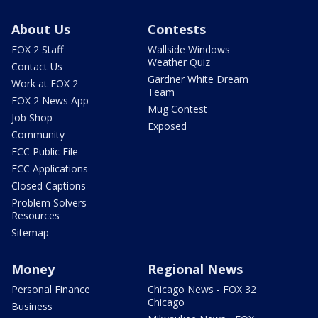
About Us
Contests
FOX 2 Staff
Wallside Windows
Weather Quiz
Contact Us
Gardner White Dream
Work at FOX 2
Team
FOX 2 News App
Mug Contest
Job Shop
Exposed
Community
FCC Public File
FCC Applications
Closed Captions
Problem Solvers
Resources
Sitemap
Money
Regional News
Personal Finance
Chicago News - FOX 32
Chicago
Business