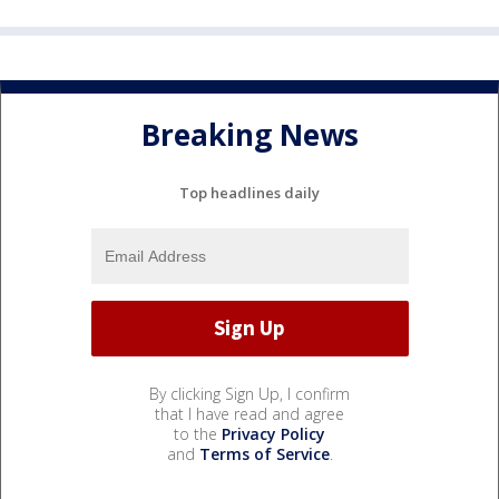
Breaking News
Top headlines daily
By clicking Sign Up, I confirm
that I have read and agree
to the
Privacy Policy
and
Terms of Service
.