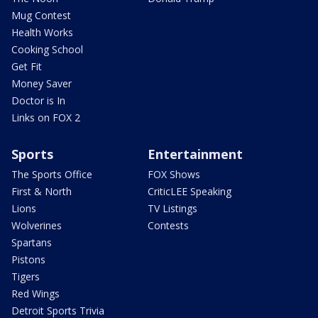
Mug Contest
Health Works
Cooking School
Get Fit
Money Saver
Doctor is In
Links on FOX 2
Sports
Entertainment
The Sports Office
FOX Shows
First & North
CriticLEE Speaking
Lions
TV Listings
Wolverines
Contests
Spartans
Pistons
Tigers
Red Wings
Detroit Sports Trivia