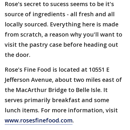
Rose's secret to sucess seems to be it's
source of ingredients - all fresh and all
locally sourced. Everything here is made
from scratch, a reason why you'll want to
visit the pastry case before heading out
the door.
Rose's Fine Food is located at 10551 E
Jefferson Avenue, about two miles east of
the MacArthur Bridge to Belle Isle. It
serves primarily breakfast and some
lunch items. For more information, visit
www.rosesfinefood.com
.