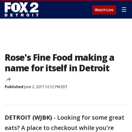
☰
Watch Live
Rose's Fine Food making a
name for itself in Detroit
Published
June 2, 2017 12:12 PM EDT
DETROIT (WJBK)
-
Looking for some great
eats? A place to checkout while you're