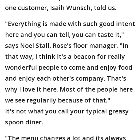
one customer, Isaih Wunsch, told us.
"Everything is made with such good intent
here and you can tell, you can taste it,"
says Noel Stall, Rose's floor manager. "In
that way, I think it's a beacon for really
wonderful people to come and enjoy food
and enjoy each other's company. That's
why I love it here. Most of the people here
we see regularily because of that."
It's not what you call your typical greasy
spoon diner.
"The menu changes a lot and its always