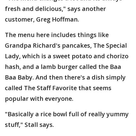
fresh and delicious," says another
customer, Greg Hoffman.
The menu here includes things like
Grandpa Richard's pancakes, The Special
Lady, which is a sweet potato and chorizo
hash, and a lamb burger called the Baa
Baa Baby. And then there's a dish simply
called The Staff Favorite that seems
popular with everyone.
"Basically a rice bowl full of really yummy
stuff," Stall says.