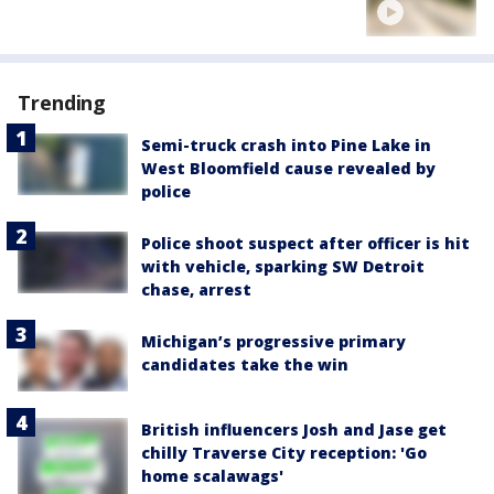
Trending
Semi-truck crash into Pine Lake in
West Bloomfield cause revealed by
police
Police shoot suspect after officer is hit
with vehicle, sparking SW Detroit
chase, arrest
Michigan’s progressive primary
candidates take the win
British influencers Josh and Jase get
chilly Traverse City reception: 'Go
home scalawags'