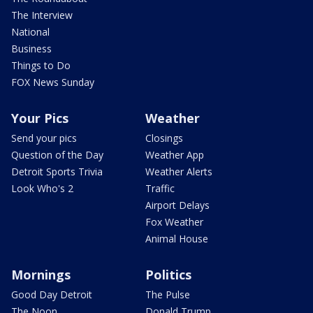
The Interview
National
Business
Things to Do
FOX News Sunday
Your Pics
Weather
Send your pics
Closings
Question of the Day
Weather App
Detroit Sports Trivia
Weather Alerts
Look Who's 2
Traffic
Airport Delays
Fox Weather
Animal House
Mornings
Politics
Good Day Detroit
The Pulse
The Noon
Donald Trump