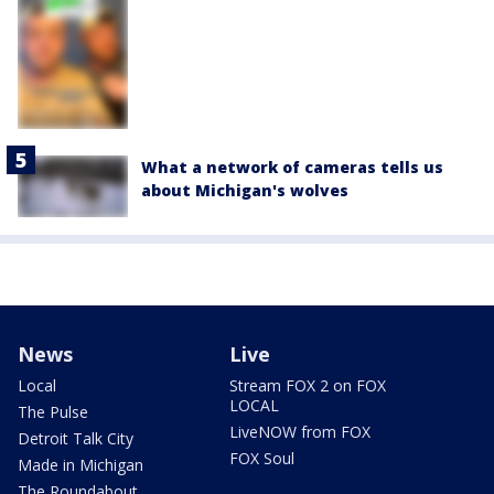
What a network of cameras tells us
about Michigan's wolves
News
Live
Local
Stream FOX 2 on FOX
LOCAL
The Pulse
LiveNOW from FOX
Detroit Talk City
FOX Soul
Made in Michigan
The Roundabout