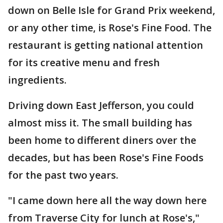
down on Belle Isle for Grand Prix weekend,
or any other time, is Rose's Fine Food. The
restaurant is getting national attention
for its creative menu and fresh
ingredients.
Driving down East Jefferson, you could
almost miss it. The small building has
been home to different diners over the
decades, but has been Rose's Fine Foods
for the past two years.
"I came down here all the way down here
from Traverse City for lunch at Rose's,"