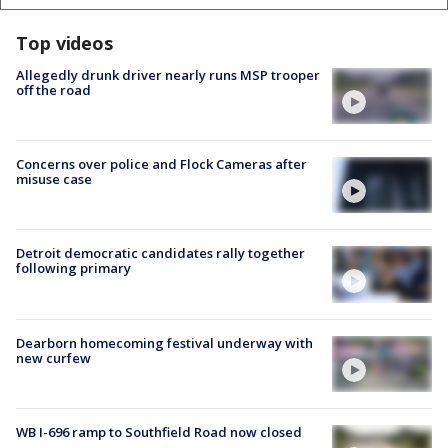
Top videos
Allegedly drunk driver nearly runs MSP trooper
off the road
Concerns over police and Flock Cameras after
misuse case
Detroit democratic candidates rally together
following primary
Dearborn homecoming festival underway with
new curfew
WB I-696 ramp to Southfield Road now closed