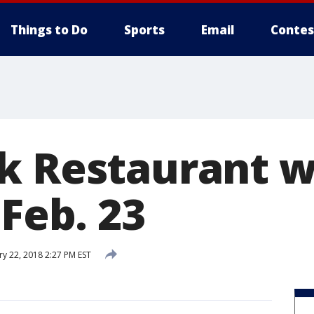
Things to Do
Sports
Email
Contes
k Restaurant 
 Feb. 23
y 22, 2018 2:27 PM EST