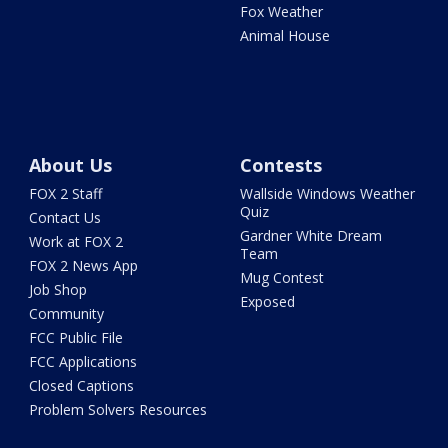
Fox Weather
Animal House
About Us
Contests
FOX 2 Staff
Wallside Windows Weather
Quiz
Contact Us
Gardner White Dream
Work at FOX 2
Team
FOX 2 News App
Mug Contest
Job Shop
Exposed
Community
FCC Public File
FCC Applications
Closed Captions
Problem Solvers Resources