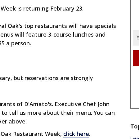
Week is returning February 23.
l Oak's top restaurants will have specials
menus will feature 3-course lunches and
$35 a person.
sary, but reservations are strongly
urants of D'Amato's. Executive Chef John
to tell us more about their menu. You can
ayer above.
To
l Oak Restaurant Week,
click here
.
Lett