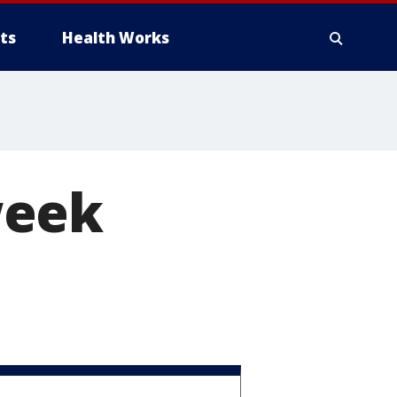
ts
Health Works
week