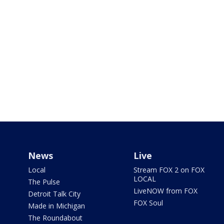
News
Live
Local
Stream FOX 2 on FOX
LOCAL
The Pulse
LiveNOW from FOX
Detroit Talk City
FOX Soul
Made in Michigan
The Roundabout