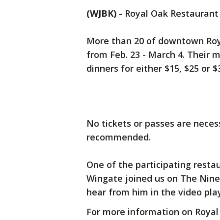
(WJBK)
-
Royal Oak Restaurant 
More than 20 of downtown Roya
from Feb. 23 - March 4. Their 
dinners for either $15, $25 or 
No tickets or passes are neces
recommended.
One of the participating resta
Wingate joined us on The Nine 
hear from him in the video pl
For more information on Roya