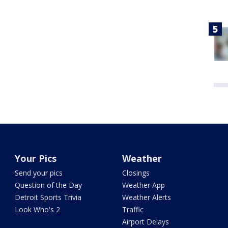
Your Pics
Weather
Send your pics
Closings
Question of the Day
Weather App
Detroit Sports Trivia
Weather Alerts
Look Who's 2
Traffic
Airport Delays