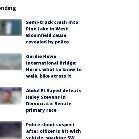
ending
Semi-truck crash into
Pine Lake in West
Bloomfield cause
revealed by police
Gordie Howe
International Bridge:
Here's what to know to
walk, bike across it
Abdul El-Sayed defeats
Haley Stevens in
Democratic Senate
primary race
Police shoot suspect
after officer is hit with
vehicle, sparking SW