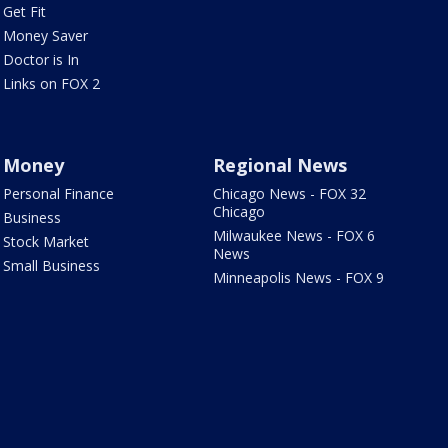
Get Fit
Money Saver
Doctor is In
Links on FOX 2
Money
Regional News
Personal Finance
Chicago News - FOX 32
Chicago
Business
Milwaukee News - FOX 6
Stock Market
News
Small Business
Minneapolis News - FOX 9