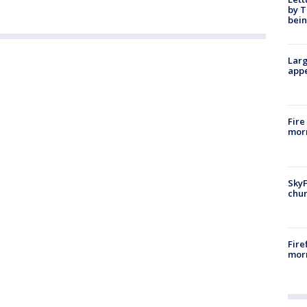
by T
bein
Larg
appe
Fire
morn
SkyF
chur
Fire
morn