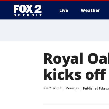
Live
Weather
More
Royal Oa
kicks off
FOX 2 Detroit
Mornings
Published
Februar