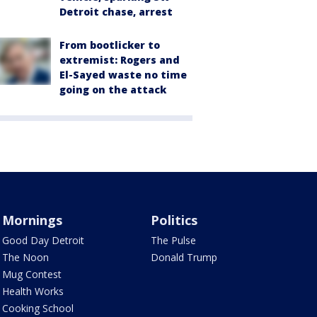
Detroit chase, arrest
From bootlicker to
extremist: Rogers and
El-Sayed waste no time
going on the attack
Mornings
Politics
Good Day Detroit
The Pulse
The Noon
Donald Trump
Mug Contest
Health Works
Cooking School