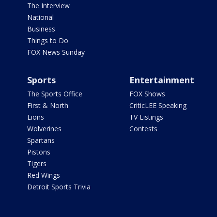
The Interview
National
Business
Things to Do
FOX News Sunday
Sports
Entertainment
The Sports Office
FOX Shows
First & North
CriticLEE Speaking
Lions
TV Listings
Wolverines
Contests
Spartans
Pistons
Tigers
Red Wings
Detroit Sports Trivia