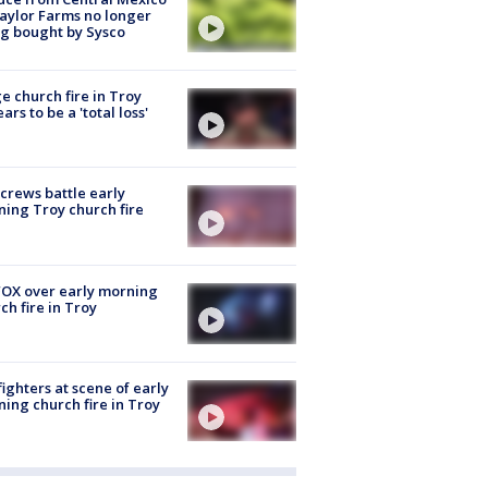
aylor Farms no longer
g bought by Sysco
e church fire in Troy
ars to be a 'total loss'
 crews battle early
ing Troy church fire
OX over early morning
ch fire in Troy
fighters at scene of early
ing church fire in Troy