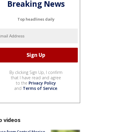
Breaking News
Top headlines daily
By clicking Sign Up, I confirm
that I have read and agree
to the
Privacy Policy
and
Terms of Service
.
p videos
uce from Central Mexico