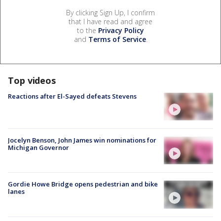
By clicking Sign Up, I confirm
that I have read and agree
to the
Privacy Policy
and
Terms of Service
.
Top videos
Reactions after El-Sayed defeats Stevens
Jocelyn Benson, John James win nominations for
Michigan Governor
Gordie Howe Bridge opens pedestrian and bike
lanes