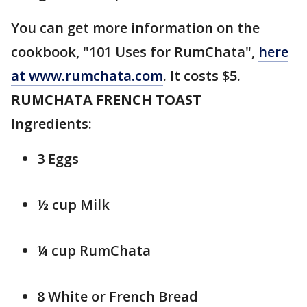
You can get more information on the
cookbook, "101 Uses for RumChata",
here
at www.rumchata.com
. It costs $5.
RUMCHATA FRENCH TOAST
Ingredients:
3 Eggs
½ cup Milk
¼ cup RumChata
8 White or French Bread