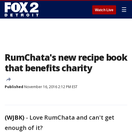
☰
Watch Live
RumChata's new recipe book
that benefits charity
Published
November 16, 2016 2:12 PM EST
(WJBK)
-
Love RumChata and can't get
enough of it?