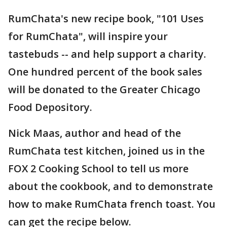
RumChata's new recipe book, "101 Uses
for RumChata", will inspire your
tastebuds -- and help support a charity.
One hundred percent of the book sales
will be donated to the Greater Chicago
Food Depository.
Nick Maas, author and head of the
RumChata test kitchen, joined us in the
FOX 2 Cooking School to tell us more
about the cookbook, and to demonstrate
how to make RumChata french toast. You
can get the recipe below.