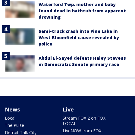
Waterford Twp. mother and baby
found dead in bathtub from apparent
drowning
Semi-truck crash into Pine Lake in
West Bloomfield cause revealed by
police
Abdul El-Sayed defeats Haley Stevens
in Democratic Senate primary race
News
Live
Local
Stream FOX 2 on FOX
LOCAL
The Pulse
LiveNOW from FOX
Detroit Talk City