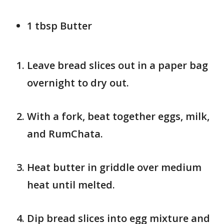
1 tbsp Butter
Leave bread slices out in a paper bag
overnight to dry out.
With a fork, beat together eggs, milk,
and RumChata.
Heat butter in griddle over medium
heat until melted.
Dip bread slices into egg mixture and