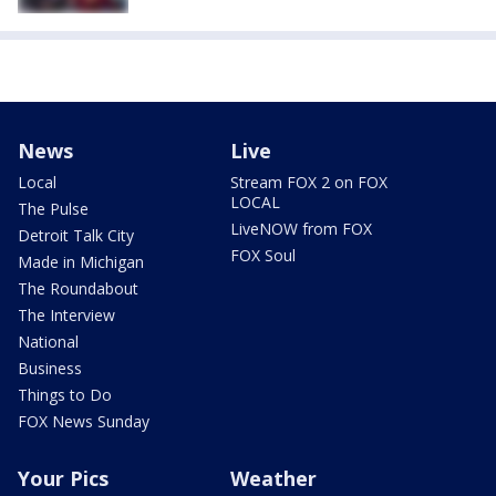
News
Live
Local
Stream FOX 2 on FOX
LOCAL
The Pulse
LiveNOW from FOX
Detroit Talk City
FOX Soul
Made in Michigan
The Roundabout
The Interview
National
Business
Things to Do
FOX News Sunday
Your Pics
Weather