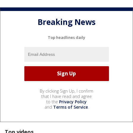
Breaking News
Top headlines daily
By clicking Sign Up, I confirm
that I have read and agree
to the
Privacy Policy
and
Terms of Service
.
Top videos