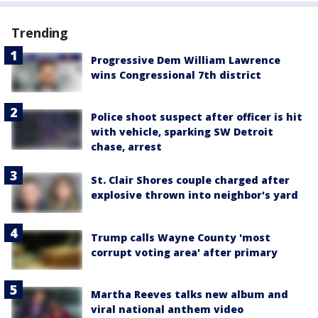
Trending
Progressive Dem William Lawrence
wins Congressional 7th district
Police shoot suspect after officer is hit
with vehicle, sparking SW Detroit
chase, arrest
St. Clair Shores couple charged after
explosive thrown into neighbor's yard
Trump calls Wayne County 'most
corrupt voting area' after primary
Martha Reeves talks new album and
viral national anthem video