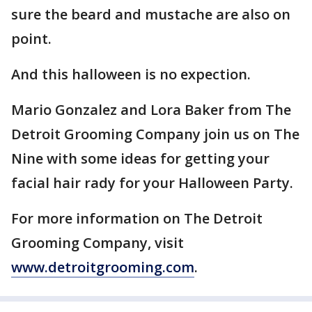
sure the beard and mustache are also on
point.
And this halloween is no expection.
Mario Gonzalez and Lora Baker from The
Detroit Grooming Company join us on The
Nine with some ideas for getting your
facial hair rady for your Halloween Party.
For more information on The Detroit
Grooming Company, visit
www.detroitgrooming.com
.