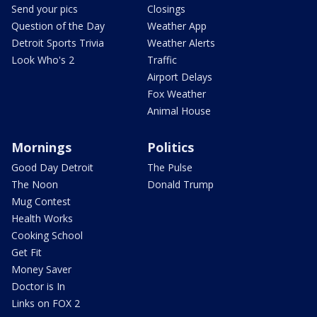
Send your pics
Closings
Question of the Day
Weather App
Detroit Sports Trivia
Weather Alerts
Look Who's 2
Traffic
Airport Delays
Fox Weather
Animal House
Mornings
Politics
Good Day Detroit
The Pulse
The Noon
Donald Trump
Mug Contest
Health Works
Cooking School
Get Fit
Money Saver
Doctor is In
Links on FOX 2