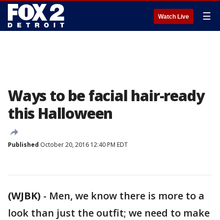
☰
Watch Live
Ways to be facial hair-ready
this Halloween
Published
October 20, 2016 12:40 PM EDT
(WJBK)
-
Men, we know there is more to a
look than just the outfit; we need to make