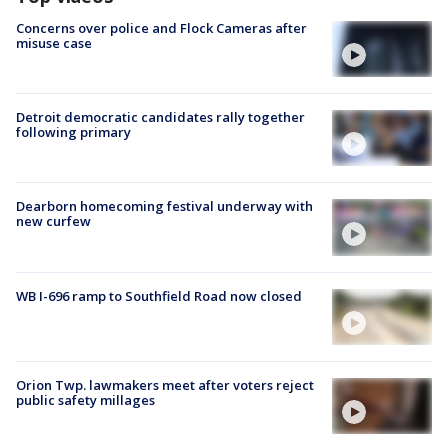
Concerns over police and Flock Cameras after
misuse case
Detroit democratic candidates rally together
following primary
Dearborn homecoming festival underway with
new curfew
WB I-696 ramp to Southfield Road now closed
Orion Twp. lawmakers meet after voters reject
public safety millages