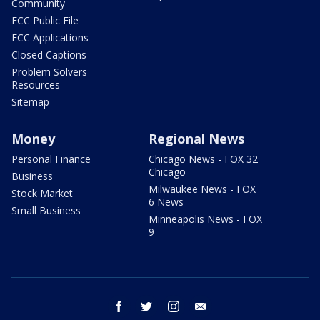
Community
FCC Public File
FCC Applications
Closed Captions
Problem Solvers
Resources
Sitemap
Money
Regional News
Personal Finance
Chicago News - FOX 32
Chicago
Business
Milwaukee News - FOX
Stock Market
6 News
Small Business
Minneapolis News - FOX
9
facebook
twitter
instagram
email