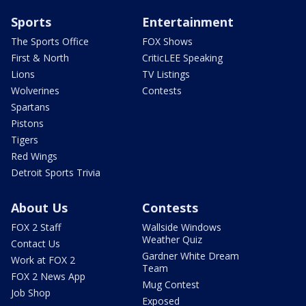
Sports
Entertainment
The Sports Office
FOX Shows
First & North
CriticLEE Speaking
Lions
TV Listings
Wolverines
Contests
Spartans
Pistons
Tigers
Red Wings
Detroit Sports Trivia
About Us
Contests
FOX 2 Staff
Wallside Windows
Weather Quiz
Contact Us
Gardner White Dream
Work at FOX 2
Team
FOX 2 News App
Mug Contest
Job Shop
Exposed