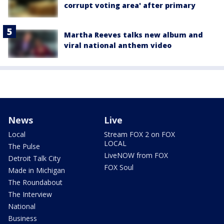
corrupt voting area' after primary
Martha Reeves talks new album and
viral national anthem video
News
Live
Local
Stream FOX 2 on FOX
LOCAL
The Pulse
LiveNOW from FOX
Detroit Talk City
FOX Soul
Made in Michigan
The Roundabout
The Interview
National
Business