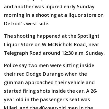
and another was injured early Sunday
morning in a shooting at a liquor store on
Detroit's west side.
The shooting happened at the Spotlight
Liquor Store on W McNichols Road, near
Telegraph Road around 12:30 a.m. Sunday.
Police say two men were sitting inside
their red Dodge Durango when the
gunman approached their vehicle and
started firing shots inside the car. A 26-
year-old in the passenger's seat was
killed, and the 40-year-old man in the