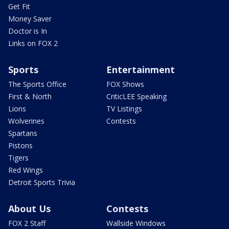
Get Fit
Money Saver
Doctor is In
Links on FOX 2
Sports
Entertainment
The Sports Office
FOX Shows
First & North
CriticLEE Speaking
Lions
TV Listings
Wolverines
Contests
Spartans
Pistons
Tigers
Red Wings
Detroit Sports Trivia
About Us
Contests
FOX 2 Staff
Wallside Windows