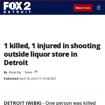
☰
Watch Live
1 killed, 1 injured in shooting
outside liquor store in
Detroit
By
Roop Raj
News
Published
April 18, 2016 11:19 AM EDT
DETROIT (WJBK)
-
One person was killed