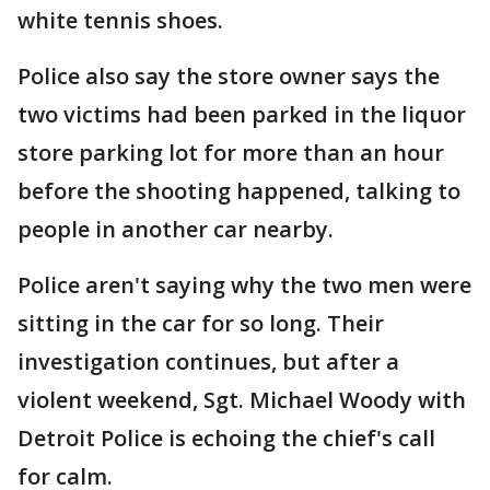
white tennis shoes.
Police also say the store owner says the
two victims had been parked in the liquor
store parking lot for more than an hour
before the shooting happened, talking to
people in another car nearby.
Police aren't saying why the two men were
sitting in the car for so long. Their
investigation continues, but after a
violent weekend, Sgt. Michael Woody with
Detroit Police is echoing the chief's call
for calm.