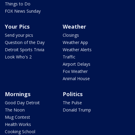
Things to Do
FOX News Sunday
Your Pics
Weather
Send your pics
Closings
Question of the Day
Weather App
Detroit Sports Trivia
Weather Alerts
Look Who's 2
Traffic
Airport Delays
Fox Weather
Animal House
Mornings
Politics
Good Day Detroit
The Pulse
The Noon
Donald Trump
Mug Contest
Health Works
Cooking School