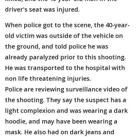
driver's seat was injured.
When police got to the scene, the 40-year-
old victim was outside of the vehicle on
the ground, and told police he was
already paralyzed prior to this shooting.
He was transported to the hospital with
non life threatening injuries.
Police are reviewing surveillance video of
the shooting. They say the suspect has a
light complexion and was wearing a dark
hoodie, and may have been wearing a
mask. He also had on dark jeans and