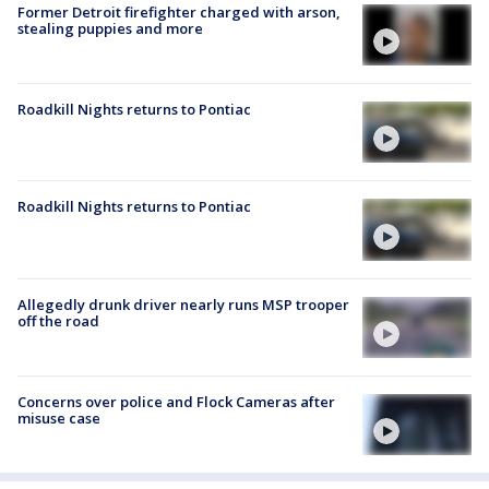
Former Detroit firefighter charged with arson,
stealing puppies and more
Roadkill Nights returns to Pontiac
Roadkill Nights returns to Pontiac
Allegedly drunk driver nearly runs MSP trooper
off the road
Concerns over police and Flock Cameras after
misuse case