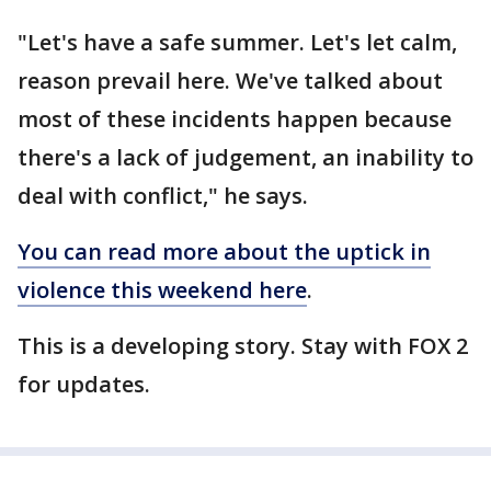
"Let's have a safe summer. Let's let calm,
reason prevail here. We've talked about
most of these incidents happen because
there's a lack of judgement, an inability to
deal with conflict," he says.
You can read more about the uptick in
violence this weekend here
.
This is a developing story. Stay with FOX 2
for updates.