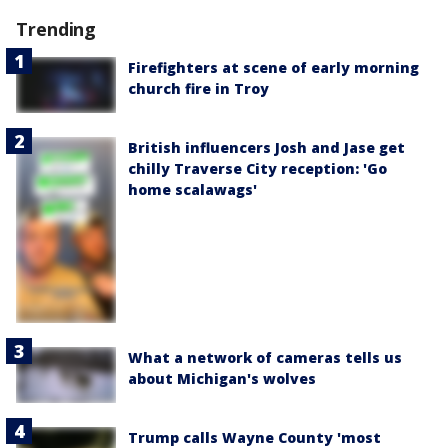
Trending
Firefighters at scene of early morning
church fire in Troy
British influencers Josh and Jase get
chilly Traverse City reception: 'Go
home scalawags'
What a network of cameras tells us
about Michigan's wolves
Trump calls Wayne County 'most