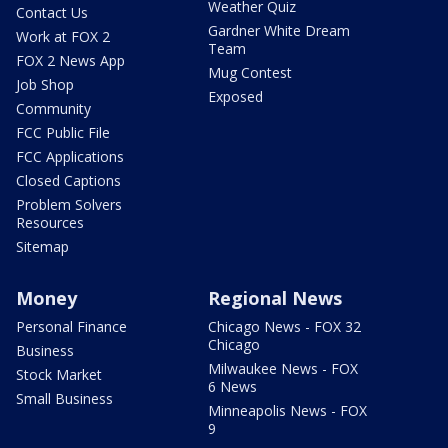
Weather Quiz
Contact Us
Gardner White Dream
Work at FOX 2
Team
FOX 2 News App
Mug Contest
Job Shop
Exposed
Community
FCC Public File
FCC Applications
Closed Captions
Problem Solvers
Resources
Sitemap
Money
Regional News
Personal Finance
Chicago News - FOX 32
Chicago
Business
Milwaukee News - FOX
Stock Market
6 News
Small Business
Minneapolis News - FOX
9