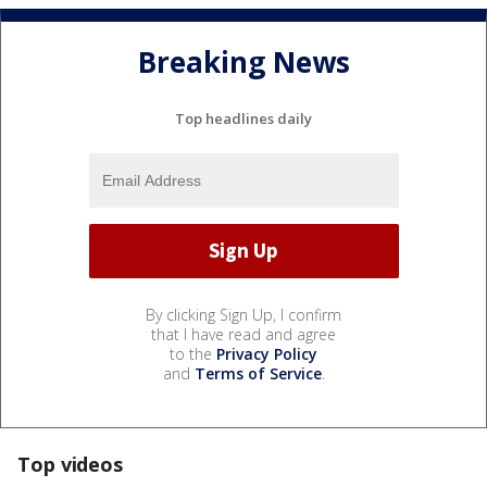
Breaking News
Top headlines daily
By clicking Sign Up, I confirm
that I have read and agree
to the
Privacy Policy
and
Terms of Service
.
Top videos