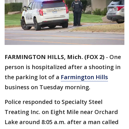
FARMINGTON HILLS, Mich. (FOX 2)
-
One
person is hospitalized after a shooting in
the parking lot of a
Farmington Hills
business on Tuesday morning.
Police responded to Specialty Steel
Treating Inc. on Eight Mile near Orchard
Lake around 8:05 a.m. after a man called