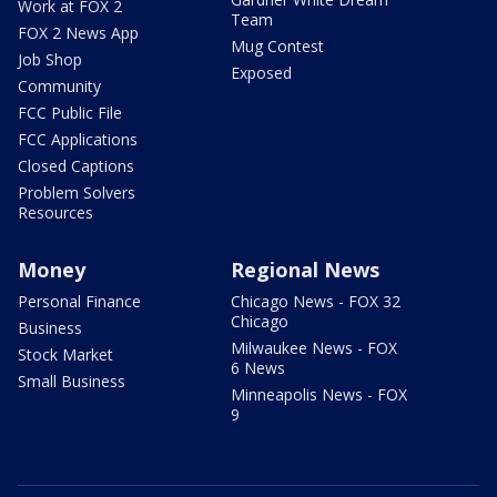
Work at FOX 2
Team
FOX 2 News App
Mug Contest
Job Shop
Exposed
Community
FCC Public File
FCC Applications
Closed Captions
Problem Solvers
Resources
Money
Regional News
Personal Finance
Chicago News - FOX 32
Chicago
Business
Milwaukee News - FOX
Stock Market
6 News
Small Business
Minneapolis News - FOX
9