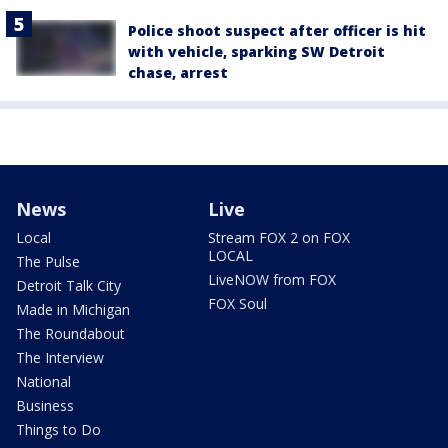
Police shoot suspect after officer is hit
with vehicle, sparking SW Detroit
chase, arrest
News
Live
Local
Stream FOX 2 on FOX
LOCAL
The Pulse
LiveNOW from FOX
Detroit Talk City
FOX Soul
Made in Michigan
The Roundabout
The Interview
National
Business
Things to Do