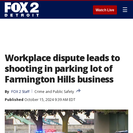
☰
Watch Live
Workplace dispute leads to
shooting in parking lot of
Farmington Hills business
By
FOX 2 Staff
Crime and Public Safety
Published
October 15, 2024 9:39 AM EDT