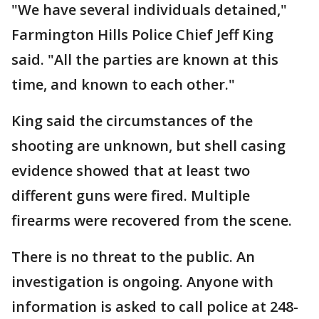
"We have several individuals detained,"
Farmington Hills Police Chief Jeff King
said. "All the parties are known at this
time, and known to each other."
King said the circumstances of the
shooting are unknown, but shell casing
evidence showed that at least two
different guns were fired. Multiple
firearms were recovered from the scene.
There is no threat to the public. An
investigation is ongoing. Anyone with
information is asked to call police at 248-