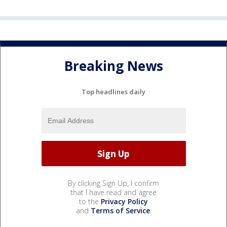
Breaking News
Top headlines daily
By clicking Sign Up, I confirm
that I have read and agree
to the
Privacy Policy
and
Terms of Service
.