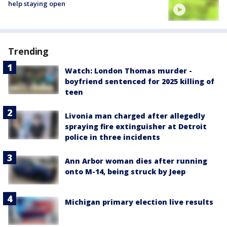
help staying open
Trending
Watch: London Thomas murder -
boyfriend sentenced for 2025 killing of
teen
Livonia man charged after allegedly
spraying fire extinguisher at Detroit
police in three incidents
Ann Arbor woman dies after running
onto M-14, being struck by Jeep
Michigan primary election live results