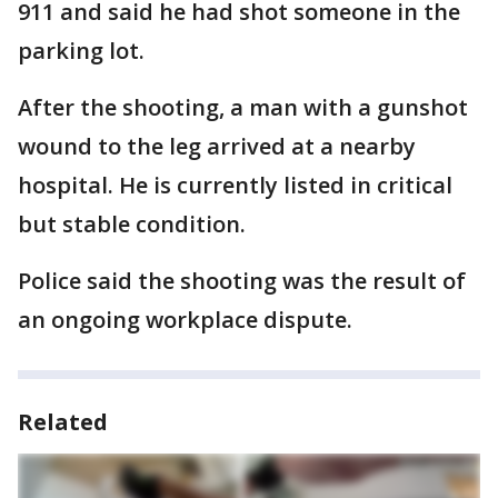
911 and said he had shot someone in the
parking lot.
After the shooting, a man with a gunshot
wound to the leg arrived at a nearby
hospital. He is currently listed in critical
but stable condition.
Police said the shooting was the result of
an ongoing workplace dispute.
Related