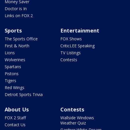
Money Saver
Doctor is In
Links on FOX 2
Sports
Entertainment
The Sports Office
FOX Shows
First & North
CriticLEE Speaking
Lions
TV Listings
Wolverines
Contests
Spartans
Pistons
Tigers
Red Wings
Detroit Sports Trivia
About Us
Contests
FOX 2 Staff
Wallside Windows
Weather Quiz
Contact Us
Gardner White Dream