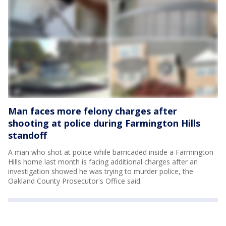
Man faces more felony charges after
shooting at police during Farmington Hills
standoff
A man who shot at police while barricaded inside a Farmington
Hills home last month is facing additional charges after an
investigation showed he was trying to murder police, the
Oakland County Prosecutor's Office said.