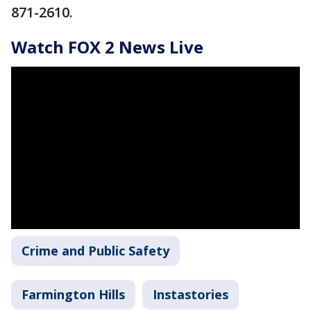
871-2610.
Watch FOX 2 News Live
Crime and Public Safety
Farmington Hills
Instastories