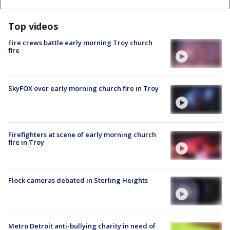
Top videos
Fire crews battle early morning Troy church
fire
SkyFOX over early morning church fire in Troy
Firefighters at scene of early morning church
fire in Troy
Flock cameras debated in Sterling Heights
Metro Detroit anti-bullying charity in need of