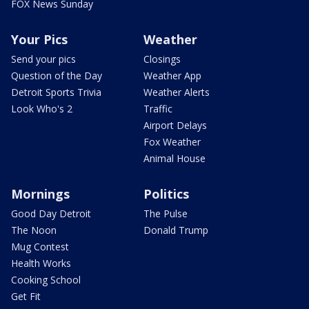
FOX News Sunday
Your Pics
Weather
Send your pics
Closings
Question of the Day
Weather App
Detroit Sports Trivia
Weather Alerts
Look Who's 2
Traffic
Airport Delays
Fox Weather
Animal House
Mornings
Politics
Good Day Detroit
The Pulse
The Noon
Donald Trump
Mug Contest
Health Works
Cooking School
Get Fit