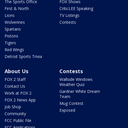
The Sports Office
FOX Shows
First & North
CriticLEE Speaking
Lions
TV Listings
Wolverines
Contests
Spartans
Pistons
Tigers
Red Wings
Detroit Sports Trivia
About Us
Contests
FOX 2 Staff
Wallside Windows
Weather Quiz
Contact Us
Gardner White Dream
Work at FOX 2
Team
FOX 2 News App
Mug Contest
Job Shop
Exposed
Community
FCC Public File
FCC Applications