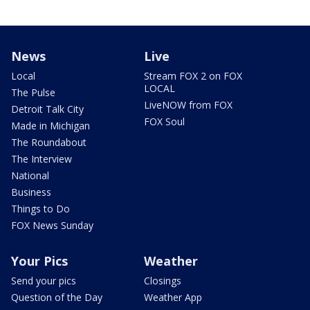
News
Live
Local
Stream FOX 2 on FOX
LOCAL
The Pulse
LiveNOW from FOX
Detroit Talk City
FOX Soul
Made in Michigan
The Roundabout
The Interview
National
Business
Things to Do
FOX News Sunday
Your Pics
Weather
Send your pics
Closings
Question of the Day
Weather App