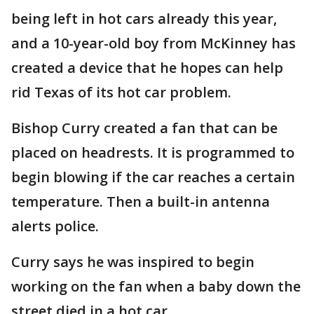
being left in hot cars already this year,
and a 10-year-old boy from McKinney has
created a device that he hopes can help
rid Texas of its hot car problem.
Bishop Curry created a fan that can be
placed on headrests. It is programmed to
begin blowing if the car reaches a certain
temperature. Then a built-in antenna
alerts police.
Curry says he was inspired to begin
working on the fan when a baby down the
street died in a hot car.