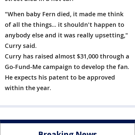
"When baby Fern died, it made me think
of all the things... it shouldn't happen to
anybody else and it was really upsetting,"
Curry said.
Curry has raised almost $31,000 through a
Go-Fund-Me campaign to develop the fan.
He expects his patent to be approved
within the year.
Breaking News