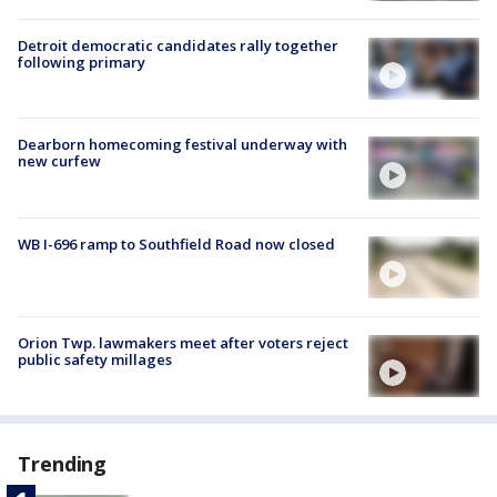
Detroit democratic candidates rally together
following primary
Dearborn homecoming festival underway with
new curfew
WB I-696 ramp to Southfield Road now closed
Orion Twp. lawmakers meet after voters reject
public safety millages
Trending