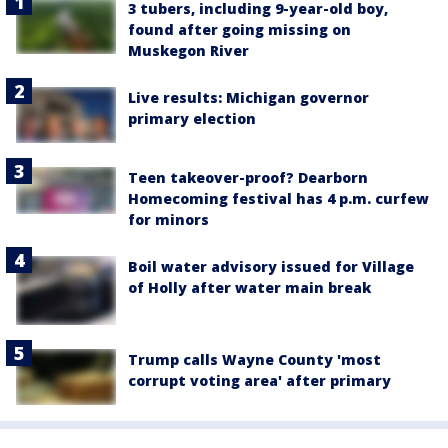
3 tubers, including 9-year-old boy,
found after going missing on
Muskegon River
Live results: Michigan governor
primary election
Teen takeover-proof? Dearborn
Homecoming festival has 4 p.m. curfew
for minors
Boil water advisory issued for Village
of Holly after water main break
Trump calls Wayne County 'most
corrupt voting area' after primary