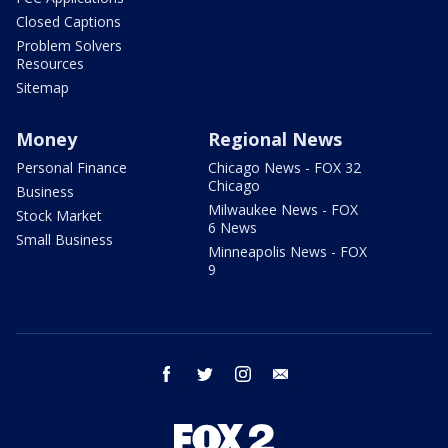
Closed Captions
Problem Solvers
Resources
Sitemap
Money
Regional News
Personal Finance
Chicago News - FOX 32
Chicago
Business
Milwaukee News - FOX
Stock Market
6 News
Small Business
Minneapolis News - FOX
9
facebook
twitter
instagram
email