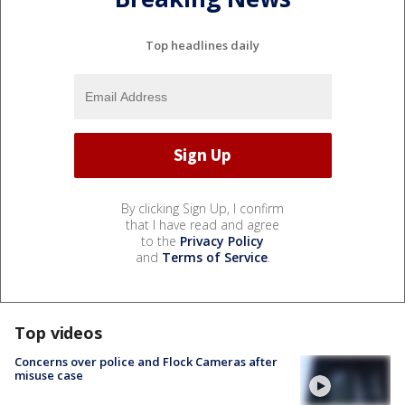
Top headlines daily
By clicking Sign Up, I confirm
that I have read and agree
to the
Privacy Policy
and
Terms of Service
.
Top videos
Concerns over police and Flock Cameras after
misuse case