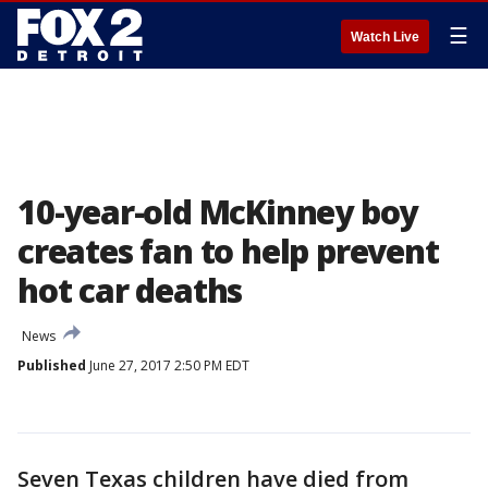
☰
Watch Live
10-year-old McKinney boy
creates fan to help prevent
hot car deaths
News
Published
June 27, 2017 2:50 PM EDT
Seven Texas children have died from