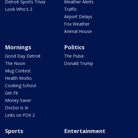
Detroit Sports Trivia
Weather Alerts
Look Who's 2
Traffic
Airport Delays
Fox Weather
Animal House
Mornings
Politics
Good Day Detroit
The Pulse
The Noon
Donald Trump
Mug Contest
Health Works
Cooking School
Get Fit
Money Saver
Doctor is In
Links on FOX 2
Sports
Entertainment