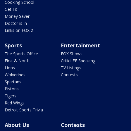
Cooking School
Get Fit
Money Saver
Doctor is In
Links on FOX 2
Sports
Entertainment
The Sports Office
FOX Shows
First & North
CriticLEE Speaking
Lions
TV Listings
Wolverines
Contests
Spartans
Pistons
Tigers
Red Wings
Detroit Sports Trivia
About Us
Contests