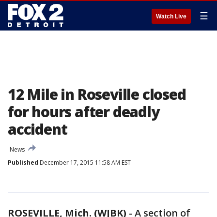
☰
Watch Live
12 Mile in Roseville closed
for hours after deadly
accident
News
Published
December 17, 2015 11:58 AM EST
ROSEVILLE, Mich. (WJBK)
-
A section of