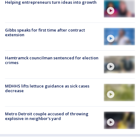
Helping entrepreneurs turn ideas into growth
Gibbs speaks for first time after contract
extension
Hamtramck councilman sentenced for election
crimes
MDHHS lifts lettuce guidance as sick cases
decrease
Metro Detroit couple accused of throwing
explosive in neighbor's yard