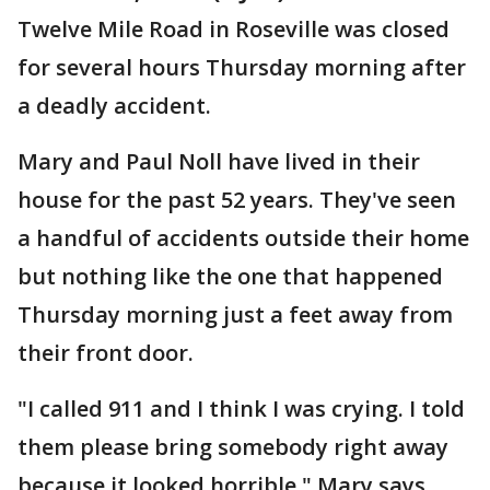
Twelve Mile Road in Roseville was closed
for several hours Thursday morning after
a deadly accident.
Mary and Paul Noll have lived in their
house for the past 52 years. They've seen
a handful of accidents outside their home
but nothing like the one that happened
Thursday morning just a feet away from
their front door.
"I called 911 and I think I was crying. I told
them please bring somebody right away
because it looked horrible," Mary says.