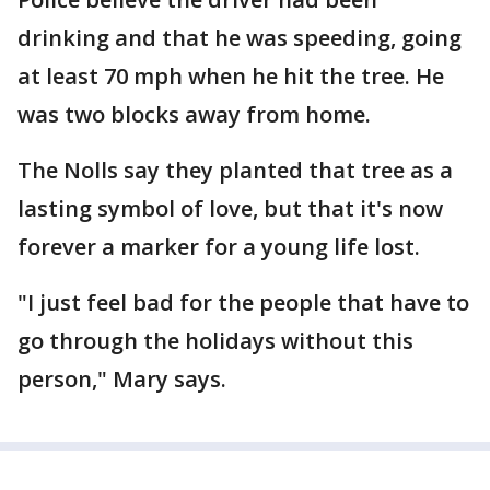
drinking and that he was speeding, going
at least 70 mph when he hit the tree. He
was two blocks away from home.
The Nolls say they planted that tree as a
lasting symbol of love, but that it's now
forever a marker for a young life lost.
"I just feel bad for the people that have to
go through the holidays without this
person," Mary says.