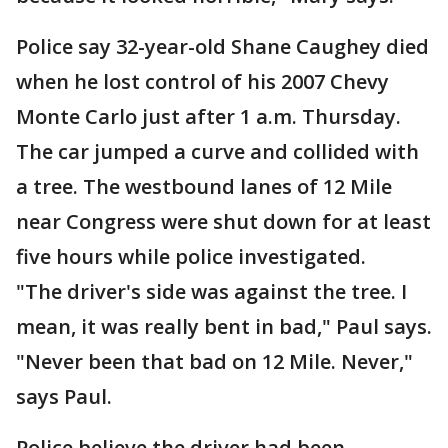
Police say 32-year-old Shane Caughey died
when he lost control of his 2007 Chevy
Monte Carlo just after 1 a.m. Thursday.
The car jumped a curve and collided with
a tree. The westbound lanes of 12 Mile
near Congress were shut down for at least
five hours while police investigated.
"The driver's side was against the tree. I
mean, it was really bent in bad," Paul says.
"Never been that bad on 12 Mile. Never,"
says Paul.
Police believe the driver had been