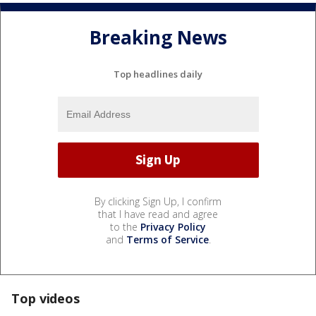
Breaking News
Top headlines daily
By clicking Sign Up, I confirm
that I have read and agree
to the
Privacy Policy
and
Terms of Service
.
Top videos