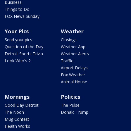
Business
Things to Do
FOX News Sunday
Your Pics
Weather
Send your pics
Closings
Question of the Day
Weather App
Detroit Sports Trivia
Weather Alerts
Look Who's 2
Traffic
Airport Delays
Fox Weather
Animal House
Mornings
Politics
Good Day Detroit
The Pulse
The Noon
Donald Trump
Mug Contest
Health Works