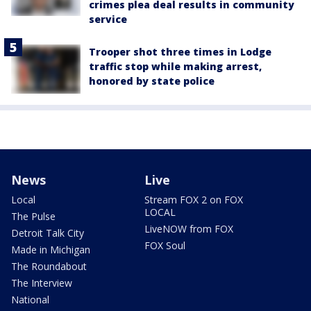
crimes plea deal results in community
service
Trooper shot three times in Lodge
traffic stop while making arrest,
honored by state police
News
Live
Local
Stream FOX 2 on FOX
LOCAL
The Pulse
LiveNOW from FOX
Detroit Talk City
FOX Soul
Made in Michigan
The Roundabout
The Interview
National