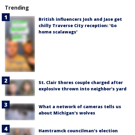
Trending
British influencers Josh and Jase get
chilly Traverse City reception: 'Go
home scalawags'
St. Clair Shores couple charged after
explosive thrown into neighbor's yard
What a network of cameras tells us
about Michigan's wolves
Hamtramck councilman's election