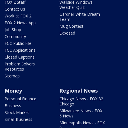
FOX 2 Staff
Wallside Windows
Weather Quiz
Contact Us
Gardner White Dream
Work at FOX 2
Team
FOX 2 News App
Mug Contest
Job Shop
Exposed
Community
FCC Public File
FCC Applications
Closed Captions
Problem Solvers
Resources
Sitemap
Money
Regional News
Personal Finance
Chicago News - FOX 32
Chicago
Business
Milwaukee News - FOX
Stock Market
6 News
Small Business
Minneapolis News - FOX
9