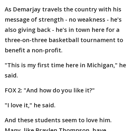
As Demarjay travels the country with his
message of strength - no weakness - he's
also giving back - he's in town here for a
three-on-three basketball tournament to
benefit a non-profit.
"This is my first time here in Michigan," he
said.
FOX 2: "And how do you like it?"
"I love it," he said.
And these students seem to love him.
Many, like Braylen Thompson, have