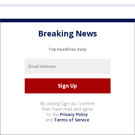
Breaking News
Top headlines daily
By clicking Sign Up, I confirm
that I have read and agree
to the
Privacy Policy
and
Terms of Service
.