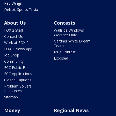
Red Wings
Detroit Sports Trivia
About Us
Contests
FOX 2 Staff
Wallside Windows
Weather Quiz
Contact Us
Gardner White Dream
Work at FOX 2
Team
FOX 2 News App
Mug Contest
Job Shop
Exposed
Community
FCC Public File
FCC Applications
Closed Captions
Problem Solvers
Resources
Sitemap
Money
Regional News