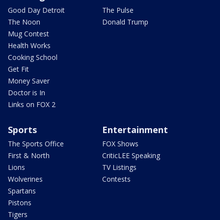
Good Day Detroit
The Pulse
The Noon
Donald Trump
Mug Contest
Health Works
Cooking School
Get Fit
Money Saver
Doctor is In
Links on FOX 2
Sports
Entertainment
The Sports Office
FOX Shows
First & North
CriticLEE Speaking
Lions
TV Listings
Wolverines
Contests
Spartans
Pistons
Tigers