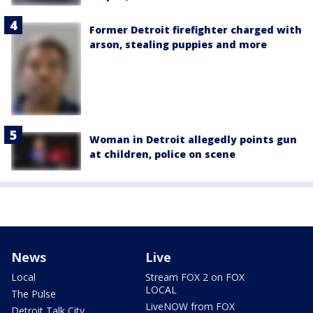
Former Detroit firefighter charged with
arson, stealing puppies and more
Woman in Detroit allegedly points gun
at children, police on scene
News
Live
Local
Stream FOX 2 on FOX
LOCAL
The Pulse
LiveNOW from FOX
Detroit Talk City