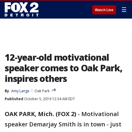
☰
Watch Live
12-year-old motivational
speaker comes to Oak Park,
inspires others
By
Amy Lange
Oak Park
Published
October 5, 2019 12:34 AM EDT
OAK PARK, Mich. (FOX 2)
-
Motivational
speaker Demarjay Smith is in town - just