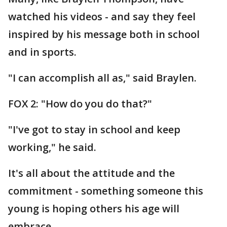
watched his videos - and say they feel
inspired by his message both in school
and in sports.
"I can accomplish all as," said Braylen.
FOX 2: "How do you do that?"
"I've got to stay in school and keep
working," he said.
It's all about the attitude and the
commitment - something someone this
young is hoping others his age will
embrace.