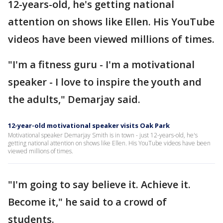
12-years-old, he's getting national
attention on shows like Ellen. His YouTube
videos have been viewed millions of times.
"I'm a fitness guru - I'm a motivational
speaker - I love to inspire the youth and
the adults," Demarjay said.
12-year-old motivational speaker visits Oak Park
Motivational speaker Demarjay Smith is in town - just 12-years-old, he's
getting national attention on shows like Ellen. His YouTube videos have been
viewed millions of times.
"I'm going to say believe it. Achieve it.
Become it," he said to a crowd of
students.