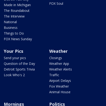
FOX Soul
Made in Michigan
The Roundabout
The Interview
National
Business
Things to Do
FOX News Sunday
Your Pics
Weather
Send your pics
Closings
Question of the Day
Weather App
Detroit Sports Trivia
Weather Alerts
Look Who's 2
Traffic
Airport Delays
Fox Weather
Animal House
Mornings
Politics