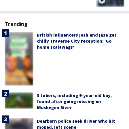
Trending
British influencers Josh and Jase get
chilly Traverse City reception: 'Go
home scalawags'
3 tubers, including 9-year-old boy,
found after going missing on
Muskegon River
Dearborn police seek driver who hit
moped, left scene