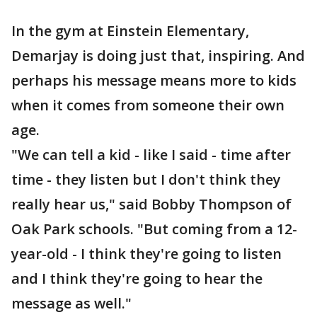
In the gym at Einstein Elementary,
Demarjay is doing just that, inspiring. And
perhaps his message means more to kids
when it comes from someone their own
age.
"We can tell a kid - like I said - time after
time - they listen but I don't think they
really hear us," said Bobby Thompson of
Oak Park schools. "But coming from a 12-
year-old - I think they're going to listen
and I think they're going to hear the
message as well."