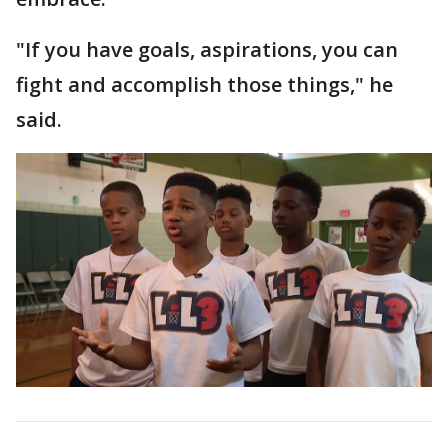
"If you have goals, aspirations, you can
fight and accomplish those things," he
said.