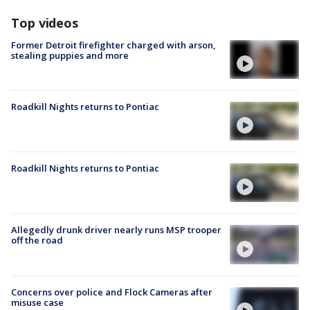
Top videos
Former Detroit firefighter charged with arson,
stealing puppies and more
Roadkill Nights returns to Pontiac
Roadkill Nights returns to Pontiac
Allegedly drunk driver nearly runs MSP trooper
off the road
Concerns over police and Flock Cameras after
misuse case