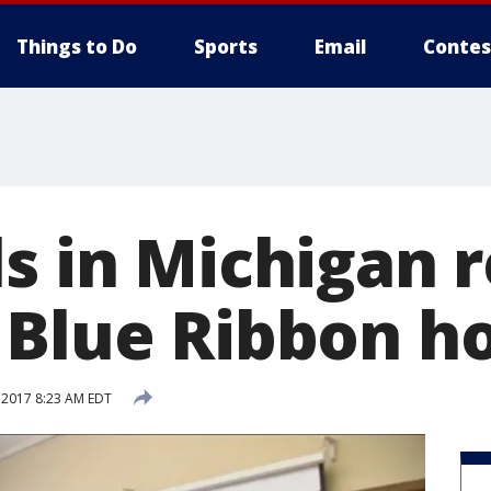
Things to Do
Sports
Email
Contes
ls in Michigan 
 Blue Ribbon h
 2017 8:23 AM EDT