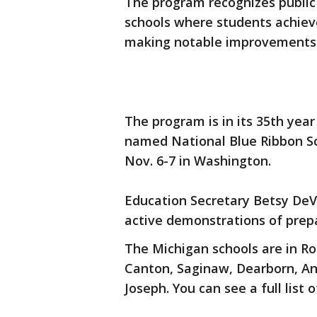
The program recognizes public
schools where students achieve
making notable improvements 
The program is in its 35th yea
named National Blue Ribbon S
Nov. 6-7 in Washington.
Education Secretary Betsy DeV
active demonstrations of prepar
The Michigan schools are in Ro
Canton, Saginaw, Dearborn, Ann
Joseph. You can see a full list 