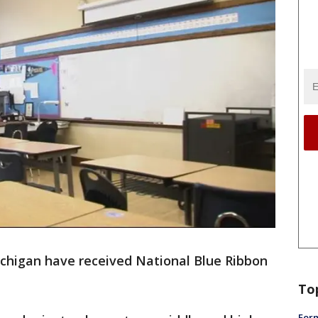
ichigan have received National Blue Ribbon
To
Form