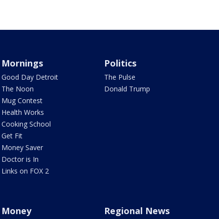
Mornings
Politics
Good Day Detroit
The Pulse
The Noon
Donald Trump
Mug Contest
Health Works
Cooking School
Get Fit
Money Saver
Doctor is In
Links on FOX 2
Money
Regional News