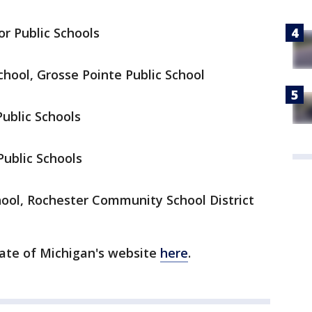
or Public Schools
hool, Grosse Pointe Public School
Public Schools
Public Schools
ool, Rochester Community School District
ate of Michigan's website
here
.