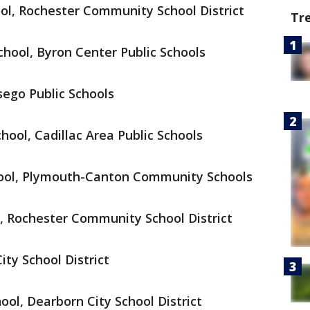
ol, Rochester Community School District
Tr
hool, Byron Center Public Schools
sego Public Schools
ool, Cadillac Area Public Schools
ool, Plymouth-Canton Community Schools
, Rochester Community School District
ty School District
ool, Dearborn City School District