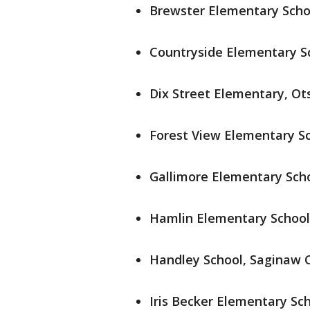
Brewster Elementary Scho
Countryside Elementary Sc
Dix Street Elementary, Ot
Forest View Elementary Sch
Gallimore Elementary Sch
Hamlin Elementary School
Handley School, Saginaw Ci
Iris Becker Elementary Sch