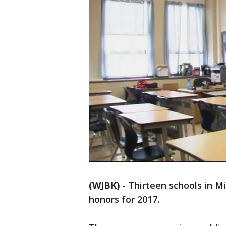
(WJBK)
-
Thirteen schools in M
honors for 2017.