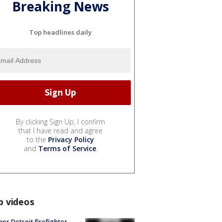
Breaking News
Top headlines daily
By clicking Sign Up, I confirm
that I have read and agree
to the
Privacy Policy
and
Terms of Service
.
p videos
er Detroit firefighter