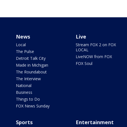
News
Live
Local
Stream FOX 2 on FOX
LOCAL
The Pulse
LiveNOW from FOX
Detroit Talk City
FOX Soul
Made in Michigan
The Roundabout
The Interview
National
Business
Things to Do
FOX News Sunday
Sports
Entertainment