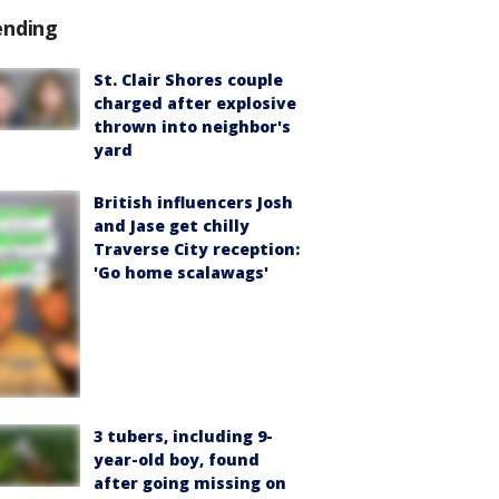
ending
St. Clair Shores couple
charged after explosive
thrown into neighbor's
yard
British influencers Josh
and Jase get chilly
Traverse City reception:
'Go home scalawags'
3 tubers, including 9-
year-old boy, found
after going missing on