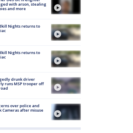
ged with arson, stealing
pies and more
kill Nights returns to
iac
kill Nights returns to
iac
gedly drunk driver
ly runs MSP trooper off
road
erns over police and
k Cameras after misuse
e