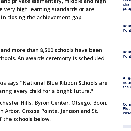
 and private elementary, middle and high
char
 very high learning standards or are
pup
in closing the achievement gap.
Road
Pont
r and more than 8,500 schools have been
Road
Pont
chools. An awards ceremony is scheduled
Alle
os says "National Blue Ribbon Schools are
near
the 
ing every child for a bright future."
chester Hills, Byron Center, Otsego, Boon,
Conc
Floc
 Arbor, Grosse Pointe, Jenison and St.
cas
of the schools below.