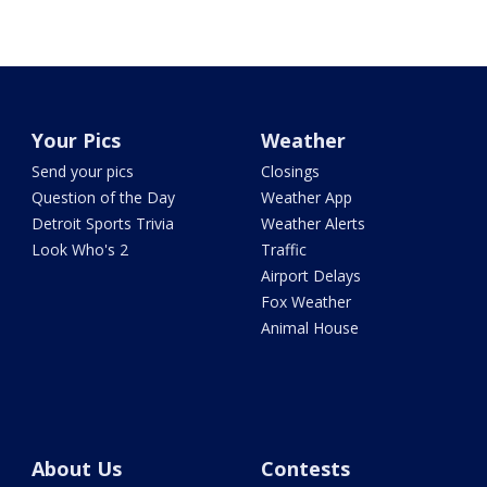
Your Pics
Weather
Send your pics
Closings
Question of the Day
Weather App
Detroit Sports Trivia
Weather Alerts
Look Who's 2
Traffic
Airport Delays
Fox Weather
Animal House
About Us
Contests