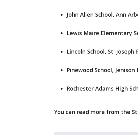
John Allen School, Ann Arb
Lewis Maire Elementary Sc
Lincoln School, St. Joseph 
Pinewood School, Jenison 
Rochester Adams High Sch
You can read more from the St