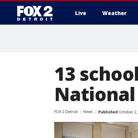
Live
Weather
More
13 schoo
National
FOX 2 Detroit
News
Published
October 2,