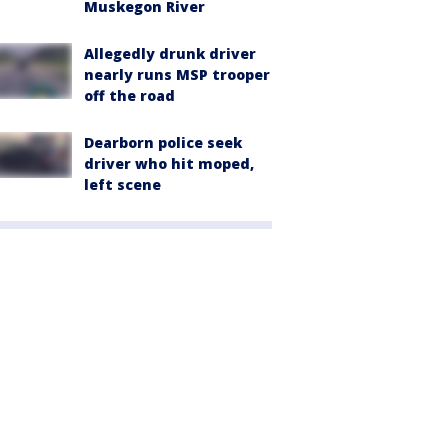
Muskegon River
Allegedly drunk driver
nearly runs MSP trooper
off the road
Dearborn police seek
driver who hit moped,
left scene