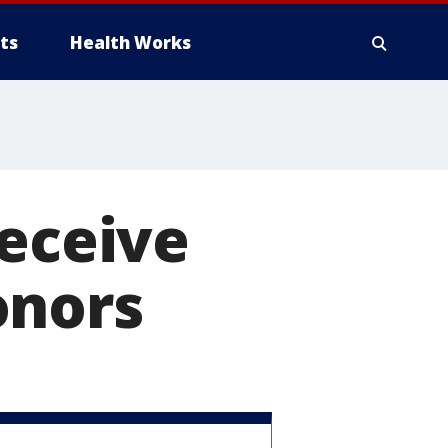
ts
Health Works
receive
onors