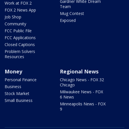
Gardner White Dream
Work at FOX 2
Team
FOX 2 News App
Mug Contest
Job Shop
Exposed
Community
FCC Public File
FCC Applications
Closed Captions
Problem Solvers
Resources
Money
Regional News
Personal Finance
Chicago News - FOX 32
Chicago
Business
Milwaukee News - FOX
Stock Market
6 News
Small Business
Minneapolis News - FOX
9