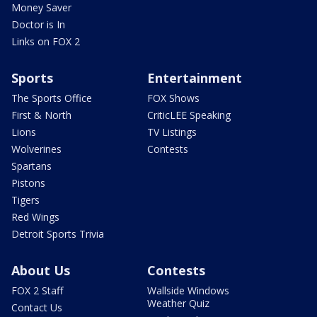
Money Saver
Doctor is In
Links on FOX 2
Sports
Entertainment
The Sports Office
FOX Shows
First & North
CriticLEE Speaking
Lions
TV Listings
Wolverines
Contests
Spartans
Pistons
Tigers
Red Wings
Detroit Sports Trivia
About Us
Contests
FOX 2 Staff
Wallside Windows
Weather Quiz
Contact Us