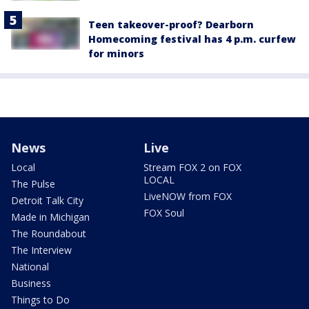
Teen takeover-proof? Dearborn
Homecoming festival has 4 p.m. curfew
for minors
News
Live
Local
Stream FOX 2 on FOX
LOCAL
The Pulse
LiveNOW from FOX
Detroit Talk City
FOX Soul
Made in Michigan
The Roundabout
The Interview
National
Business
Things to Do