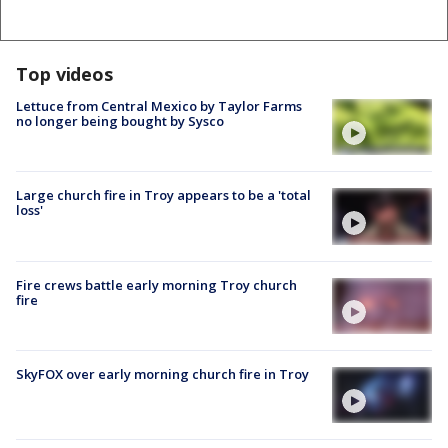
Top videos
Lettuce from Central Mexico by Taylor Farms
no longer being bought by Sysco
Large church fire in Troy appears to be a 'total
loss'
Fire crews battle early morning Troy church
fire
SkyFOX over early morning church fire in Troy