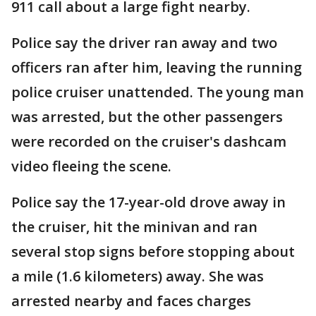
911 call about a large fight nearby.
Police say the driver ran away and two
officers ran after him, leaving the running
police cruiser unattended. The young man
was arrested, but the other passengers
were recorded on the cruiser's dashcam
video fleeing the scene.
Police say the 17-year-old drove away in
the cruiser, hit the minivan and ran
several stop signs before stopping about
a mile (1.6 kilometers) away. She was
arrested nearby and faces charges