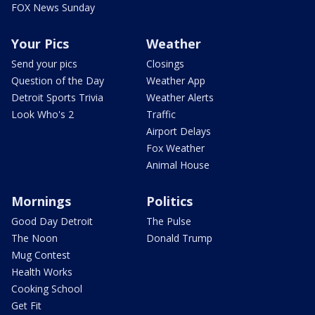
FOX News Sunday
Your Pics
Weather
Send your pics
Closings
Question of the Day
Weather App
Detroit Sports Trivia
Weather Alerts
Look Who's 2
Traffic
Airport Delays
Fox Weather
Animal House
Mornings
Politics
Good Day Detroit
The Pulse
The Noon
Donald Trump
Mug Contest
Health Works
Cooking School
Get Fit