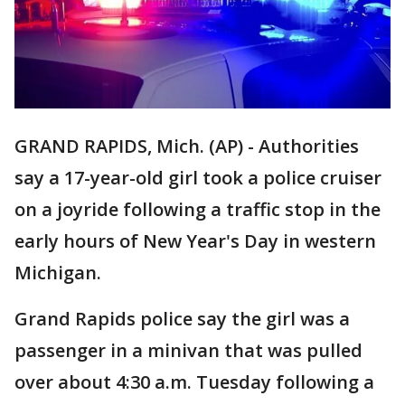
GRAND RAPIDS, Mich. (AP) - Authorities
say a 17-year-old girl took a police cruiser
on a joyride following a traffic stop in the
early hours of New Year's Day in western
Michigan.
Grand Rapids police say the girl was a
passenger in a minivan that was pulled
over about 4:30 a.m. Tuesday following a