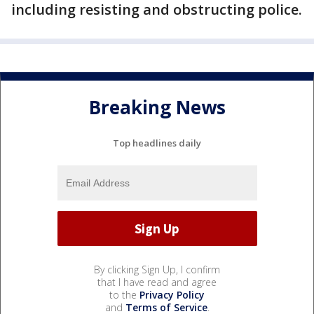
including resisting and obstructing police.
Breaking News
Top headlines daily
By clicking Sign Up, I confirm
that I have read and agree
to the
Privacy Policy
and
Terms of Service
.