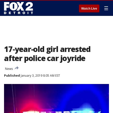
☰
Watch Live
17-year-old girl arrested
after police car joyride
News
Published
January 3, 2019 8:05 AM EST