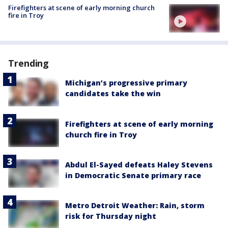
Firefighters at scene of early morning church
fire in Troy
Trending
Michigan’s progressive primary
candidates take the win
Firefighters at scene of early morning
church fire in Troy
Abdul El-Sayed defeats Haley Stevens
in Democratic Senate primary race
Metro Detroit Weather: Rain, storm
risk for Thursday night