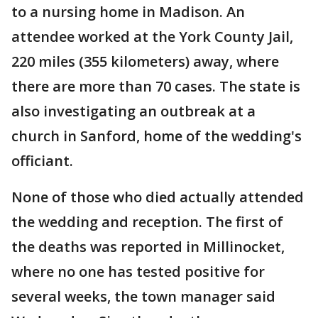
to a nursing home in Madison. An
attendee worked at the York County Jail,
220 miles (355 kilometers) away, where
there are more than 70 cases. The state is
also investigating an outbreak at a
church in Sanford, home of the wedding's
officiant.
None of those who died actually attended
the wedding and reception. The first of
the deaths was reported in Millinocket,
where no one has tested positive for
several weeks, the town manager said