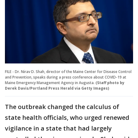
FILE - Dr. Nirav D. Shah, director of the Maine Center for Disease Control
and Prevention, speaks during a press conference about COVID-19 at
Maine Emergency Management Agency in Augusta.
(Staff photo by
Derek Davis/Portland Press Herald via Getty Images)
The outbreak changed the calculus of
state health officials, who urged renewed
vigilance in a state that had largely