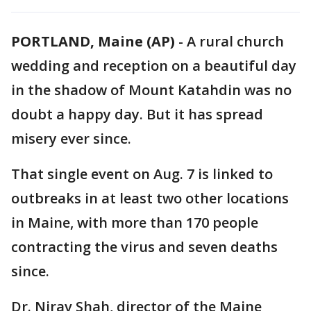
PORTLAND, Maine (AP)
-
A rural church
wedding and reception on a beautiful day
in the shadow of Mount Katahdin was no
doubt a happy day. But it has spread
misery ever since.
That single event on Aug. 7 is linked to
outbreaks in at least two other locations
in Maine, with more than 170 people
contracting the virus and seven deaths
since.
Dr. Nirav Shah, director of the Maine