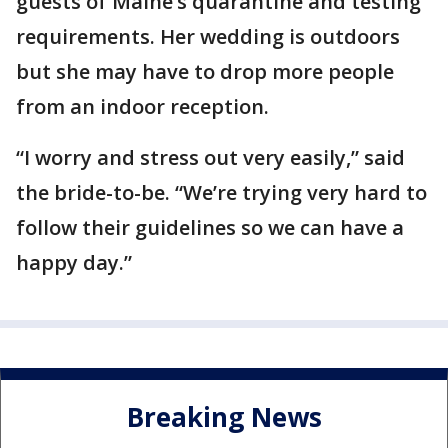
guests of Maine’s quarantine and testing
requirements. Her wedding is outdoors
but she may have to drop more people
from an indoor reception.
“I worry and stress out very easily,” said
the bride-to-be. “We’re trying very hard to
follow their guidelines so we can have a
happy day.”
Breaking News