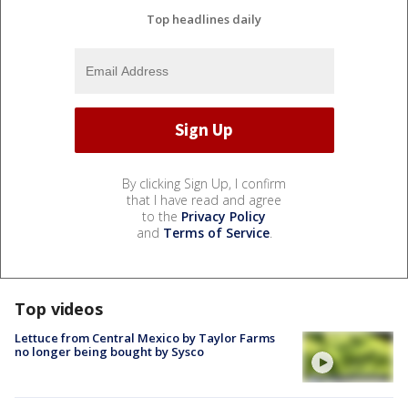
Top headlines daily
By clicking Sign Up, I confirm
that I have read and agree
to the
Privacy Policy
and
Terms of Service
.
Top videos
Lettuce from Central Mexico by Taylor Farms
no longer being bought by Sysco