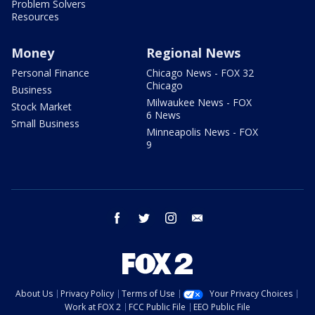
Problem Solvers
Resources
Money
Regional News
Personal Finance
Chicago News - FOX 32
Chicago
Business
Milwaukee News - FOX
Stock Market
6 News
Small Business
Minneapolis News - FOX
9
facebook
twitter
instagram
email
About Us
Privacy Policy
Terms of Use
Your Privacy Choices
Work at FOX 2
FCC Public File
EEO Public File