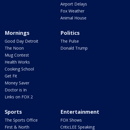
Airport Delays
Fox Weather
Animal House
Mornings
Politics
Good Day Detroit
The Pulse
The Noon
Donald Trump
Mug Contest
Health Works
Cooking School
Get Fit
Money Saver
Doctor is In
Links on FOX 2
Sports
Entertainment
The Sports Office
FOX Shows
First & North
CriticLEE Speaking