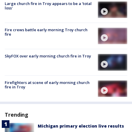
Large church fire in Troy appears to be a 'total
loss'
Fire crews battle early morning Troy church
fire
SkyFOX over early morning church fire in Troy
Firefighters at scene of early morning church
fire in Troy
Trending
Michigan primary election live results