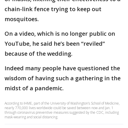
chain-link fence trying to keep out
mosquitoes.
On a video, which is no longer public on
YouTube, he said he’s been “reviled”
because of the wedding.
Indeed many people have questioned the
wisdom of having such a gathering in the
midst of a pandemic.
According to IHME, part of the University of Washington’s School of Medicine,
nearly 770,000 lives worldwide could be saved between now and Jan. 1
through coronavirus preventive measures suggested by the CDC, including
mask-wearing and social distancing.