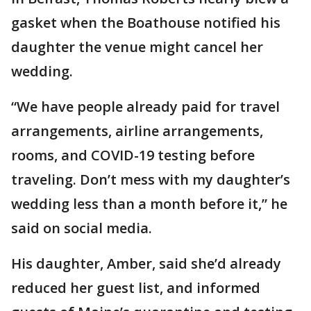
gasket when the Boathouse notified his
daughter the venue might cancel her
wedding.
“We have people already paid for travel
arrangements, airline arrangements,
rooms, and COVID-19 testing before
traveling. Don’t mess with my daughter’s
wedding less than a month before it,” he
said on social media.
His daughter, Amber, said she’d already
reduced her guest list, and informed