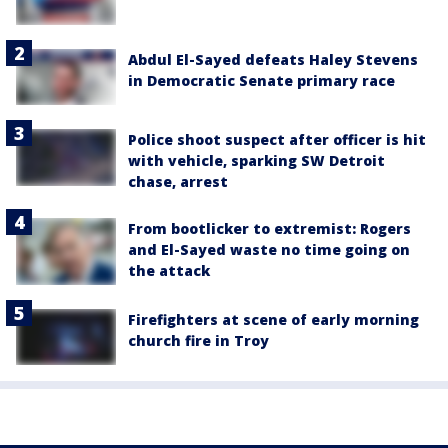
Abdul El-Sayed defeats Haley Stevens
in Democratic Senate primary race
Police shoot suspect after officer is hit
with vehicle, sparking SW Detroit
chase, arrest
From bootlicker to extremist: Rogers
and El-Sayed waste no time going on
the attack
Firefighters at scene of early morning
church fire in Troy