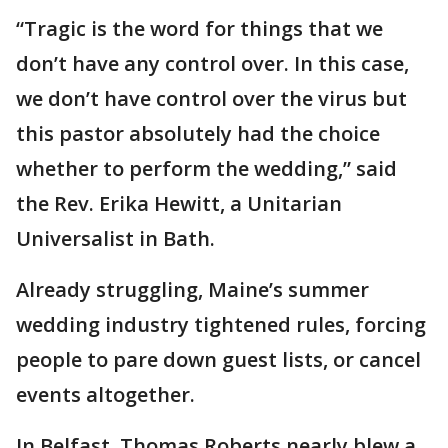
“Tragic is the word for things that we
don’t have any control over. In this case,
we don’t have control over the virus but
this pastor absolutely had the choice
whether to perform the wedding,” said
the Rev. Erika Hewitt, a Unitarian
Universalist in Bath.
Already struggling, Maine’s summer
wedding industry tightened rules, forcing
people to pare down guest lists, or cancel
events altogether.
In Belfast, Thomas Roberts nearly blew a