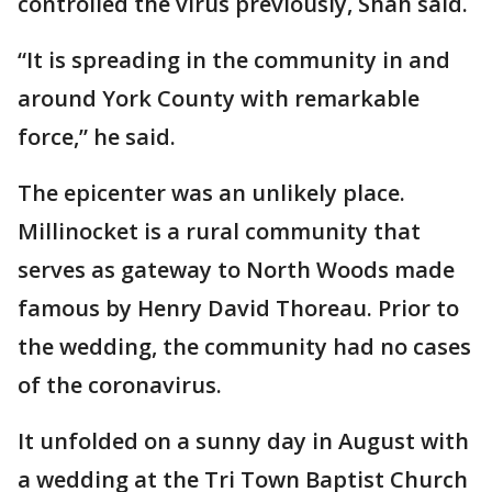
controlled the virus previously, Shah said.
“It is spreading in the community in and
around York County with remarkable
force,” he said.
The epicenter was an unlikely place.
Millinocket is a rural community that
serves as gateway to North Woods made
famous by Henry David Thoreau. Prior to
the wedding, the community had no cases
of the coronavirus.
It unfolded on a sunny day in August with
a wedding at the Tri Town Baptist Church