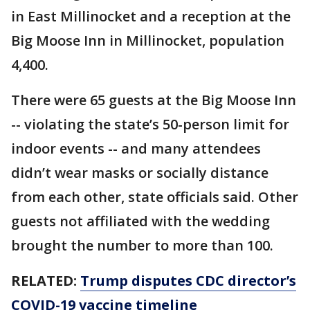
in East Millinocket and a reception at the
Big Moose Inn in Millinocket, population
4,400.
There were 65 guests at the Big Moose Inn
-- violating the state’s 50-person limit for
indoor events -- and many attendees
didn’t wear masks or socially distance
from each other, state officials said. Other
guests not affiliated with the wedding
brought the number to more than 100.
RELATED:
Trump disputes CDC director’s
COVID-19 vaccine timeline