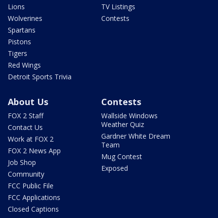
Lions
TV Listings
Wolverines
Contests
Spartans
Pistons
Tigers
Red Wings
Detroit Sports Trivia
About Us
Contests
FOX 2 Staff
Wallside Windows
Weather Quiz
Contact Us
Gardner White Dream
Work at FOX 2
Team
FOX 2 News App
Mug Contest
Job Shop
Exposed
Community
FCC Public File
FCC Applications
Closed Captions