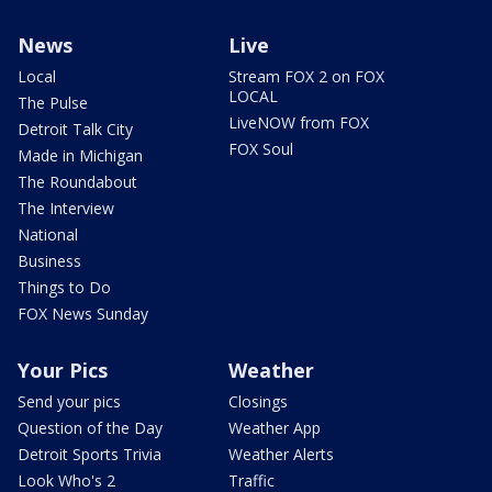
News
Live
Local
Stream FOX 2 on FOX
LOCAL
The Pulse
LiveNOW from FOX
Detroit Talk City
FOX Soul
Made in Michigan
The Roundabout
The Interview
National
Business
Things to Do
FOX News Sunday
Your Pics
Weather
Send your pics
Closings
Question of the Day
Weather App
Detroit Sports Trivia
Weather Alerts
Look Who's 2
Traffic