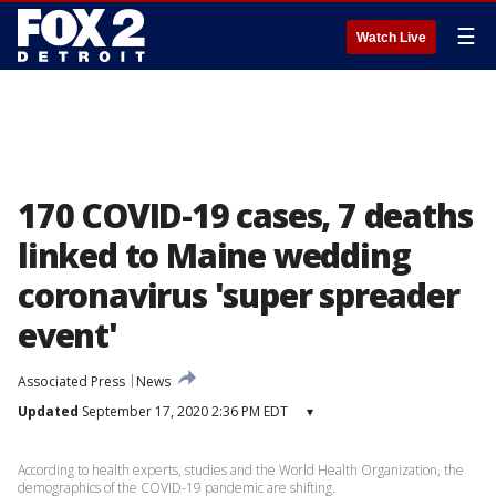
☰
Watch Live
170 COVID-19 cases, 7 deaths
linked to Maine wedding
coronavirus 'super spreader
event'
Associated Press
News
Updated
September 17, 2020 2:36 PM EDT
▾
According to health experts, studies and the World Health Organization, the
demographics of the COVID-19 pandemic are shifting.