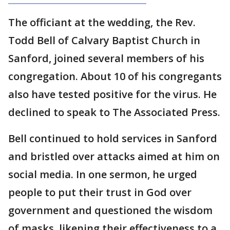
The officiant at the wedding, the Rev.
Todd Bell of Calvary Baptist Church in
Sanford, joined several members of his
congregation. About 10 of his congregants
also have tested positive for the virus. He
declined to speak to The Associated Press.
Bell continued to hold services in Sanford
and bristled over attacks aimed at him on
social media. In one sermon, he urged
people to put their trust in God over
government and questioned the wisdom
of masks, likening their effectiveness to a