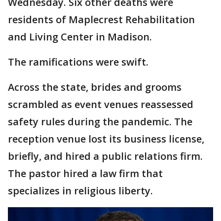
Wednesday. Six other deaths were
residents of Maplecrest Rehabilitation
and Living Center in Madison.
The ramifications were swift.
Across the state, brides and grooms
scrambled as event venues reassessed
safety rules during the pandemic. The
reception venue lost its business license,
briefly, and hired a public relations firm.
The pastor hired a law firm that
specializes in religious liberty.