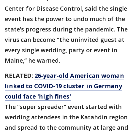
Center for Disease Control, said the single
event has the power to undo much of the
state’s progress during the pandemic. The
virus can become "the uninvited guest at
every single wedding, party or event in
Maine,” he warned.
RELATED:
26-year-old American woman
linked to COVID-19 cluster in Germany
could face 'high fines'
The “super spreader” event started with
wedding attendees in the Katahdin region
and spread to the community at large and