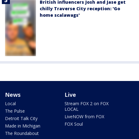
British influencers Josh and Jase get
chilly Traverse City reception: 'Go
home scalawags'
News
Live
Local
Stream FOX 2 on FOX
LOCAL
The Pulse
LiveNOW from FOX
Detroit Talk City
FOX Soul
Made in Michigan
The Roundabout