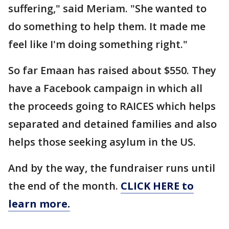
suffering," said Meriam. "She wanted to
do something to help them. It made me
feel like I'm doing something right."
So far Emaan has raised about $550. They
have a Facebook campaign in which all
the proceeds going to RAICES which helps
separated and detained families and also
helps those seeking asylum in the US.
And by the way, the fundraiser runs until
the end of the month.
CLICK HERE to
learn more.