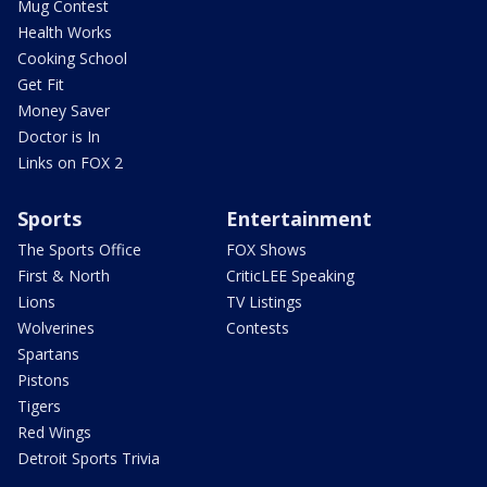
Mug Contest
Health Works
Cooking School
Get Fit
Money Saver
Doctor is In
Links on FOX 2
Sports
Entertainment
The Sports Office
FOX Shows
First & North
CriticLEE Speaking
Lions
TV Listings
Wolverines
Contests
Spartans
Pistons
Tigers
Red Wings
Detroit Sports Trivia