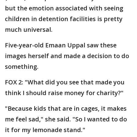
but the emotion associated with seeing
children in detention facilities is pretty
much universal.
Five-year-old Emaan Uppal saw these
images herself and made a decision to do
something.
FOX 2: "What did you see that made you
think I should raise money for charity?"
"Because kids that are in cages, it makes
me feel sad," she said. "So I wanted to do
it for my lemonade stand."