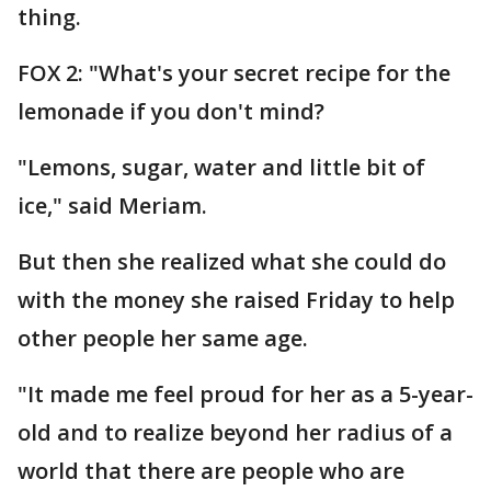
thing.
FOX 2: "What's your secret recipe for the
lemonade if you don't mind?
"Lemons, sugar, water and little bit of
ice," said Meriam.
But then she realized what she could do
with the money she raised Friday to help
other people her same age.
"It made me feel proud for her as a 5-year-
old and to realize beyond her radius of a
world that there are people who are