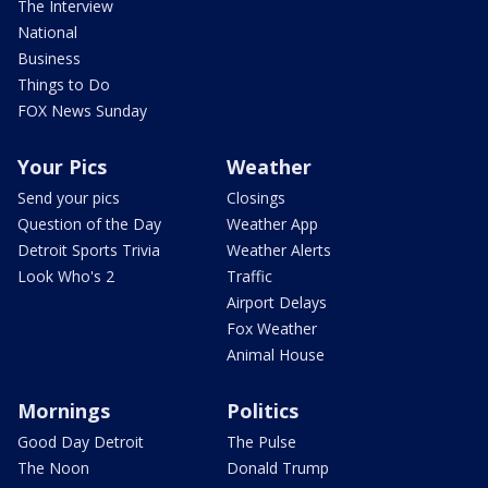
The Interview
National
Business
Things to Do
FOX News Sunday
Your Pics
Weather
Send your pics
Closings
Question of the Day
Weather App
Detroit Sports Trivia
Weather Alerts
Look Who's 2
Traffic
Airport Delays
Fox Weather
Animal House
Mornings
Politics
Good Day Detroit
The Pulse
The Noon
Donald Trump