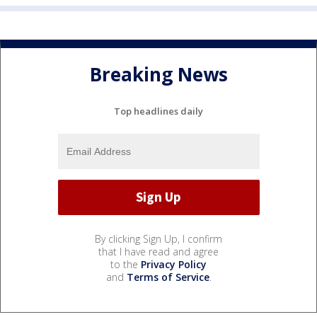
Breaking News
Top headlines daily
By clicking Sign Up, I confirm
that I have read and agree
to the
Privacy Policy
and
Terms of Service
.