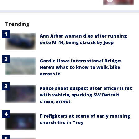
Trending
Ann Arbor woman dies after running
onto M-14, being struck by Jeep
Gordie Howe International Bridge:
Here's what to know to walk, bike
across it
Police shoot suspect after officer is hit
with vehicle, sparking SW Detroit
chase, arrest
Firefighters at scene of early morning
church fire in Troy