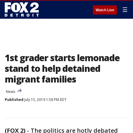
☰
Watch Live
1st grader starts lemonade
stand to help detained
migrant families
News
Published
July 15, 2019 1:58 PM EDT
(FOX 2)
-
The politics are hotly debated