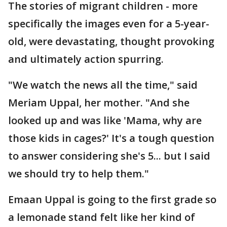
The stories of migrant children - more
specifically the images even for a 5-year-
old, were devastating, thought provoking
and ultimately action spurring.
"We watch the news all the time," said
Meriam Uppal, her mother. "And she
looked up and was like 'Mama, why are
those kids in cages?' It's a tough question
to answer considering she's 5... but I said
we should try to help them."
Emaan Uppal is going to the first grade so
a lemonade stand felt like her kind of