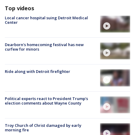
Top videos
Local cancer hospital suing Detroit Medical
Center
Dearborn's homecoming festival has new
curfew for minors
Ride along with Detroit firefighter
Political experts react to President Trump's
election comments about Wayne County
Troy Church of Christ damaged by early
morning fire