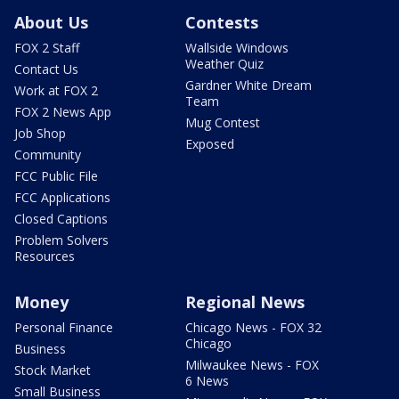
About Us
Contests
FOX 2 Staff
Wallside Windows
Weather Quiz
Contact Us
Gardner White Dream
Work at FOX 2
Team
FOX 2 News App
Mug Contest
Job Shop
Exposed
Community
FCC Public File
FCC Applications
Closed Captions
Problem Solvers
Resources
Money
Regional News
Personal Finance
Chicago News - FOX 32
Chicago
Business
Milwaukee News - FOX
Stock Market
6 News
Small Business