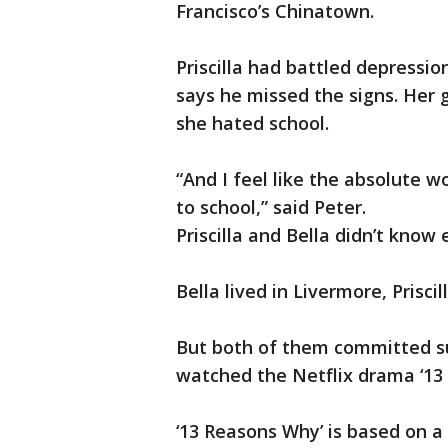
Francisco’s Chinatown.
Priscilla had battled depressio
says he missed the signs. Her
she hated school.
“And I feel like the absolute w
to school,” said Peter.
Priscilla and Bella didn’t know 
Bella lived in Livermore, Prisci
But both of them committed sui
watched the Netflix drama ‘13
‘13 Reasons Why’ is based on a