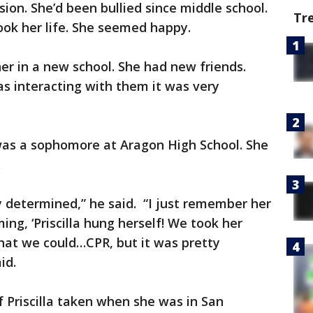
ion. She’d been bullied since middle school.
Tr
ook her life. She seemed happy.
er in a new school. She had new friends.
s interacting with them it was very
 was a sophomore at Aragon High School. She
i.
y determined,” he said. “I just remember her
ng, ‘Priscilla hung herself! We took her
what we could…CPR, but it was pretty
id.
 Priscilla taken when she was in San