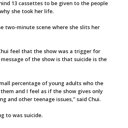
ind 13 cassettes to be given to the people
hy she took her life.
 the two-minute scene where she slits her
ui feel that the show was a trigger for
e message of the show is that suicide is the
t small percentage of young adults who the
them and I feel as if the show gives only
ing and other teenage issues,” said Chui.
g to was suicide.