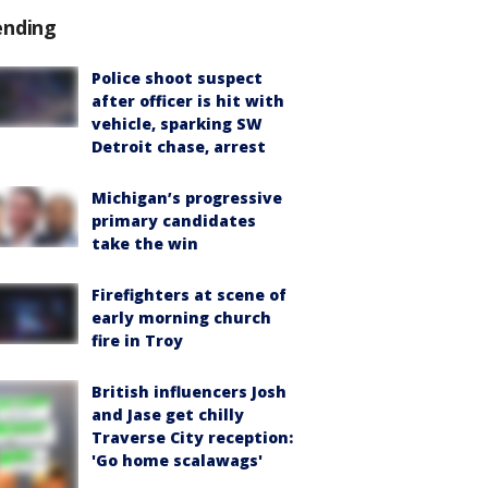
ending
Police shoot suspect
after officer is hit with
vehicle, sparking SW
Detroit chase, arrest
Michigan’s progressive
primary candidates
take the win
Firefighters at scene of
early morning church
fire in Troy
British influencers Josh
and Jase get chilly
Traverse City reception:
'Go home scalawags'