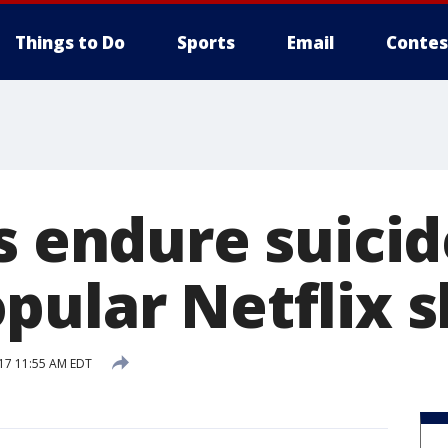
Things to Do
Sports
Email
Contes
s endure suicid
pular Netflix 
017 11:55 AM EDT