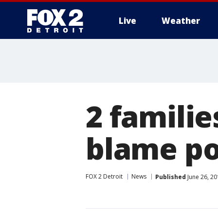
Live
Weather
More
2 familie
blame po
FOX 2 Detroit
News
Published
June 26, 2