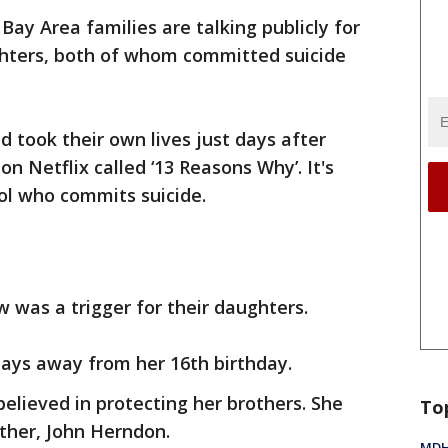
Bay Area families are talking publicly for
ughters, both of whom committed suicide
d took their own lives just days after
n Netflix called ‘13 Reasons Why’. It's
ool who commits suicide.
w was a trigger for their daughters.
days away from her 16th birthday.
elieved in protecting her brothers. She
To
ather, John Herndon.
MDHH