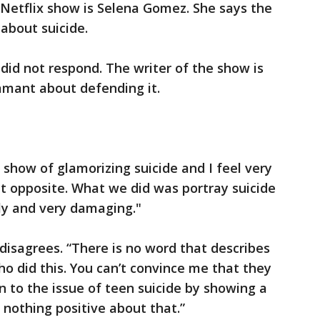
 Netflix show is Selena Gomez. She says the
 about suicide.
did not respond. The writer of the show is
amant about defending it.
show of glamorizing suicide and I feel very
ct opposite. What we did was portray suicide
ly and very damaging."
isagrees. “There is no word that describes
 did this. You can’t convince me that they
n to the issue of teen suicide by showing a
e’s nothing positive about that.”