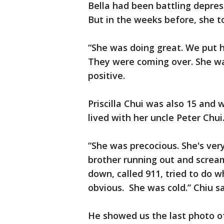
Bella had been battling depress
But in the weeks before, she t
“She was doing great. We put h
They were coming over. She wa
positive.
Priscilla Chui was also 15 and
lived with her uncle Peter Chu
“She was precocious. She's ver
brother running out and screami
down, called 911, tried to do 
obvious. She was cold.” Chiu sa
He showed us the last photo of