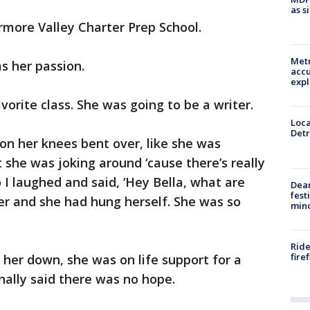
as s
rmore Valley Charter Prep School.
Metr
s her passion.
accu
expl
avorite class. She was going to be a writer.
Loca
Detr
s on her knees bent over, like she was
t she was joking around ‘cause there’s really
o I laughed and said, ‘Hey Bella, what are
Dea
fest
ser and she had hung herself. She was so
min
Ride
fire
 her down, she was on life support for a
nally said there was no hope.