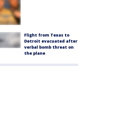
Flight from Texas to
Detroit evacuated after
verbal bomb threat on
the plane