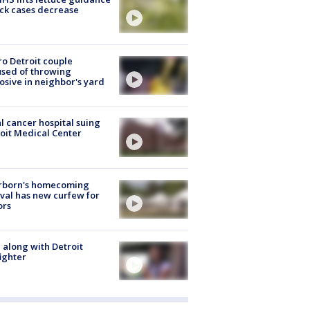
ick cases decrease
o Detroit couple
sed of throwing
osive in neighbor's yard
l cancer hospital suing
oit Medical Center
rborn's homecoming
ival has new curfew for
ors
 along with Detroit
fighter