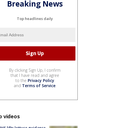
Breaking News
Top headlines daily
By clicking Sign Up, I confirm
that I have read and agree
to the
Privacy Policy
and
Terms of Service
.
p videos
S lifts lettuce guidance