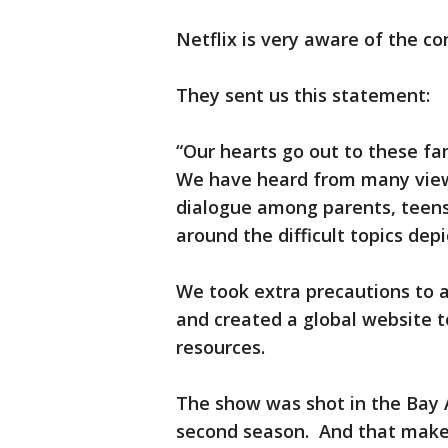
Netflix is very aware of the co
They sent us this statement:
“Our hearts go out to these fami
We have heard from many view
dialogue among parents, teens
around the difficult topics dep
We took extra precautions to a
and created a global website t
resources.
The show was shot in the Bay 
second season. And that makes