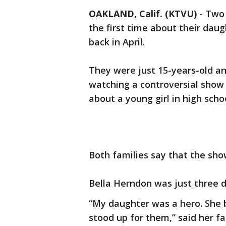
OAKLAND, Calif. (KTVU)
-
Two 
the first time about their da
back in April.
They were just 15-years-old an
watching a controversial show o
about a young girl in high sch
Both families say that the sho
Bella Herndon was just three 
“My daughter was a hero. She b
stood up for them,” said her f