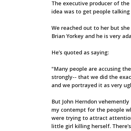
The executive producer of the
idea was to get people talking
We reached out to her but she 
Brian Yorkey and he is very ad
He’s quoted as saying:
"Many people are accusing the 
strongly-- that we did the exa
and we portrayed it as very ug
But John Herndon vehemently d
my contempt for the people who
were trying to attract attentio
little girl killing herself. Ther