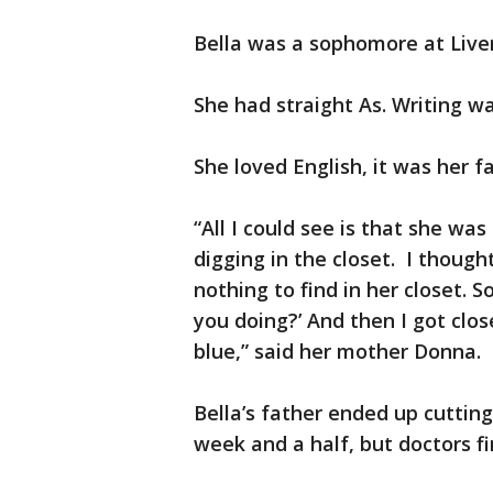
Bella was a sophomore at Live
She had straight As. Writing wa
She loved English, it was her f
“All I could see is that she wa
digging in the closet. I though
nothing to find in her closet. S
you doing?’ And then I got clo
blue,” said her mother Donna.
Bella’s father ended up cutting
week and a half, but doctors fi