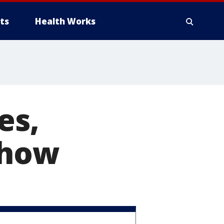
ts
Health Works
es,
show