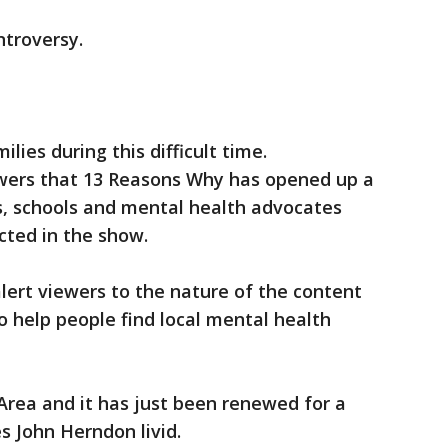
ntroversy.
lies during this difficult time.
ers that 13 Reasons Why has opened up a
, schools and mental health advocates
icted in the show.
lert viewers to the nature of the content
o help people find local mental health
Area and it has just been renewed for a
 John Herndon livid.