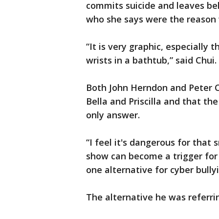
commits suicide and leaves beh
who she says were the reason w
“It is very graphic, especially
wrists in a bathtub,” said Chui.
Both John Herndon and Peter Ch
Bella and Priscilla and that th
only answer.
“I feel it's dangerous for tha
show can become a trigger for 
one alternative for cyber bully
The alternative he was referrin