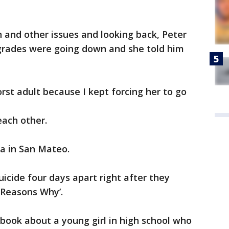
n and other issues and looking back, Peter
 grades were going down and she told him
orst adult because I kept forcing her to go
each other.
lla in San Mateo.
cide four days apart right after they
 Reasons Why’.
 book about a young girl in high school who