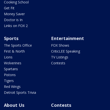
Cooking School
Get Fit
Money Saver
Doctor is In
Links on FOX 2
Sports
Entertainment
The Sports Office
FOX Shows
First & North
CriticLEE Speaking
Lions
TV Listings
Wolverines
Contests
Spartans
Pistons
Tigers
Red Wings
Detroit Sports Trivia
About Us
Contests