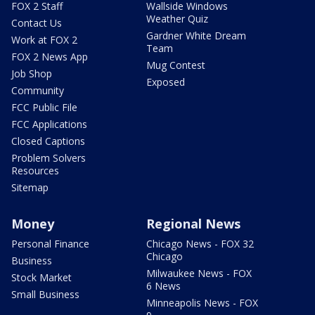
FOX 2 Staff
Wallside Windows
Weather Quiz
Contact Us
Gardner White Dream
Work at FOX 2
Team
FOX 2 News App
Mug Contest
Job Shop
Exposed
Community
FCC Public File
FCC Applications
Closed Captions
Problem Solvers
Resources
Sitemap
Money
Regional News
Personal Finance
Chicago News - FOX 32
Chicago
Business
Milwaukee News - FOX
Stock Market
6 News
Small Business
Minneapolis News - FOX