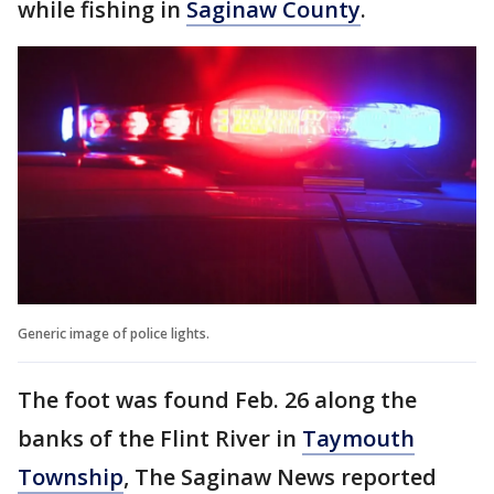
while fishing in
Saginaw County
.
Generic image of police lights.
The foot was found Feb. 26 along the
banks of the Flint River in
Taymouth
Township
, The Saginaw News reported