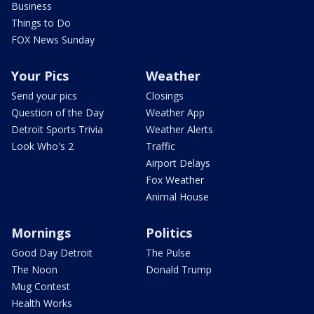
Business
Things to Do
FOX News Sunday
Your Pics
Weather
Send your pics
Closings
Question of the Day
Weather App
Detroit Sports Trivia
Weather Alerts
Look Who's 2
Traffic
Airport Delays
Fox Weather
Animal House
Mornings
Politics
Good Day Detroit
The Pulse
The Noon
Donald Trump
Mug Contest
Health Works