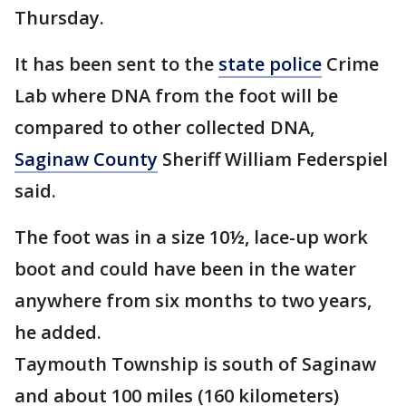
Thursday.
It has been sent to the
state police
Crime
Lab where DNA from the foot will be
compared to other collected DNA,
Saginaw County
Sheriff William Federspiel
said.
The foot was in a size 10½, lace-up work
boot and could have been in the water
anywhere from six months to two years,
he added.
Taymouth Township is south of Saginaw
and about 100 miles (160 kilometers)