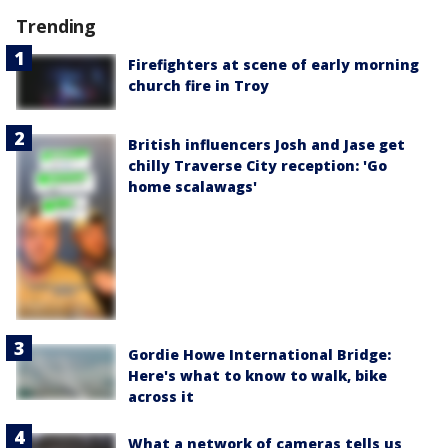
Trending
Firefighters at scene of early morning
church fire in Troy
British influencers Josh and Jase get
chilly Traverse City reception: 'Go
home scalawags'
Gordie Howe International Bridge:
Here's what to know to walk, bike
across it
What a network of cameras tells us