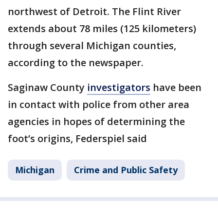
northwest of Detroit. The Flint River
extends about 78 miles (125 kilometers)
through several Michigan counties,
according to the newspaper.
Saginaw County
investigators
have been
in contact with police from other area
agencies in hopes of determining the
foot’s origins, Federspiel said
Michigan
Crime and Public Safety