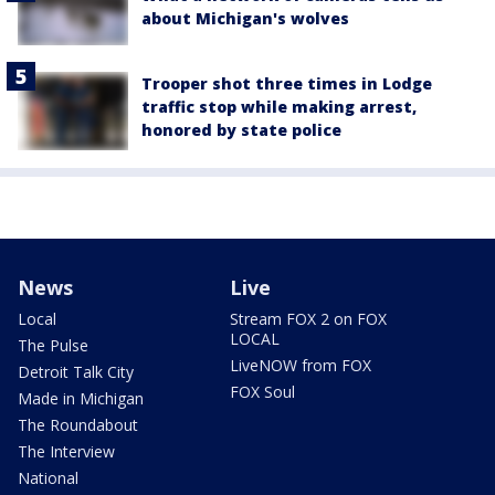
about Michigan's wolves
Trooper shot three times in Lodge
traffic stop while making arrest,
honored by state police
News
Live
Local
Stream FOX 2 on FOX
LOCAL
The Pulse
LiveNOW from FOX
Detroit Talk City
FOX Soul
Made in Michigan
The Roundabout
The Interview
National