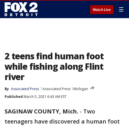
☰
Watch Live
2 teens find human foot
while fishing along Flint
river
By
Associated Press
Associated Press
Michigan
Published
March 5, 2021 6:43 AM EST
SAGINAW COUNTY, Mich.
-
Two
teenagers have discovered a human foot