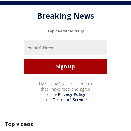
Breaking News
Top headlines daily
By clicking Sign Up, I confirm
that I have read and agree
to the
Privacy Policy
and
Terms of Service
.
Top videos