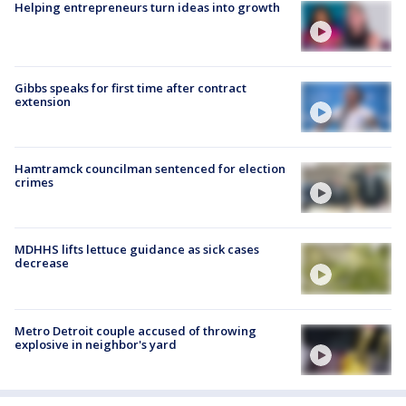
Helping entrepreneurs turn ideas into growth
Gibbs speaks for first time after contract
extension
Hamtramck councilman sentenced for election
crimes
MDHHS lifts lettuce guidance as sick cases
decrease
Metro Detroit couple accused of throwing
explosive in neighbor's yard