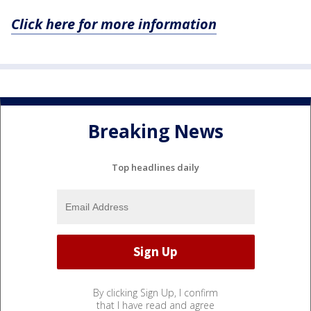
Click here for more information
Breaking News
Top headlines daily
By clicking Sign Up, I confirm
that I have read and agree