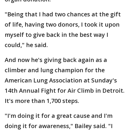
"Being that I had two chances at the gift
of life, having two donors, I took it upon
myself to give back in the best way I
could," he said.
And now he's giving back again as a
climber and lung champion for the
American Lung Association at Sunday's
14th Annual Fight for Air Climb in Detroit.
It's more than 1,700 steps.
"I'm doing it for a great cause and I'm
doing it for awareness," Bailey said. "I