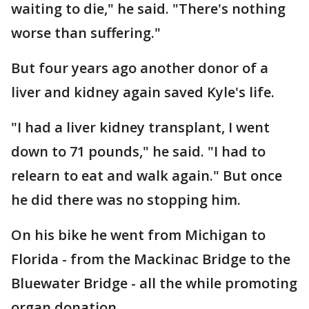
waiting to die," he said. "There's nothing
worse than suffering."
But four years ago another donor of a
liver and kidney again saved Kyle's life.
"I had a liver kidney transplant, I went
down to 71 pounds," he said. "I had to
relearn to eat and walk again." But once
he did there was no stopping him.
On his bike he went from Michigan to
Florida - from the Mackinac Bridge to the
Bluewater Bridge - all the while promoting
organ donation.