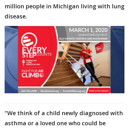
million people in Michigan living with lung
disease.
"We think of a child newly diagnosed with
asthma or a loved one who could be