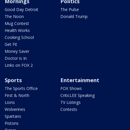
Mornings
Politics
Good Day Detroit
The Pulse
The Noon
Donald Trump
Mug Contest
Health Works
Cooking School
Get Fit
Money Saver
Doctor is In
Links on FOX 2
Sports
Entertainment
The Sports Office
FOX Shows
First & North
CriticLEE Speaking
Lions
TV Listings
Wolverines
Contests
Spartans
Pistons