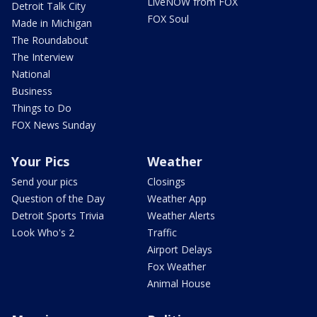
LiveNOW from FOX
Detroit Talk City
FOX Soul
Made in Michigan
The Roundabout
The Interview
National
Business
Things to Do
FOX News Sunday
Your Pics
Weather
Send your pics
Closings
Question of the Day
Weather App
Detroit Sports Trivia
Weather Alerts
Look Who's 2
Traffic
Airport Delays
Fox Weather
Animal House