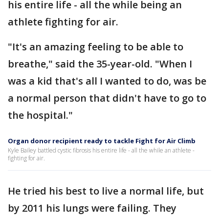
his entire life - all the while being an
athlete fighting for air.
"It's an amazing feeling to be able to
breathe," said the 35-year-old. "When I
was a kid that's all I wanted to do, was be
a normal person that didn't have to go to
the hospital."
Organ donor recipient ready to tackle Fight for Air Climb
Kyle Bailey battled cystic fibrosis his entire life - all the while an athlete -
fighting for air.
He tried his best to live a normal life, but
by 2011 his lungs were failing. They