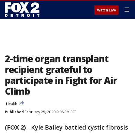
☰
Watch Live
2-time organ transplant
recipient grateful to
participate in Fight for Air
Climb
Health
Published
February 25, 2020 9:06 PM EST
(FOX 2)
-
Kyle Bailey battled cystic fibrosis