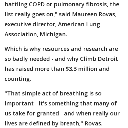
battling COPD or pulmonary fibrosis, the
list really goes on," said Maureen Rovas,
executive director, American Lung
Association, Michigan.
Which is why resources and research are
so badly needed - and why Climb Detroit
has raised more than $3.3 million and
counting.
"That simple act of breathing is so
important - it's something that many of
us take for granted - and when really our
lives are defined by breath," Rovas.