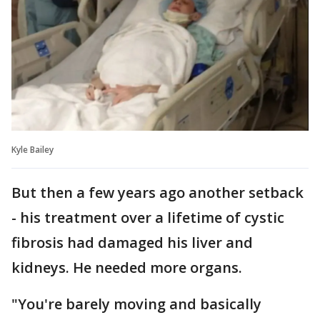
Kyle Bailey
But then a few years ago another setback
- his treatment over a lifetime of cystic
fibrosis had damaged his liver and
kidneys. He needed more organs.
"You're barely moving and basically