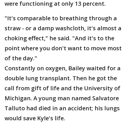
were functioning at only 13 percent.
"It's comparable to breathing through a
straw - or a damp washcloth, it's almost a
choking effect," he said. "And it's to the
point where you don't want to move most
of the day."
Constantly on oxygen, Bailey waited for a
double lung transplant. Then he got the
call from gift of life and the University of
Michigan. A young man named Salvatore
Talluto had died in an accident; his lungs
would save Kyle's life.