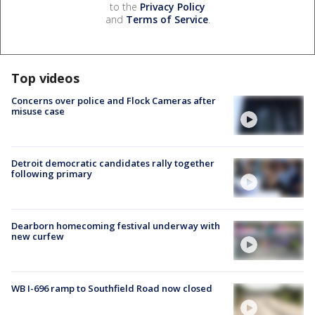
to the
Privacy Policy
and
Terms of Service
.
Top videos
Concerns over police and Flock Cameras after
misuse case
Detroit democratic candidates rally together
following primary
Dearborn homecoming festival underway with
new curfew
WB I-696 ramp to Southfield Road now closed