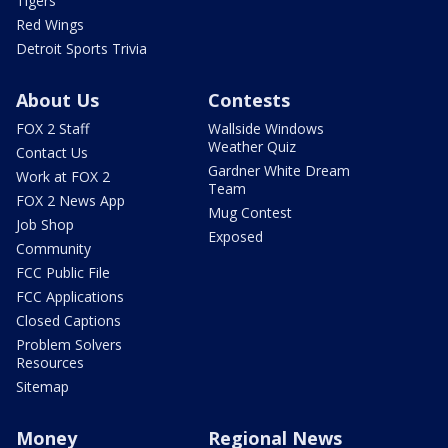
Tigers
Red Wings
Detroit Sports Trivia
About Us
Contests
FOX 2 Staff
Wallside Windows
Weather Quiz
Contact Us
Gardner White Dream
Work at FOX 2
Team
FOX 2 News App
Mug Contest
Job Shop
Exposed
Community
FCC Public File
FCC Applications
Closed Captions
Problem Solvers
Resources
Sitemap
Money
Regional News