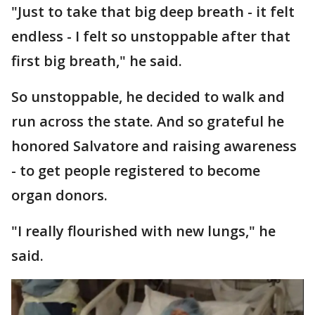
"Just to take that big deep breath - it felt
endless - I felt so unstoppable after that
first big breath," he said.
So unstoppable, he decided to walk and
run across the state. And so grateful he
honored Salvatore and raising awareness
- to get people registered to become
organ donors.
"I really flourished with new lungs," he
said.