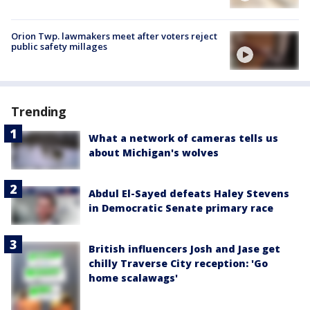
Orion Twp. lawmakers meet after voters reject
public safety millages
Trending
What a network of cameras tells us
about Michigan's wolves
Abdul El-Sayed defeats Haley Stevens
in Democratic Senate primary race
British influencers Josh and Jase get
chilly Traverse City reception: 'Go
home scalawags'