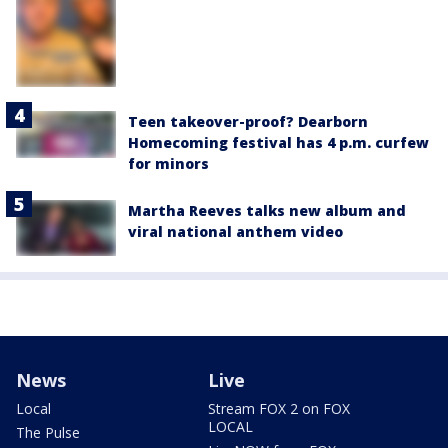
Teen takeover-proof? Dearborn
Homecoming festival has 4 p.m. curfew
for minors
Martha Reeves talks new album and
viral national anthem video
News
Live
Local
Stream FOX 2 on FOX
LOCAL
The Pulse