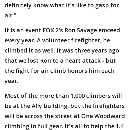
definitely know what it's like to gasp for
air."
It is an event FOX 2's Ron Savage emceed
every year. A volunteer firefighter, he
climbed it as well. It was three years ago
that we lost Ron to a heart attack - but
the fight for air climb honors him each
year.
Most of the more than 1,000 climbers will
be at the Ally building, but the firefighters
will be across the street at One Woodward
climbing in full gear. It's all to help the 1.4