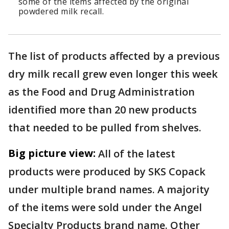
some of the items affected by the original
powdered milk recall.
The list of products affected by a previous
dry milk recall grew even longer this week
as the Food and Drug Administration
identified more than 20 new products
that needed to be pulled from shelves.
Big picture view:
All of the latest
products were produced by SKS Copack
under multiple brand names. A majority
of the items were sold under the Angel
Specialty Products brand name. Other