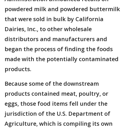
powdered milk and powdered buttermilk
that were sold in bulk by California
Dairies, Inc., to other wholesale
distributors and manufacturers and
began the process of finding the foods
made with the potentially contaminated
products.
Because some of the downstream
products contained meat, poultry, or
eggs, those food items fell under the
jurisdiction of the U.S. Department of
Agriculture, which is compiling its own