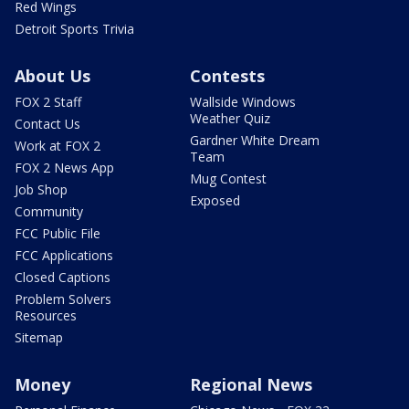
Red Wings
Detroit Sports Trivia
About Us
Contests
FOX 2 Staff
Wallside Windows
Weather Quiz
Contact Us
Gardner White Dream
Work at FOX 2
Team
FOX 2 News App
Mug Contest
Job Shop
Exposed
Community
FCC Public File
FCC Applications
Closed Captions
Problem Solvers
Resources
Sitemap
Money
Regional News