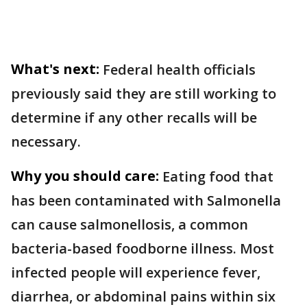
What's next:
Federal health officials
previously said they are still working to
determine if any other recalls will be
necessary.
Why you should care:
Eating food that
has been contaminated with Salmonella
can cause salmonellosis, a common
bacteria-based foodborne illness. Most
infected people will experience fever,
diarrhea, or abdominal pains within six