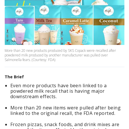
More than 20 new products produced by SKS Copack were recalled after
powdered milk produced by another manufacturer was pulled over
Salmonella fears. (Courtesy: FDA)
The Brief
Even more products have been linked to a
powdered milk recall that is having major
downstream effects.
More than 20 new items were pulled after being
linked to the original recall, the FDA reported.
Frozen pizzas, snack foods, and drink mixes are