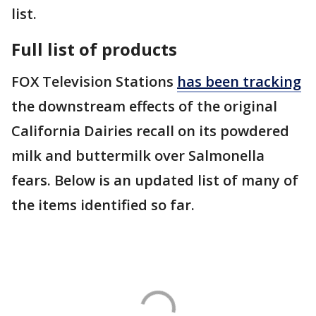
list.
Full list of products
FOX Television Stations
has been tracking
the downstream effects of the original
California Dairies recall on its powdered
milk and buttermilk over Salmonella
fears. Below is an updated list of many of
the items identified so far.