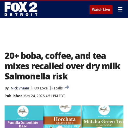
☰
Watch Live
20+ boba, coffee, and tea
mixes recalled over dry milk
Salmonella risk
By
Nick Viviani
FOX Local
Recalls
Published
May 24, 2026 4:51 PM EDT