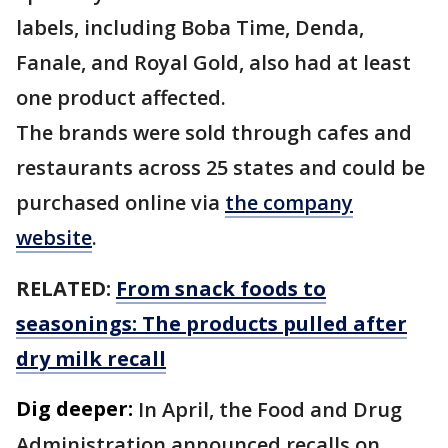
labels, including Boba Time, Denda,
Fanale, and Royal Gold, also had at least
one product affected.
The brands were sold through cafes and
restaurants across 25 states and could be
purchased online via
the company
website
.
RELATED:
From snack foods to
seasonings: The products pulled after
dry milk recall
Dig deeper:
In April, the Food and Drug
Administration announced recalls on