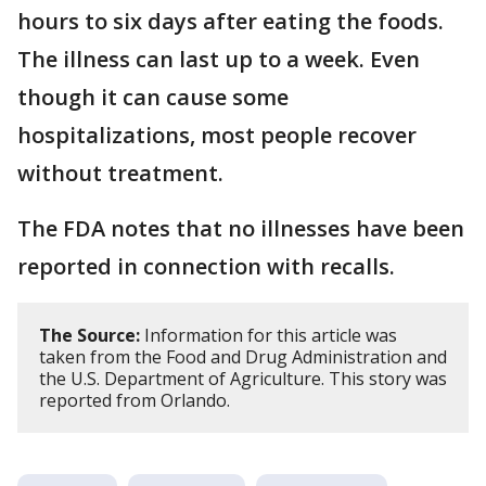
hours to six days after eating the foods.
The illness can last up to a week. Even
though it can cause some
hospitalizations, most people recover
without treatment.
The FDA notes that no illnesses have been
reported in connection with recalls.
The Source:
Information for this article was
taken from the Food and Drug Administration and
the U.S. Department of Agriculture. This story was
reported from Orlando.