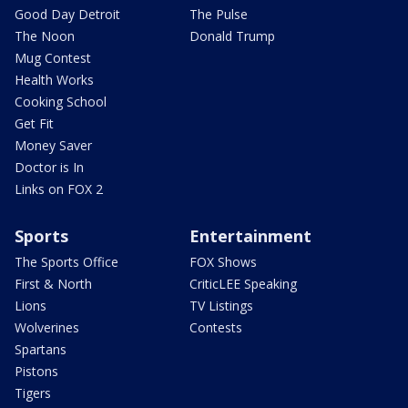
Good Day Detroit
The Pulse
The Noon
Donald Trump
Mug Contest
Health Works
Cooking School
Get Fit
Money Saver
Doctor is In
Links on FOX 2
Sports
Entertainment
The Sports Office
FOX Shows
First & North
CriticLEE Speaking
Lions
TV Listings
Wolverines
Contests
Spartans
Pistons
Tigers