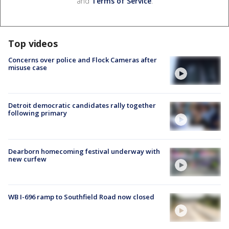
and
Terms of Service
.
Top videos
Concerns over police and Flock Cameras after
misuse case
Detroit democratic candidates rally together
following primary
Dearborn homecoming festival underway with
new curfew
WB I-696 ramp to Southfield Road now closed