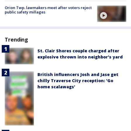
Orion Twp. lawmakers meet after voters reject
public safety millages
Trending
St. Clair Shores couple charged after
explosive thrown into neighbor's yard
British influencers Josh and Jase get
chilly Traverse City reception: 'Go
home scalawags'