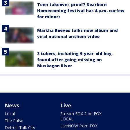
Teen takeover-proof? Dearborn
Homecoming festival has 4 p.m. curfew
for minors
Martha Reeves talks new album and
viral national anthem video
3 tubers, including 9-year-old boy,
found after going missing on
Muskegon River
News
Live
Local
Stream FOX 2 on FOX
LOCAL
The Pulse
LiveNOW from FOX
Detroit Talk City