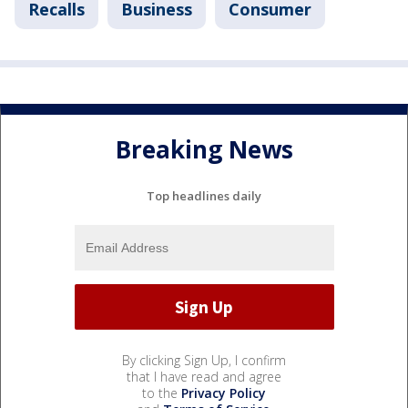
Recalls
Business
Consumer
Breaking News
Top headlines daily
By clicking Sign Up, I confirm
that I have read and agree
to the
Privacy Policy