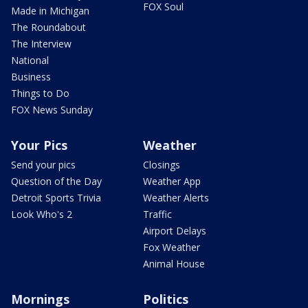
FOX Soul
Made in Michigan
The Roundabout
The Interview
National
Business
Things to Do
FOX News Sunday
Your Pics
Weather
Send your pics
Closings
Question of the Day
Weather App
Detroit Sports Trivia
Weather Alerts
Look Who's 2
Traffic
Airport Delays
Fox Weather
Animal House
Mornings
Politics